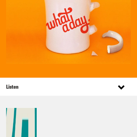
Listen