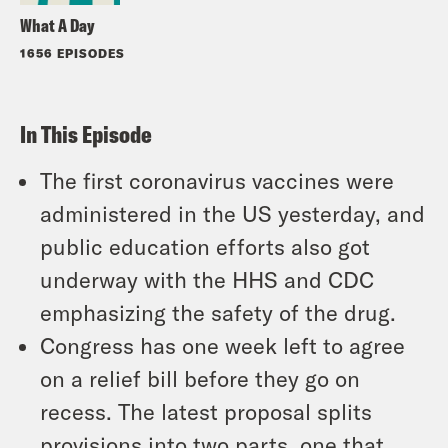
What A Day
1656 EPISODES
In This Episode
The first coronavirus vaccines were
administered in the US yesterday, and
public education efforts also got
underway with the HHS and CDC
emphasizing the safety of the drug.
Congress has one week left to agree
on a relief bill before they go on
recess. The latest proposal splits
provisions into two parts, one that