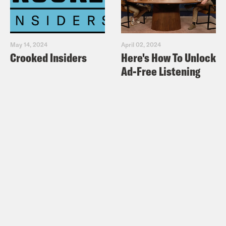
May 14, 2024
April 02, 2024
Crooked Insiders
Here's How To Unlock
Ad-Free Listening