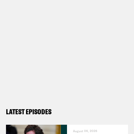
LATEST EPISODES
August 06, 2026