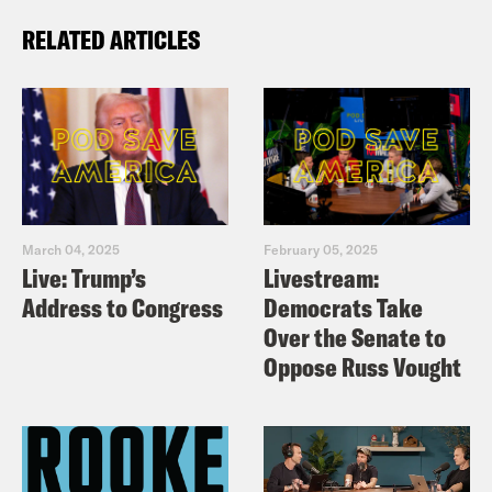
RELATED ARTICLES
March 04, 2025
February 05, 2025
Live: Trump’s
Livestream:
Address to Congress
Democrats Take
Over the Senate to
Oppose Russ Vought