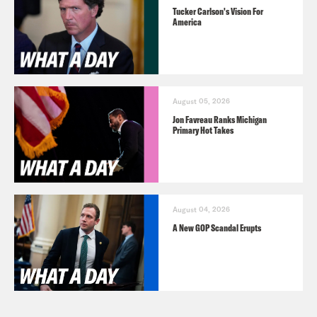
Tucker Carlson's Vision For
America
August 05, 2026
Jon Favreau Ranks Michigan
Primary Hot Takes
August 04, 2026
A New GOP Scandal Erupts