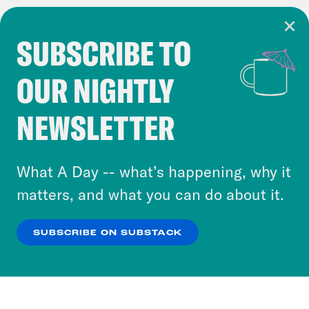
SUBSCRIBE TO
Cookie Notice
OUR NIGHTLY
Cookies and similar technologies are used by
Crooked Media and our third-party partners to
NEWSLETTER
personalize content and ads. You can click “OK”
to accept these cookies and similar technologies
or select “No Thanks” to opt out. You can learn
What A Day -- what’s happening, why it
more about our privacy practices by reviewing
matters, and what you can do about it.
our
Privacy Policy
.
SUBSCRIBE ON SUBSTACK
OK
NO THANKS