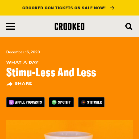
CROOKED CON TICKETS ON SALE NOW!
skip
to
main
content
December 15, 2020
WHAT A DAY
Stimu-Less And Less
SHARE
APPLE PODCASTS
SPOTIFY
STITCHER