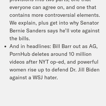
everyone can agree on, and one that
contains more controversial elements.
We explain, plus get into why Senator
Bernie Sanders says he’ll vote against
the bills.
And in headlines: Bill Barr out as AG,
PornHub deletes around 10 million
videos after NYT op-ed, and powerful
women rise up to defend Dr. Jill Biden
against a WSJ hater.