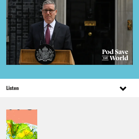
Listen