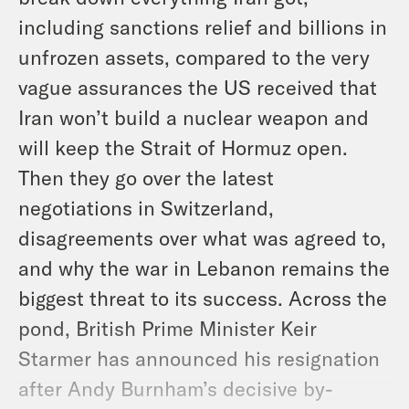
including sanctions relief and billions in
unfrozen assets, compared to the very
vague assurances the US received that
Iran won’t build a nuclear weapon and
will keep the Strait of Hormuz open.
Then they go over the latest
negotiations in Switzerland,
disagreements over what was agreed to,
and why the war in Lebanon remains the
biggest threat to its success. Across the
pond, British Prime Minister Keir
Starmer has announced his resignation
after Andy Burnham’s decisive by-