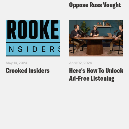
Oppose Russ Vought
May 14, 2024
April 02, 2024
Crooked Insiders
Here's How To Unlock
Ad-Free Listening