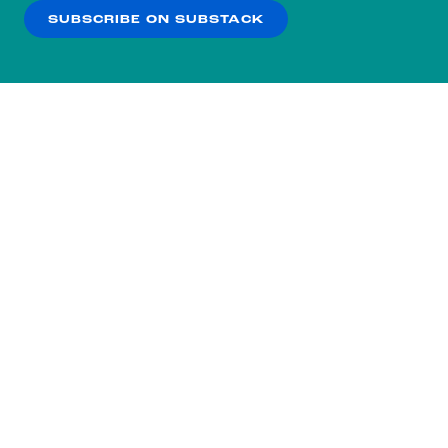
SUBSCRIBE ON SUBSTACK
OK
NO THANKS
Subscribe to our nightly