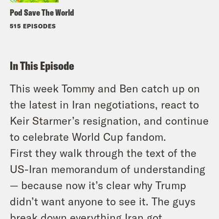
Pod Save The World
515 EPISODES
In This Episode
This week Tommy and Ben catch up on
the latest in Iran negotiations, react to
Keir Starmer’s resignation, and continue
to celebrate World Cup fandom.
First they walk through the text of the
US-Iran memorandum of understanding
— because now it’s clear why Trump
didn’t want anyone to see it. The guys
break down everything Iran got,