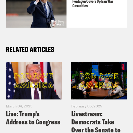
Buy Ben’s book
All We Say: The Battle
Pentagon Covers Up Iran War
Casualties
for American Identity: A History in 15
Speeches
and subscribe to his
Substack
here
.
RELATED ARTICLES
March 04, 2025
February 05, 2025
Live: Trump’s
Livestream:
Address to Congress
Democrats Take
Over the Senate to