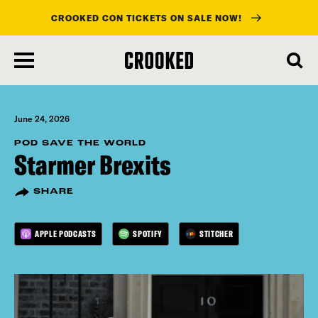
CROOKED CON TICKETS ON SALE NOW!
skip
to
main
content
June 24, 2026
POD SAVE THE WORLD
Starmer Brexits
SHARE
APPLE PODCASTS
SPOTIFY
STITCHER