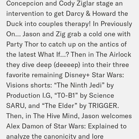
Concepcion and Cody Ziglar stage an
intervention to get Darcy & Howard the
Duck into couples therapy! In Previously
On… Jason and Zig grab a cold one with
Party Thor to catch up on the antics of
the latest
What If…?
Then in The Airlock
they dive deep (deeeep) into their three
favorite remaining Disney+
Star Wars:
Visions
shorts: “The Ninth Jedi” by
Production I.G, “T0-B1” by Science
SARU, and “The Elder” by TRIGGER.
Then, in The Hive Mind, Jason welcomes
Alex Damon of Star Wars: Explained to
analyze the canonicity and lore