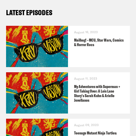
LATEST EPISODES
August 16, 2023
Mailbag! - MCU, Star Wars, Comics
& Horror Recs
August 11, 2023
My Adventures with Superman +
Girl Taking Over: A Lois Lane
Story's Sarah Kuhn & Arielle
Jovellanos
August 09, 2023
Teenage Mutant Ninja Turtles: