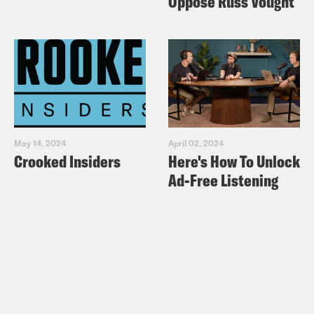
Oppose Russ Vought
May 14, 2024
April 02, 2024
Crooked Insiders
Here's How To Unlock
Ad-Free Listening