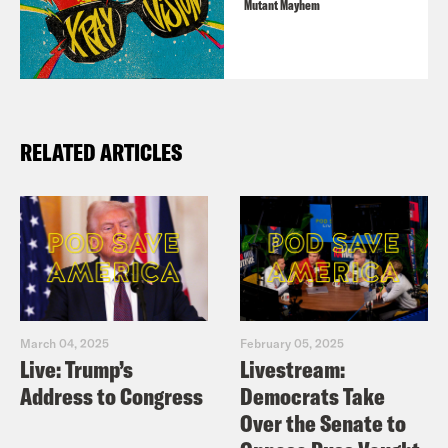
Mutant Mayhem
RELATED ARTICLES
March 04, 2025
February 05, 2025
Live: Trump’s
Livestream:
Address to Congress
Democrats Take
Over the Senate to