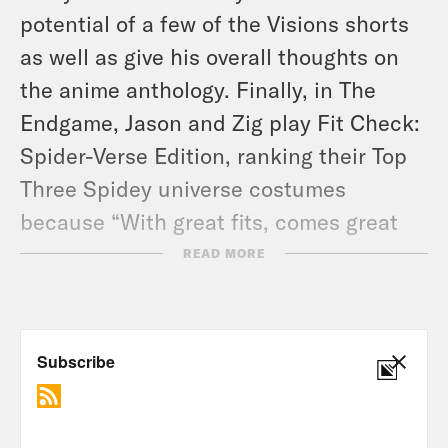
potential of a few of the
Visions
shorts
as well as give his overall thoughts on
the anime anthology. Finally, in The
Endgame, Jason and Zig play Fit Check:
Spider-Verse Edition, ranking their Top
Three Spidey universe costumes
because “With great fits, comes great
responsibility.” Don’t forget to order up
READ MORE
your copy of
Miles Morales: Spider-Man
#30
out now, celebrating 10 Years of
Miles Morales & featuring a short story
by the one and only Cody Ziglar!
Tune in every Wednesday and don’t