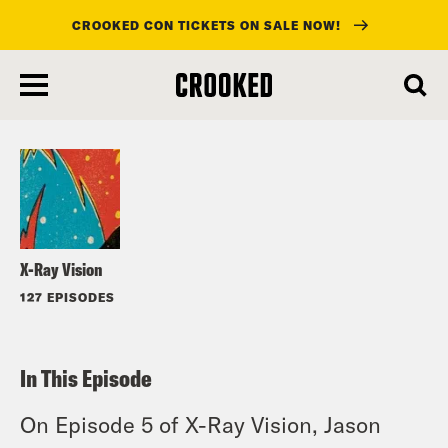
CROOKED CON TICKETS ON SALE NOW!
skip
to
Listen
main
content
X-Ray Vision
127 EPISODES
In This Episode
On Episode 5 of X-Ray Vision, Jason