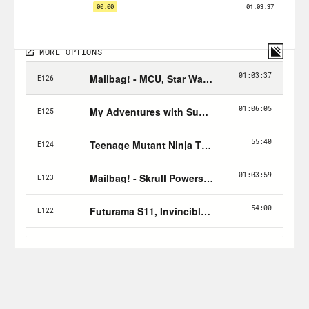
forget to Hulk Smash the subscribe
button!
Follow Jason: twitter.com/netw3rk
Follow Crooked:
twitter.com/crookedmedia
For a closed-captioned version of this
episode, click
here
.
For a transcript of this episode, please
email transcripts@crooked.com and
include the name of the podcast.