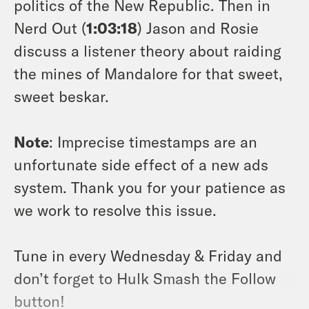
politics of the New Republic. Then in
Nerd Out (
1:03:18
) Jason and Rosie
discuss a listener theory about raiding
the mines of Mandalore for that sweet,
sweet beskar.
Note
: Imprecise timestamps are an
unfortunate side effect of a new ads
system. Thank you for your patience as
we work to resolve this issue.
Tune in every Wednesday & Friday and
don’t forget to Hulk Smash the Follow
button!