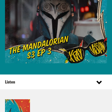
Listen