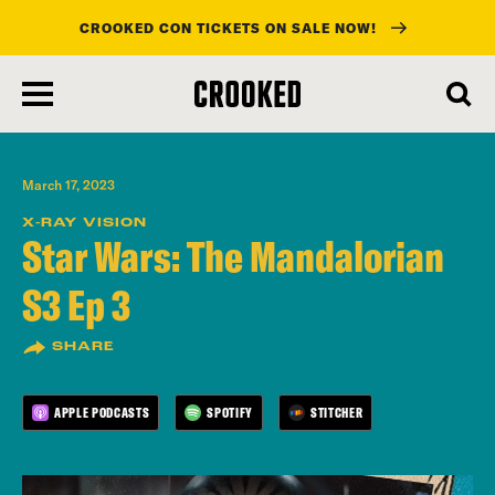
CROOKED CON TICKETS ON SALE NOW!
skip
to
main
content
March 17, 2023
X-RAY VISION
Star Wars: The Mandalorian
S3 Ep 3
SHARE
APPLE PODCASTS
SPOTIFY
STITCHER