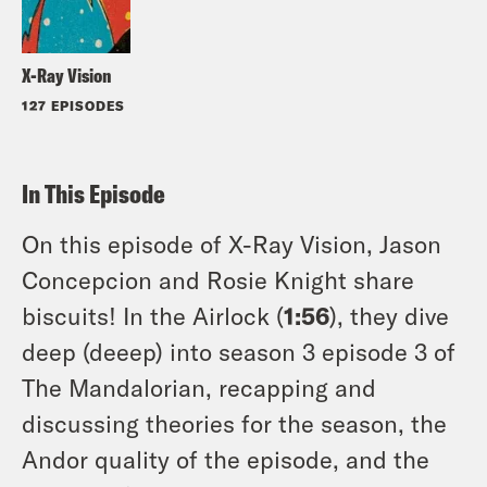
X-Ray Vision
127 EPISODES
In This Episode
On this episode of X-Ray Vision, Jason
Concepcion and Rosie Knight share
biscuits! In the Airlock (
1:56
), they dive
deep (deeep) into season 3 episode 3 of
The Mandalorian, recapping and
discussing theories for the season, the
Andor quality of the episode, and the