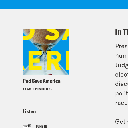
In T
Pres
huma
Judg
elec
Pod Save America
disc
1152 EPISODES
poli
race
Listen
Get 
TUNE IN