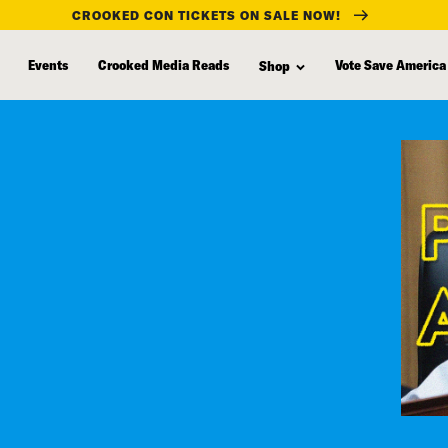
CROOKED CON TICKETS ON SALE NOW!
Events
Crooked Media Reads
Vote Save America
Shop