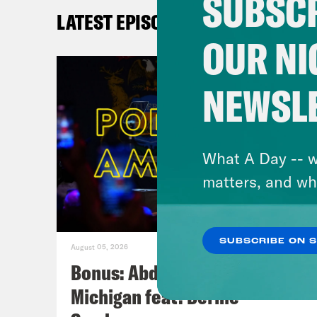
SUBSCR
W
LATEST EPISODES
At
OUR NI
SPE
NEWSL
Pu
In
in
What A Day -- w
Pl
matters, and wh
Po
C
W
SUBSCRIBE ON 
August 05, 2026
Se
Bonus: Abdul El-Sayed Wins in
Michigan feat. Bernie
EL