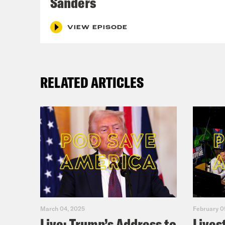
Sanders
W
14
VIEW EPISODE
W
W
N
RELATED ARTICLES
He
R
N
fi
A
ri
March 04, 2025
February 0
Live: Trump’s Address to
Lives