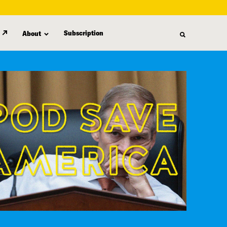
Subscription
About