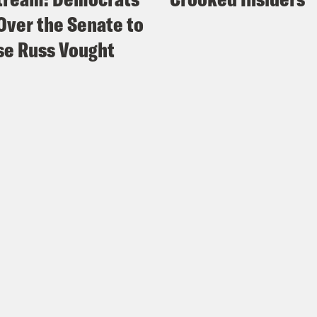
Over the Senate to
e Russ Vought