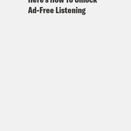
Ad-Free Listening