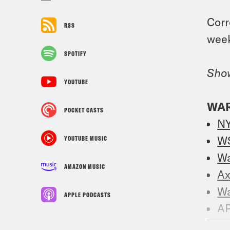
Corr
RSS
week
SPOTIFY
Sho
YOUTUBE
WAR
POCKET CASTS
N
W
YOUTUBE MUSIC
W
AMAZON MUSIC
Ax
W
APPLE PODCASTS
A
Re