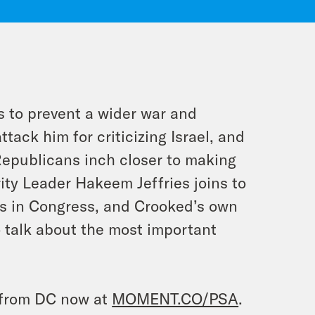
es to prevent a wider war and
tack him for criticizing Israel, and
Republicans inch closer to making
ity Leader Hakeem Jeffries joins to
os in Congress, and Crooked’s own
 talk about the most important
e from DC now at
MOMENT.CO/PSA
.