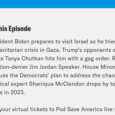
his Episode
ident Biden prepares to visit Israel as he tri
nitarian crisis in Gaza. Trump’s opponents at
e Tanya Chutkan hits him with a gag order. 
tion-denier Jim Jordan Speaker. House Minor
uss the Democrats’ plan to address the cha
tical expert Shaniqua McClendon drops by to
s in 2023.
your virtual tickets to Pod Save America liv