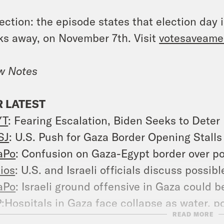
ection: the episode states that election day i
s away, on November 7th. Visit
votesaveame
w Notes
 LATEST
YT
: Fearing Escalation, Biden Seeks to Deter
SJ
: U.S. Push for Gaza Border Opening Stall
aPo
: Confusion on Gaza-Egypt border over po
ios
: U.S. and Israeli officials discuss possibl
aPo
: Israeli ground offensive in Gaza could b
P
:Hospitals in Gaza face collapse as water, 
READ MORE
uters
: Gaza aid stuck as Egypt says Israel n