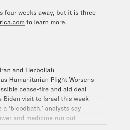
s four weeks away, but it is three
rica.com
to learn more.
 Iran and Hezbollah
s as Humanitarian Plight Worsens
ssible cease-fire and aid deal
e Biden visit to Israel this week
e a ‘bloodbath,’ analysts say
power and medicine run out
ot cooperating