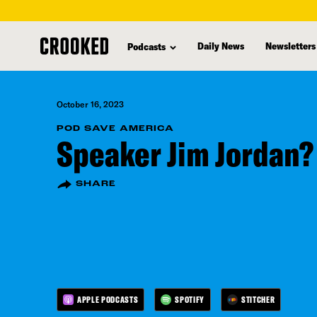
skip
to
Daily News
Newsletters
Podcasts
main
content
October 16, 2023
POD SAVE AMERICA
Speaker Jim Jordan?
SHARE
APPLE PODCASTS
SPOTIFY
STITCHER