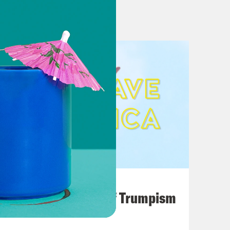
 and his allies want ‘to beat folks
 necessary votes
ote Tuesday
ad of speaker vote
are untested. Here’s what we know.
August 02, 2026
orary speaker fix
A Unified Theory of Trumpism