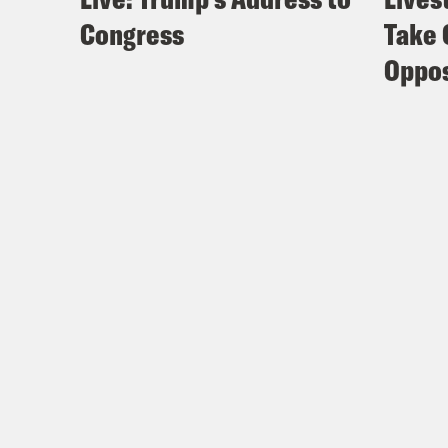
Congress
Take 
Oppos