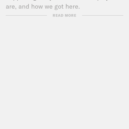
are, and how we got here.
READ MORE
For a closed-captioned version of this
episode, click
here
. For a transcript of
this episode, please email
transcripts@crooked.com and include
the name of the podcast.