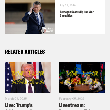
July 22, 2026
Pentagon Covers Up Iran War
Casualties
RELATED ARTICLES
March 04, 2025
February 05, 2025
Live: Trump’s
Livestream: