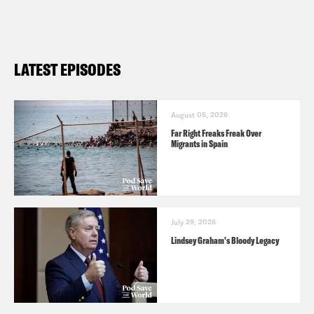
LATEST EPISODES
August 05, 2026
Far Right Freaks Freak Over
Migrants in Spain
July 29, 2026
Lindsey Graham's Bloody Legacy