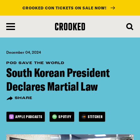
CROOKED CON TICKETS ON SALE NOW!
skip
to
main
content
December 04, 2024
POD SAVE THE WORLD
South Korean President
Declares Martial Law
SHARE
APPLE PODCASTS
SPOTIFY
STITCHER