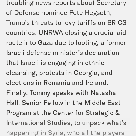
troubling news reports about Secretary
of Defense nominee Pete Hegseth,
Trump’s threats to levy tariffs on BRICS
countries, UNRWA closing a crucial aid
route into Gaza due to looting, a former
Israeli defense minister’s declaration
that Israeli is engaging in ethnic
cleansing, protests in Georgia, and
elections in Romania and Ireland.
Finally, Tommy speaks with Natasha
Hall, Senior Fellow in the Middle East
Program at the Center for Strategic &
International Studies, to unpack what’s
happening in Syria, who all the players