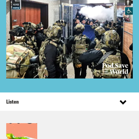
Listen