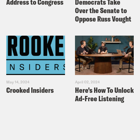
Address to Congress
Democrats Take
Over the Senate to
Oppose Russ Vought
May 14, 2024
April 02, 2024
Crooked Insiders
Here's How To Unlock
Ad-Free Listening