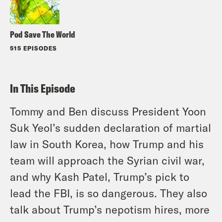
Pod Save The World
515 EPISODES
In This Episode
Tommy and Ben discuss President Yoon
Suk Yeol’s sudden declaration of martial
law in South Korea, how Trump and his
team will approach the Syrian civil war,
and why Kash Patel, Trump’s pick to
lead the FBI, is so dangerous. They also
talk about Trump’s nepotism hires, more