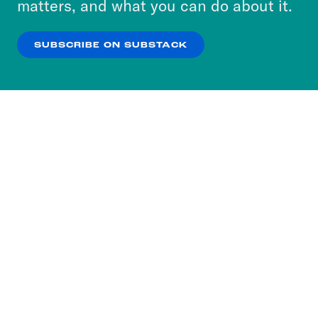
matters, and what you can do about it.
our
Privacy Policy
.
SUBSCRIBE ON SUBSTACK
OK
NO THANKS