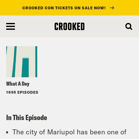
CROOKED CON TICKETS ON SALE NOW!
skip
to
Listen
main
content
What A Day
1655 EPISODES
In This Episode
The city of Mariupol has been one of