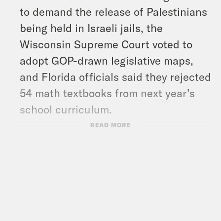
to demand the release of Palestinians
being held in Israeli jails, the
Wisconsin Supreme Court voted to
adopt GOP-drawn legislative maps,
and Florida officials said they rejected
54 math textbooks from next year’s
school curriculum.
READ MORE
Follow us on Instagram –
https://www.instagram.com/whataday/
Transcript