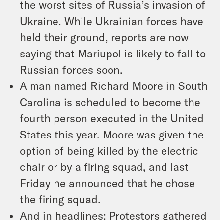
the worst sites of Russia’s invasion of
Ukraine. While Ukrainian forces have
held their ground, reports are now
saying that Mariupol is likely to fall to
Russian forces soon.
A man named Richard Moore in South
Carolina is scheduled to become the
fourth person executed in the United
States this year. Moore was given the
option of being killed by the electric
chair or by a firing squad, and last
Friday he announced that he chose
the firing squad.
And in headlines: Protestors gathered