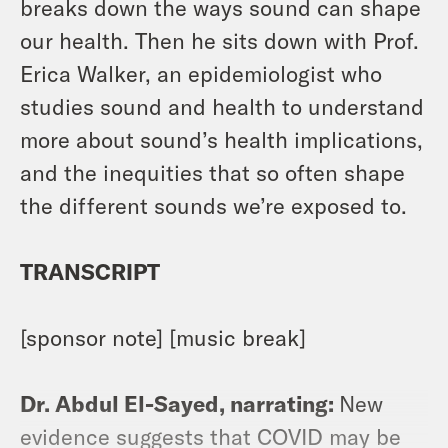
breaks down the ways sound can shape
our health. Then he sits down with Prof.
Erica Walker, an epidemiologist who
studies sound and health to understand
more about sound’s health implications,
and the inequities that so often shape
the different sounds we’re exposed to.
TRANSCRIPT
[sponsor note] [music break]
Dr. Abdul El-Sayed, narrating:
New
evidence suggests that COVID may be