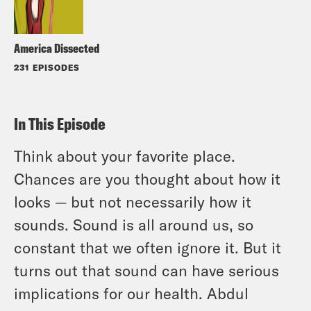
America Dissected
231 EPISODES
In This Episode
Think about your favorite place.
Chances are you thought about how it
looks — but not necessarily how it
sounds. Sound is all around us, so
constant that we often ignore it. But it
turns out that sound can have serious
implications for our health. Abdul