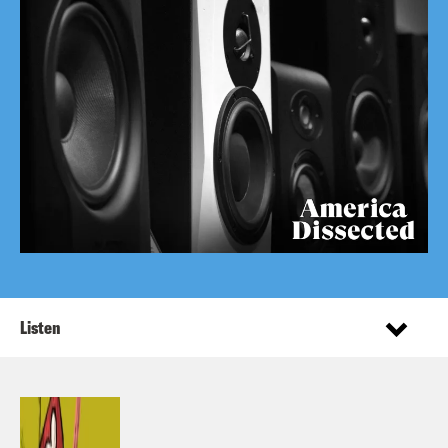
Listen