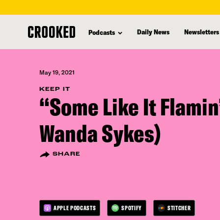
skip
to
Daily News
Newsletters
Podcasts
main
content
May 19, 2021
KEEP IT
“Some Like It Flamin
Wanda Sykes)
SHARE
APPLE PODCASTS
SPOTIFY
STITCHER