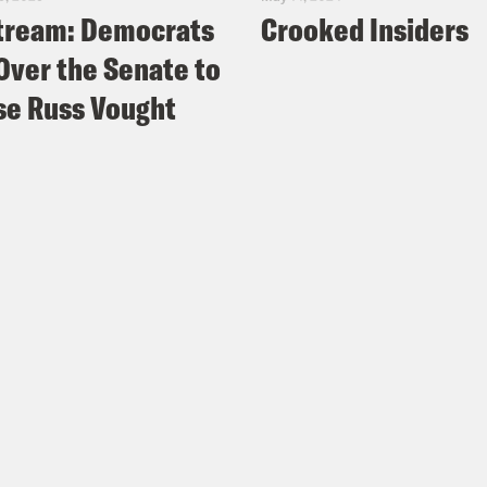
tream: Democrats
Crooked Insiders
Over the Senate to
e Russ Vought