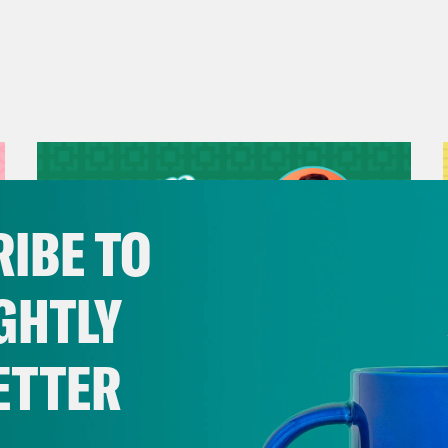
IBE TO
GHTLY
ETTER
July 29, 2026
Now We’re Making Rock