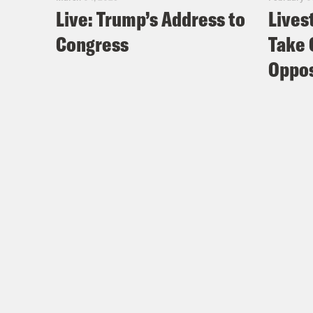
Live: Trump’s Address to
Lives
Congress
Take 
Oppos