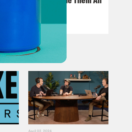
VIEW EPISODE
April 02, 2024