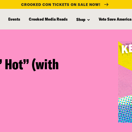
CROOKED CON TICKETS ON SALE NOW!
Events
Crooked Media Reads
Vote Save America
Shop
’ Hot” (with