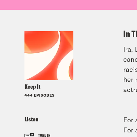
In T
Ira,
canc
raci
her
Keep It
actr
444 EPISODES
Listen
For 
For 
TUNE IN