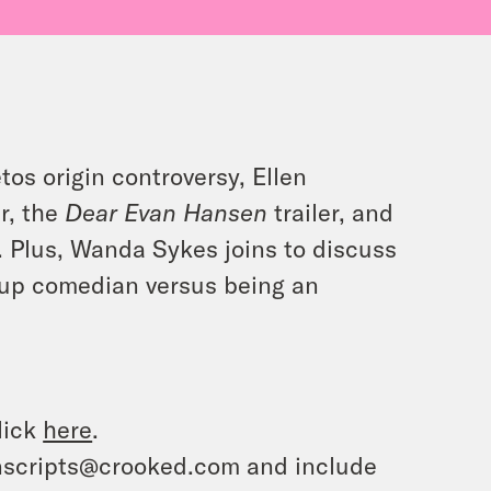
tos origin controversy, Ellen
r, the
Dear Evan Hansen
trailer, and
. Plus, Wanda Sykes joins to discuss
up comedian versus being an
lick
here
.
ranscripts@crooked.com and include