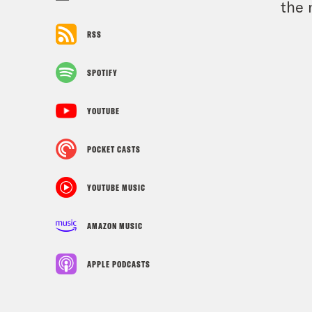
the 
RSS
SPOTIFY
YOUTUBE
POCKET CASTS
YOUTUBE MUSIC
AMAZON MUSIC
APPLE PODCASTS