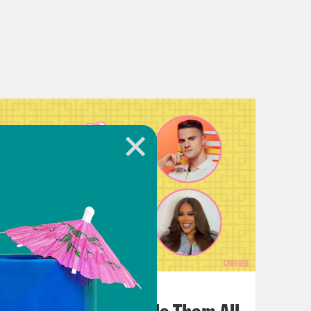
July 22, 2026
One Odyssey To Rule Them All