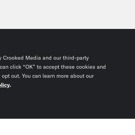
y Crooked Media and our third-party
 can click “OK” to accept these cookies and
o opt out. You can learn more about our
licy
.
Subscrib
newslet