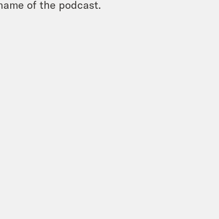
name of the podcast.