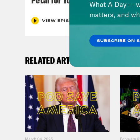
What A Day -- w
matters, and wh
VIEW EPISODE
SUBSCRIBE ON 
RELATED ARTICLES
March 04, 2025
February 0