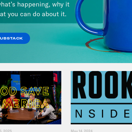
hat’s happening, why it
Music(als)
at you can do about it.
VIEW EPISODE
SUBSTACK
5, 2025
May 14, 2024