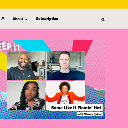
Subscription
About