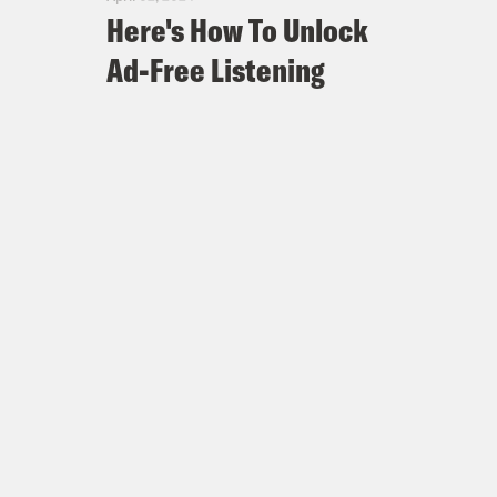
Here's How To Unlock
Ad-Free Listening