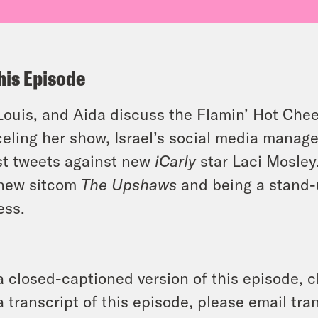
his Episode
 Louis, and Aida discuss the Flamin’ Hot Chee
eling her show, Israel’s social media manage
st tweets against new
iCarly
star Laci Mosley
 new sitcom
The Upshaws
and being a stand-
ess.
a closed-captioned version of this episode, c
a transcript of this episode, please email t