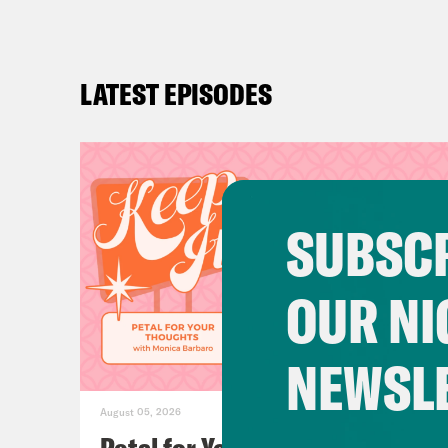
LATEST EPISODES
SUBSCR
OUR NI
NEWSL
August 05, 2026
Petal for Your Thoughts