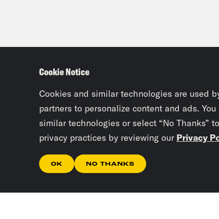
Cookie Notice
Cookies and similar technologies are used b
partners to personalize content and ads. You
similar technologies or select “No Thanks” t
privacy practices by reviewing our
Privacy Po
OK
NO THANKS