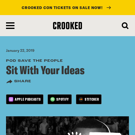
CROOKED CON TICKETS ON SALE NOW!
skip
to
main
content
January 22, 2019
POD SAVE THE PEOPLE
Sit With Your Ideas
SHARE
APPLE PODCASTS
SPOTIFY
STITCHER