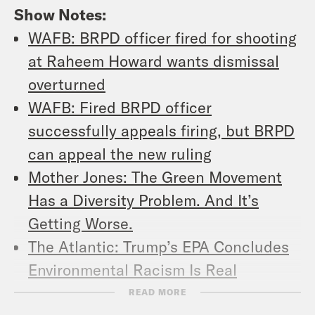
Show Notes:
WAFB: BRPD officer fired for shooting
at Raheem Howard wants dismissal
overturned
WAFB: Fired BRPD officer
successfully appeals firing, but BRPD
can appeal the new ruling
Mother Jones: The Green Movement
Has a Diversity Problem. And It’s
Getting Worse.
The Atlantic: Trump’s EPA Concludes
Environmental Racism Is Real
Slate: A Reminder That Two Southern
READ MORE