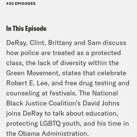
433 EPISODES
In This Episode
DeRay, Clint, Brittany and Sam discuss
how police are treated as a protected
class, the lack of diversity within the
Green Movement, states that celebrate
Robert E. Lee, and free drug testing and
counseling at festivals. The National
Black Justice Coalition’s David Johns
joins DeRay to talk about education,
protecting LGBTQ youth, and his time in
the Obama Administration.