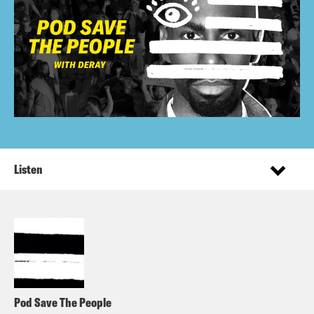
Listen
Pod Save The People