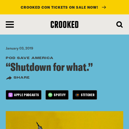
CROOKED CON TICKETS ON SALE NOW!
skip
to
main
content
January 03, 2019
POD SAVE AMERICA
“Shutdown for what.”
SHARE
APPLE PODCASTS
SPOTIFY
STITCHER