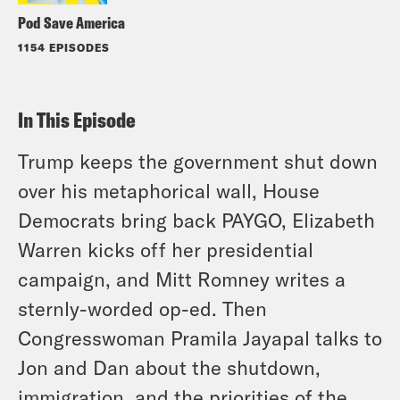
Pod Save America
1154 EPISODES
In This Episode
Trump keeps the government shut down
over his metaphorical wall, House
Democrats bring back PAYGO, Elizabeth
Warren kicks off her presidential
campaign, and Mitt Romney writes a
sternly-worded op-ed. Then
Congresswoman Pramila Jayapal talks to
Jon and Dan about the shutdown,
immigration, and the priorities of the