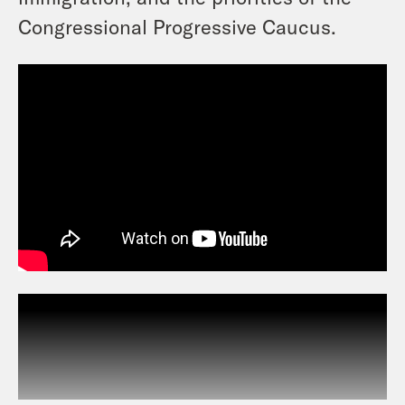
Congressional Progressive Caucus.