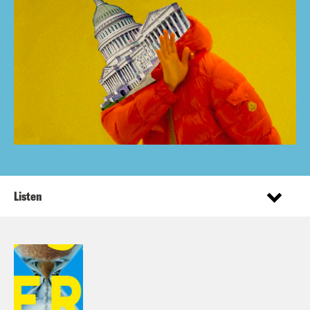
Listen