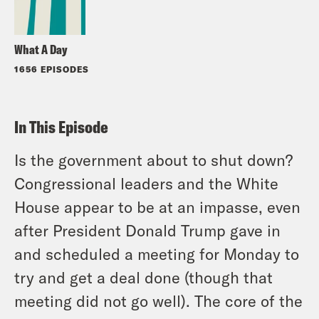
What A Day
1656 EPISODES
In This Episode
Is the government about to shut down?
Congressional leaders and the White
House appear to be at an impasse, even
after President Donald Trump gave in
and scheduled a meeting for Monday to
try and get a deal done (though that
meeting did not go well). The core of the