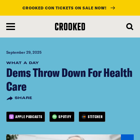
CROOKED CON TICKETS ON SALE NOW!
skip
to
main
content
September 29, 2025
WHAT A DAY
Dems Throw Down For Health
Care
SHARE
APPLE PODCASTS
SPOTIFY
STITCHER