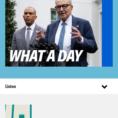
Listen