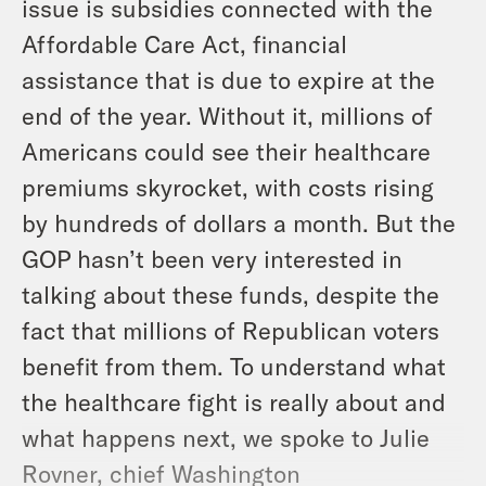
issue is subsidies connected with the
Affordable Care Act, financial
assistance that is due to expire at the
end of the year. Without it, millions of
Americans could see their healthcare
premiums skyrocket, with costs rising
by hundreds of dollars a month. But the
GOP hasn’t been very interested in
talking about these funds, despite the
fact that millions of Republican voters
benefit from them. To understand what
the healthcare fight is really about and
what happens next, we spoke to Julie
Rovner, chief Washington