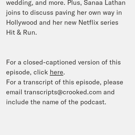
wedding, and more. Plus, Sanaa Lathan
joins to discuss paving her own way in
Hollywood and her new Netflix series
Hit & Run.
For a closed-captioned version of this
episode, click
here
.
For a transcript of this episode, please
email transcripts@crooked.com and
include the name of the podcast.