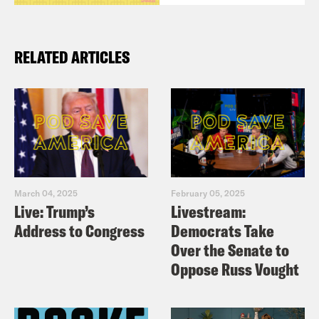
RELATED ARTICLES
March 04, 2025
February 05, 2025
Live: Trump’s
Livestream:
Address to Congress
Democrats Take
Over the Senate to
Oppose Russ Vought