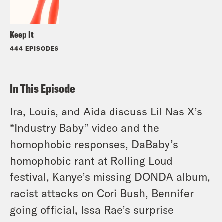
Keep It
444 EPISODES
In This Episode
Ira, Louis, and Aida discuss Lil Nas X’s
“Industry Baby” video and the
homophobic responses, DaBaby’s
homophobic rant at Rolling Loud
festival, Kanye’s missing DONDA album,
racist attacks on Cori Bush, Bennifer
going official, Issa Rae’s surprise