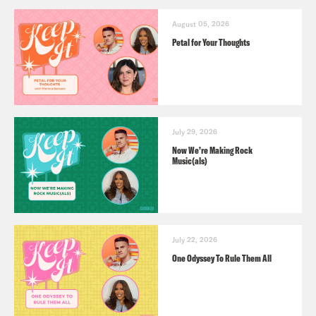
August 05, 2026
Petal for Your Thoughts
July 29, 2026
Now We’re Making Rock
Music(als)
July 22, 2026
One Odyssey To Rule Them All