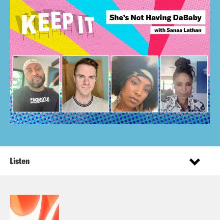
Listen