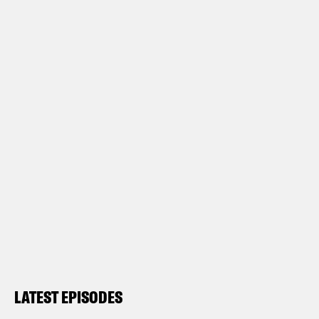
LATEST EPISODES