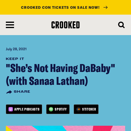
CROOKED CON TICKETS ON SALE NOW!
skip
to
main
content
July 28, 2021
KEEP IT
"She’s Not Having DaBaby"
(with Sanaa Lathan)
SHARE
APPLE PODCASTS
SPOTIFY
STITCHER