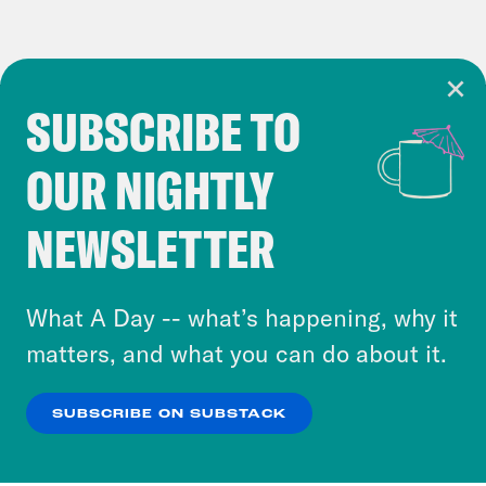
SUBSCRIBE TO
Cookie Notice
OUR NIGHTLY
Cookies and similar technologies are used by
Crooked Media and our third-party partners to
NEWSLETTER
personalize content and ads. You can click “OK”
to accept these cookies and similar technologies
or select “No Thanks” to opt out. You can learn
What A Day -- what’s happening, why it
more about our privacy practices by reviewing
matters, and what you can do about it.
our
Privacy Policy
.
SUBSCRIBE ON SUBSTACK
OK
NO THANKS