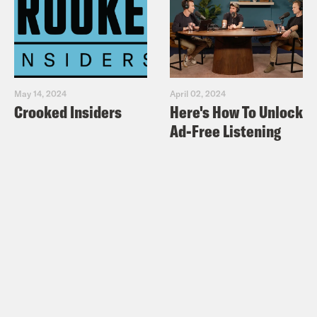
May 14, 2024
April 02, 2024
Crooked Insiders
Here's How To Unlock
Ad-Free Listening