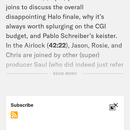
joins to discuss the overall
disappointing Halo finale, why it’s
always worth splurging on the CGI
budget, and Pablo Schreiber’s keister.
In the Airlock (
42:22
), Jason, Rosie, and
Chris are joined by other (super)
producer Saul (who did indeed just refer
to himself in third person as a super
READ MORE
producer) to discuss some of their
favorite comfort watches in times of
illness. Stay safe & mask up all!
Tune in every Friday and don’t forget to