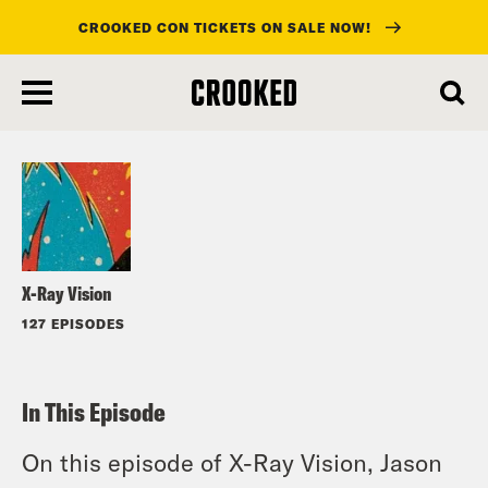
CROOKED CON TICKETS ON SALE NOW!
skip
to
Listen
main
content
X-Ray Vision
127 EPISODES
In This Episode
On this episode of X-Ray Vision, Jason