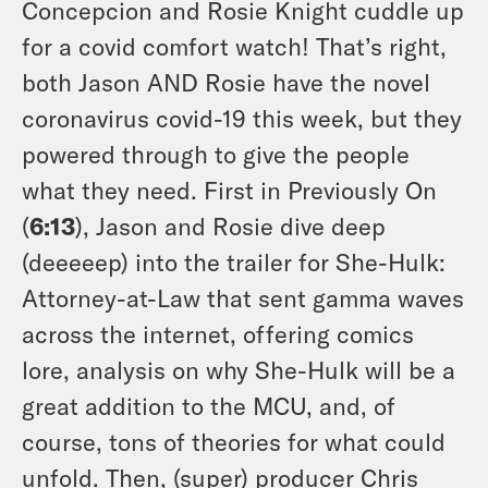
Concepcion and Rosie Knight cuddle up
for a covid comfort watch! That’s right,
both Jason AND Rosie have the novel
coronavirus covid-19 this week, but they
powered through to give the people
what they need. First in Previously On
(
6:13
), Jason and Rosie dive deep
(deeeeep) into the trailer for She-Hulk:
Attorney-at-Law that sent gamma waves
across the internet, offering comics
lore, analysis on why She-Hulk will be a
great addition to the MCU, and, of
course, tons of theories for what could
unfold. Then, (super) producer Chris