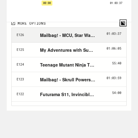
Hulk Smash the Follow button!
Nerd Out Submission Instructions!
Send a short pitch and 2-3 minute voice
memo recording to xray@crooked.com
that answers the following questions: 1)
How did you get into/discover your
‘Nerd Out?’ (2) Why should we get into it
too? (3) What’s coming soon in this
world that we can look forward to or
where can we find it?
Follow Jason: twitter.com/netw3rk
Follow Crooked Uncultured on
Twitter
&