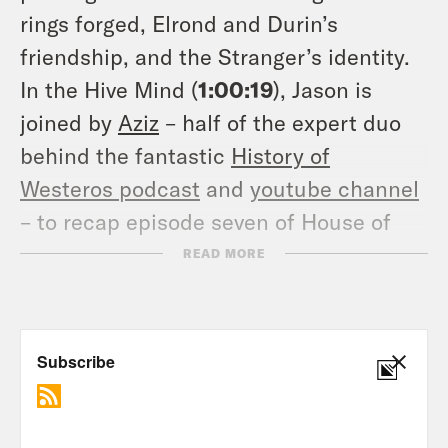
rings forged, Elrond and Durin’s
friendship, and the Stranger’s identity.
In the Hive Mind (
1:00:19
), Jason is
joined by
Aziz
– half of the expert duo
behind the fantastic
History of
Westeros podcast
and
youtube channel
– to recap episode seven of House of
the Dragon and discuss eyes lost,
READ MORE
dragons gained, and a guardsman’s
demise. In Ask the Maester (
1:48:14
),
Jason and Aziz answer listener
questions about House of the Dragon
and Game of Thrones, including dragon