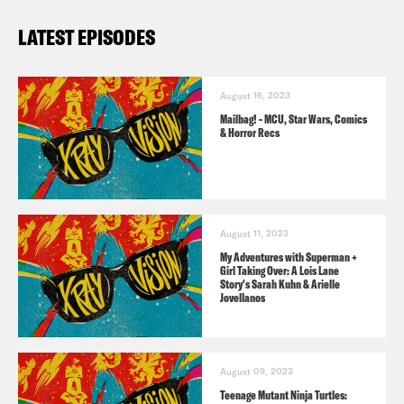
Ray Vision!
LATEST EPISODES
The History of Westeros podcast
twitter
,
website
, &
YouTube Channel
August 16, 2023
Mailbag! - MCU, Star Wars, Comics
TRANSCRIPT
& Horror Recs
[AD]
August 11, 2023
Jason Concepcion
Warning. This
My Adventures with Superman +
Girl Taking Over: A Lois Lane
podcast contains spoilers folks for She-
Story's Sarah Kuhn & Arielle
Jovellanos
Hulk Episode eight for House of the
Dragon Episode seven and for Rings of
Power, also episode seven. So be
August 09, 2023
Teenage Mutant Ninja Turtles:
warned. Watch that stuff before you