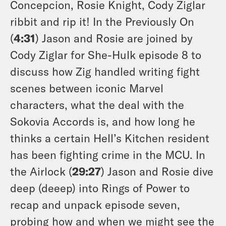
Concepcion, Rosie Knight, Cody Ziglar
ribbit and rip it! In the Previously On
(
4:31
) Jason and Rosie are joined by
Cody Ziglar for She-Hulk episode 8 to
discuss how Zig handled writing fight
scenes between iconic Marvel
characters, what the deal with the
Sokovia Accords is, and how long he
thinks a certain Hell’s Kitchen resident
has been fighting crime in the MCU. In
the Airlock (
29:27
) Jason and Rosie dive
deep (deeep) into Rings of Power to
recap and unpack episode seven,
probing how and when we might see the