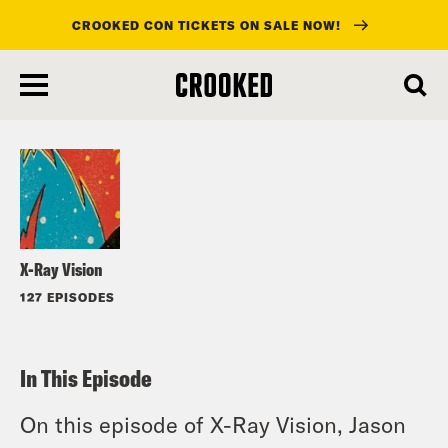
CROOKED CON TICKETS ON SALE NOW!
skip
to
Listen
main
content
X-Ray Vision
127 EPISODES
In This Episode
On this episode of X-Ray Vision, Jason