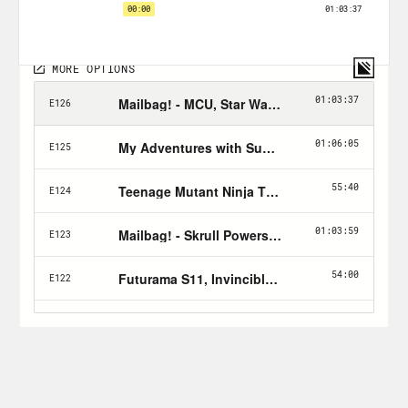
family trees, history as an imperfect
source, sabotaging dragons, and more.
Tune in every Friday and don’t forget to
Hulk Smash the Follow button!
Follow Jason: twitter.com/netw3rk
Follow Rosie:
IG
,
Letterboxd
, IGN
author
page
, Nerdist
author page
Join the
X-Ray Vision Discord
Follow Crooked:
twitter.com/crookedmedia
The Listener’s Guide for all things X-