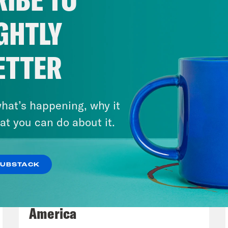
p of Senator Maggie Hassan]
So my Democrat
ork on this issue, on extending these tax cu
GHTLY
ening shortly, Senate Republicans now finall
istake, Americans will remember who stood i
ETTER
son to finally return the House of Represent
en the government.
hat’s happening, why it
e Coaston:
Virginia Senator Tim Kaine also e
at you can do about it.
day.
SUBSTACK
p of Senator Tim Kaine]
I got the first good n
August 06, 2026
e October one. Because I wasn’t worried abou
Tucker Carlson's Vision For
he eye when I walked in or what a furloughed
America
ch or what somebody would say to me about