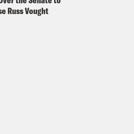
Over the Senate to
e Russ Vought
e Coaston:
And in case there was any doubt 
 with Republicans will have little to show fo
h and Speaker of the House Mike Johnson ta
day.
p of CNN’s Jake Tapper]
So you’re not committ
 the Obamacare subsidies before they expir
p of House Speaker Mike Johnson]
I’m not co
What I’m saying is that we do a deliberative p
s and we have to have time to do that and we