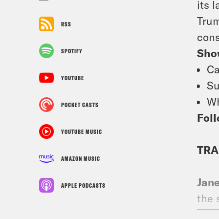
its 
Trum
RSS
cons
Sho
SPOTIFY
Ca
YOUTUBE
Su
Wh
POCKET CASTS
Foll
YOUTUBE MUSIC
TRA
AMAZON MUSIC
Jan
APPLE PODCASTS
the 
heal