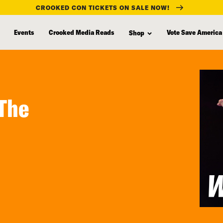
CROOKED CON TICKETS ON SALE NOW!
Events
Crooked Media Reads
Vote Save America
Shop
 The