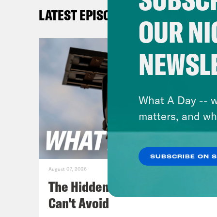
[cli
LATEST EPISODES
to w
OUR NI
reop
no m
NEWSL
John
reop
What A Day -- w
Jan
matters, and wh
Mon
SUBSCRIBE ON 
[cli
August 07, 2026
sinc
The Hidden Cameras You
in t
Can't Avoid
chur