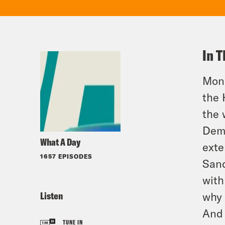
In T
Mond
the 
the 
Demo
What A Day
exte
1657 EPISODES
Sand
with
Listen
why 
And 
TUNE IN