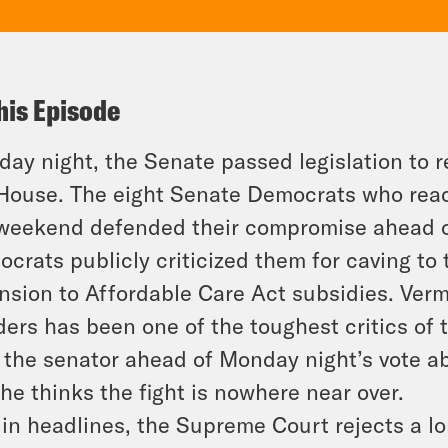
his Episode
ay night, the Senate passed legislation to r
House. The eight Senate Democrats who reac
weekend defended their compromise ahead o
crats publicly criticized them for caving t
nsion to Affordable Care Act subsidies. Ve
ers has been one of the toughest critics o
 the senator ahead of Monday night’s vote a
he thinks the fight is nowhere near over.
in headlines, the Supreme Court rejects a lo