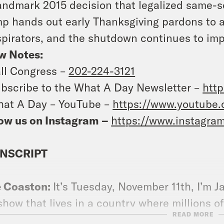
landmark 2015 decision that legalized same-
p hands out early Thanksgiving pardons to a
pirators, and the shutdown continues to impa
w Notes:
ll Congress –
202-224-3121
bscribe to the What A Day Newsletter –
http
at A Day – YouTube –
https://www.youtube
ow us on Instagram –
https://www.instagra
NSCRIPT
e Coaston:
It’s Tuesday, November 11th, I’m J
show that lives in a country where millions o
READ MORE
thcare, but according to a whistleblower com