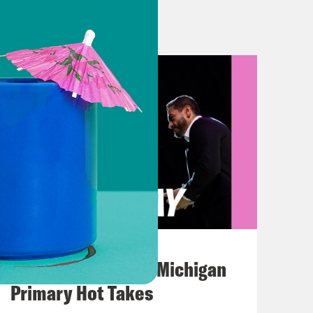
ic colleagues and I have been ready
ts, for months. With the government
y have to come to the table, or make
n the way. So, I urge Speaker
atives into session and quickly
xpressed optimism and relief on
ight’s sleep last night that I’ve gotten
August 05, 2026
t being able to look Capitol police
Jon Favreau Ranks Michigan
 federal worker would say to me at
Primary Hot Takes
 their SNAP benefits.