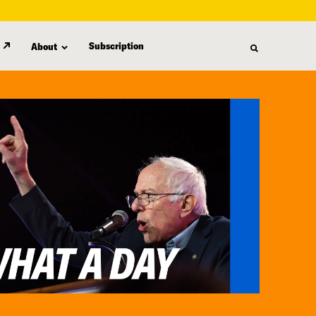
Subscription
About