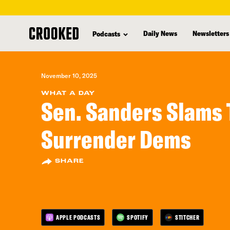
skip
to
Daily News
Newsletters
Podcasts
main
content
November 10, 2025
WHAT A DAY
Sen. Sanders Slams
Surrender Dems
SHARE
APPLE PODCASTS
SPOTIFY
STITCHER