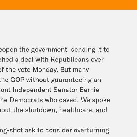
eopen the government, sending it to
hed a deal with Republicans over
f the vote Monday. But many
o the GOP without guaranteeing an
rmont Independent Senator Bernie
f the Democrats who caved. We spoke
bout the shutdown, healthcare, and
ng-shot ask to consider overturning