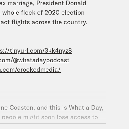
sex marriage, President Donald
 whole flock of 2020 election
ct flights across the country.
s://tinyurl.com/3kk4nyz8
.com/@whatadaypodcast
m.com/crookedmedia/
ane Coaston, and this is What a Day,
f people might soon lose access to
plaint, convicted child sex