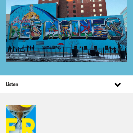
Listen