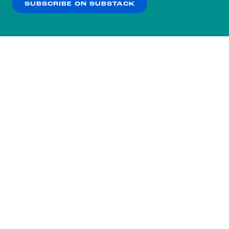
SUBSCRIBE ON SUBSTACK
OK
NO THANKS
Subscribe to our nightly
newsletter.