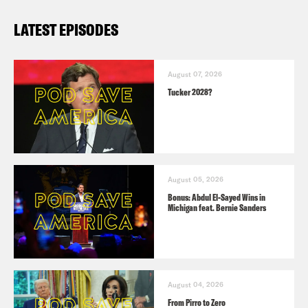
LATEST EPISODES
August 07, 2026
Tucker 2028?
August 05, 2026
Bonus: Abdul El-Sayed Wins in
Michigan feat. Bernie Sanders
August 04, 2026
From Pirro to Zero