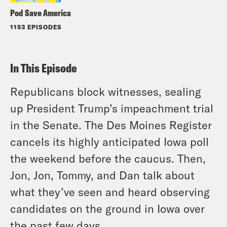
Pod Save America
1153 EPISODES
In This Episode
Republicans block witnesses, sealing
up President Trump’s impeachment trial
in the Senate. The Des Moines Register
cancels its highly anticipated Iowa poll
the weekend before the caucus. Then,
Jon, Jon, Tommy, and Dan talk about
what they’ve seen and heard observing
candidates on the ground in Iowa over
the past few days.