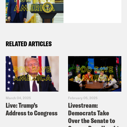
RELATED ARTICLES
March 04, 2025
February 05, 2025
Live: Trump’s
Livestream:
Address to Congress
Democrats Take
Over the Senate to