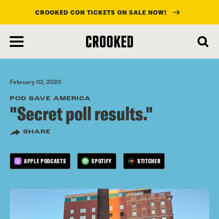
CROOKED CON TICKETS ON SALE NOW!
skip
to
main
content
February 02, 2020
POD SAVE AMERICA
"Secret poll results."
SHARE
APPLE PODCASTS
SPOTIFY
STITCHER