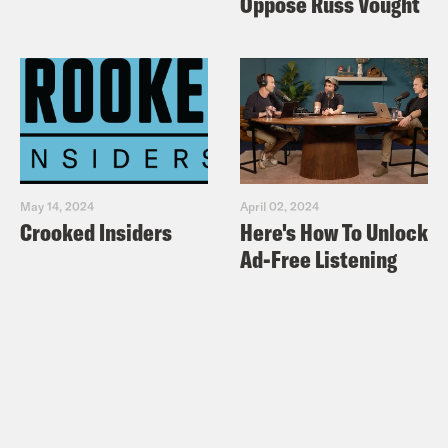
Oppose Russ Vought
May 14, 2024
April 02, 2024
Crooked Insiders
Here's How To Unlock
Ad-Free Listening