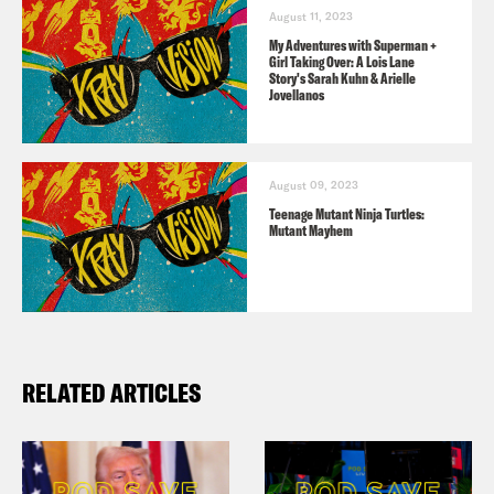
August 11, 2023
My Adventures with Superman +
Girl Taking Over: A Lois Lane
Story's Sarah Kuhn & Arielle
Jovellanos
August 09, 2023
Teenage Mutant Ninja Turtles:
Mutant Mayhem
RELATED ARTICLES