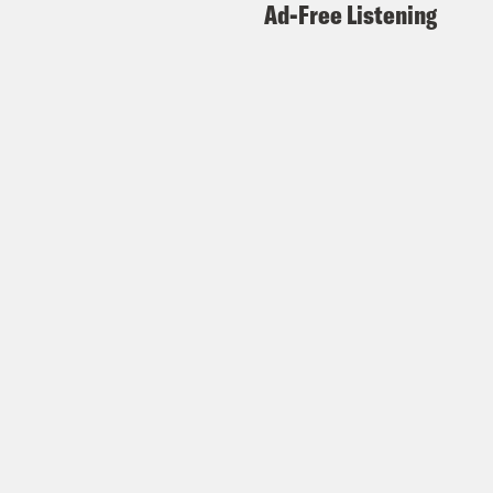
Ad-Free Listening