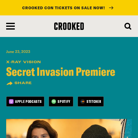
CROOKED CON TICKETS ON SALE NOW!
skip
to
main
content
June 23, 2023
X-RAY VISION
Secret Invasion Premiere
SHARE
APPLE PODCASTS
SPOTIFY
STITCHER