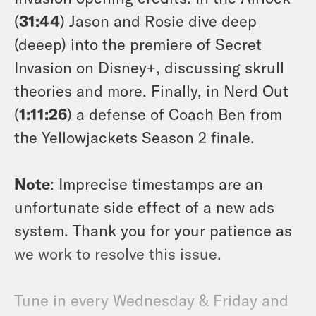
(
31:44
) Jason and Rosie dive deep
(deeep) into the premiere of Secret
Invasion on Disney+, discussing skrull
theories and more. Finally, in Nerd Out
(
1:11:26
) a defense of Coach Ben from
the Yellowjackets Season 2 finale.
Note
: Imprecise timestamps are an
unfortunate side effect of a new ads
system. Thank you for your patience as
we work to resolve this issue.
Tune in every Wednesday & Friday and