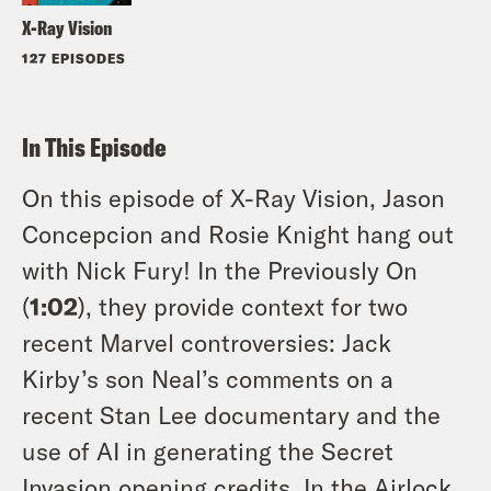
X-Ray Vision
127 EPISODES
In This Episode
On this episode of X-Ray Vision, Jason
Concepcion and Rosie Knight hang out
with Nick Fury! In the Previously On
(
1:02
), they provide context for two
recent Marvel controversies: Jack
Kirby’s son Neal’s comments on a
recent Stan Lee documentary and the
use of AI in generating the Secret
Invasion opening credits. In the Airlock