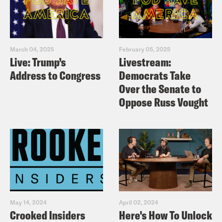
March 04, 2025
February 05, 2025
Live: Trump’s
Livestream:
Address to Congress
Democrats Take
Over the Senate to
Oppose Russ Vought
May 14, 2024
April 02, 2024
Crooked Insiders
Here's How To Unlock