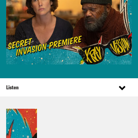
Listen