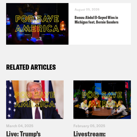
August 05, 2026
Bonus: Abdul El-Sayed Wins in
Michigan feat. Bernie Sanders
RELATED ARTICLES
March 04, 2025
February 05, 2025
Live: Trump’s
Livestream: