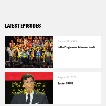
LATEST EPISODES
August 09, 2026
Is the Progressive Takeover Real?
August 07, 2026
Tucker 2028?