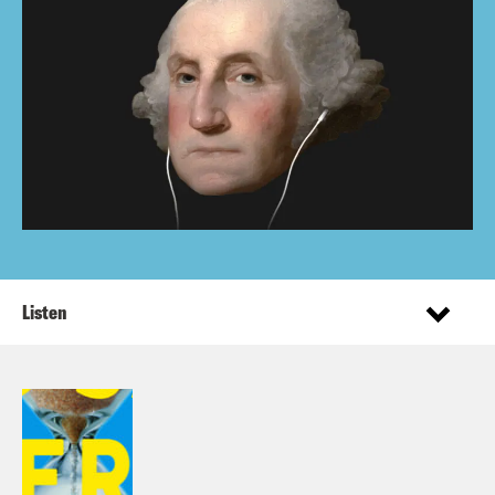
Listen