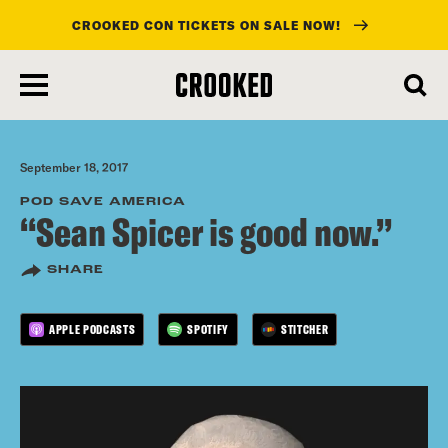
CROOKED CON TICKETS ON SALE NOW!
skip
to
main
content
September 18, 2017
POD SAVE AMERICA
“Sean Spicer is good now.”
SHARE
APPLE PODCASTS
SPOTIFY
STITCHER