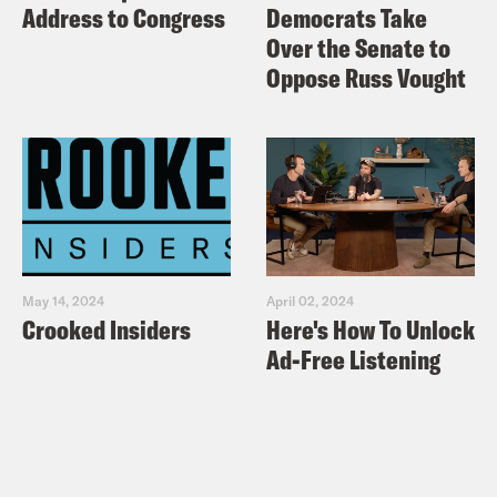
Address to Congress
Democrats Take
Over the Senate to
Oppose Russ Vought
May 14, 2024
April 02, 2024
Crooked Insiders
Here's How To Unlock
Ad-Free Listening