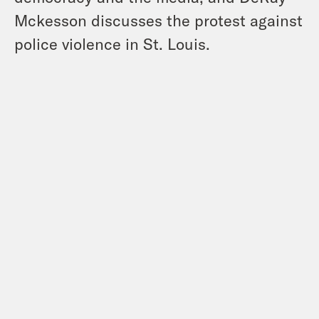
Mckesson discusses the protest against
police violence in St. Louis.