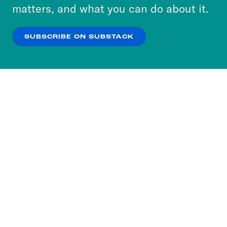
more about our privacy practices by reviewing
matters, and what you can do about it.
our
Privacy Policy
.
SUBSCRIBE ON SUBSTACK
OK
NO THANKS