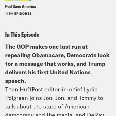
Pod Save America
1154 EPISODES
In This Episode
The GOP makes one last run at
repealing Obamacare, Democrats look
for a message that works, and Trump
delivers his first United Nations
speech.
Then HuffPost editor-in-chief Lydia
Polgreen joins Jon, Jon, and Tommy to
talk about the state of American
democracy and the media, and DeRay