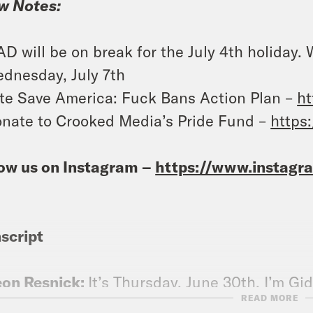
w Notes:
D will be on break for the July 4th holiday.
dnesday, July 7th
te Save America: Fuck Bans Action Plan –
ht
nate to Crooked Media’s Pride Fund –
https
ow us on Instagram –
https://www.instag
script
eon Resnick:
It’s Thursday, June 30th. I’m Gi
READ MORE