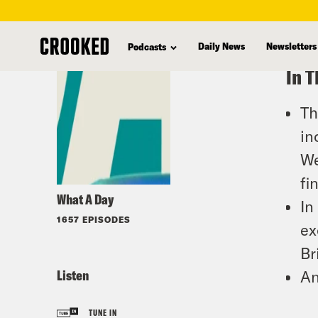
skip
to
Daily News
Newsletters
Podcasts
main
In T
content
Th
in
We
fi
What A Day
In
1657 EPISODES
ex
Br
Listen
An
TUNE IN