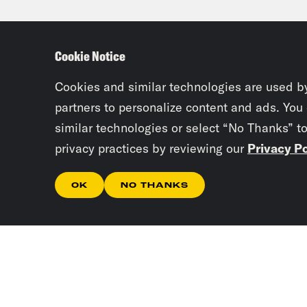
who 
deta
Cookie Notice
happ
dang
Cookies and similar technologies are used b
poli
partners to personalize content and ads. You
similar technologies or select “No Thanks” t
emis
privacy practices by reviewing our
Privacy Po
than
gove
OK
NO THANKS
like
seve
Gid
powe