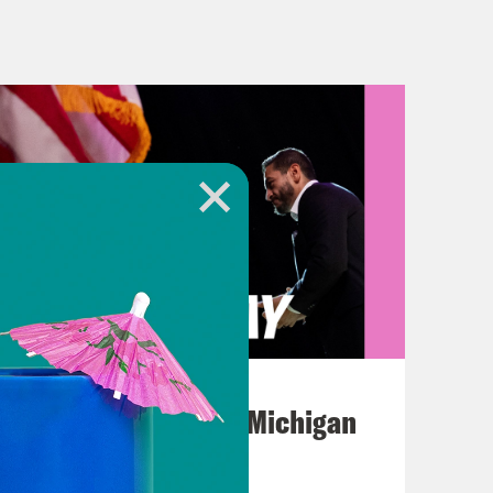
ulings by the Supreme Court on a
ou through what was decided and
es here, most of which were sort of
been getting throughout this term. So
t change is likely to come from the
tro-Huerta, where they sided with
matically increased the power that
August 05, 2026
bal lands. So Oklahoma wanted to
Jon Favreau Ranks Michigan
 child neglect against a Native
Primary Hot Takes
 And basically, up until now, states