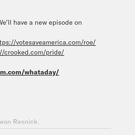
 We’ll have a new episode on
tps://votesaveamerica.com/roe/
://crooked.com/pride/
ram.com/whataday/
deon Resnick.