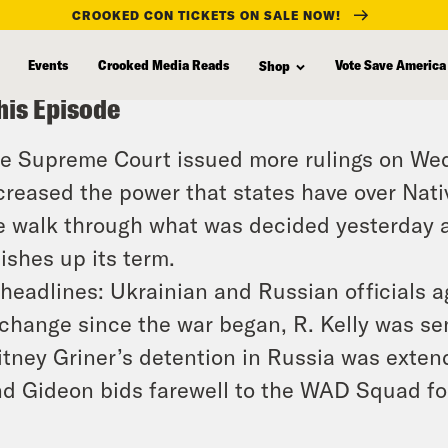
CROOKED CON TICKETS ON SALE NOW!
Events
Crooked Media Reads
Vote Save America
Shop
his Episode
e Supreme Court issued more rulings on We
creased the power that states have over Nati
 walk through what was decided yesterday an
nishes up its term.
 headlines: Ukrainian and Russian officials a
change since the war began, R. Kelly was se
itney Griner’s detention in Russia was extend
d Gideon bids farewell to the WAD Squad for