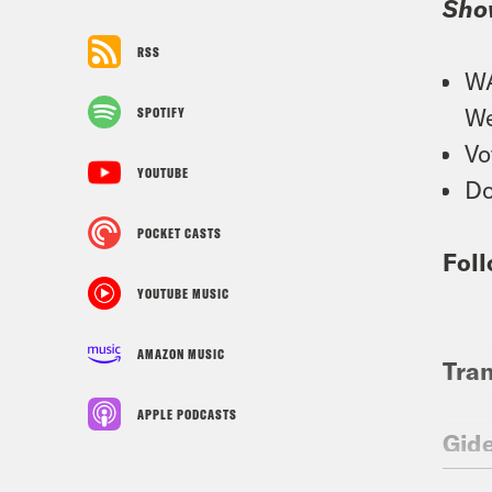
Sho
RSS
WA
We
SPOTIFY
Vo
YOUTUBE
Do
POCKET CASTS
Foll
YOUTUBE MUSIC
AMAZON MUSIC
Tran
APPLE PODCASTS
Gid