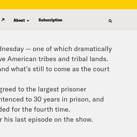
Subscription
About
dnesday — one of which dramatically
ve American tribes and tribal lands.
d what’s still to come as the court
greed to the largest prisoner
ntenced to 30 years in prison, and
ed for the fourth time.
 his last episode on the show.