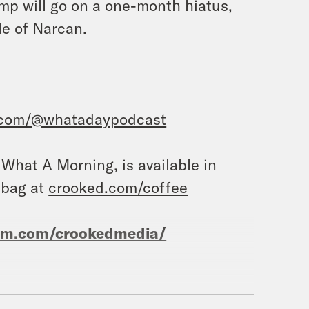
mp will go on a one-month hiatus,
le of Narcan.
.com/@whatadaypodcast
, What A Morning, is available in
 bag at
crooked.com/coffee
ram.com/crookedmedia/