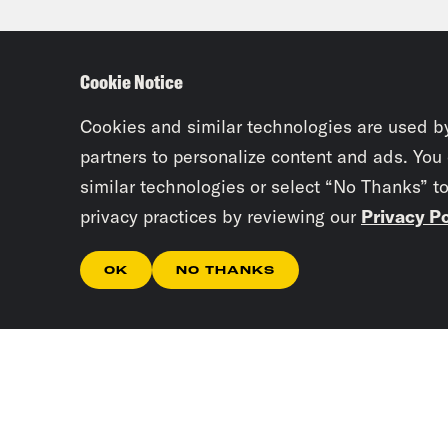
Priy
Cookie Notice
Juan
Cookies and similar technologies are used b
work
partners to personalize content and ads. You
similar technologies or select “No Thanks” t
privacy practices by reviewing our
Privacy Po
Priy
OK
NO THANKS
Juan
Priy
Juan