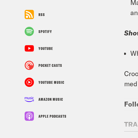
Ma
an
RSS
Sho
SPOTIFY
YOUTUBE
Wh
POCKET CASTS
Croo
medi
YOUTUBE MUSIC
AMAZON MUSIC
Foll
APPLE PODCASTS
TRA