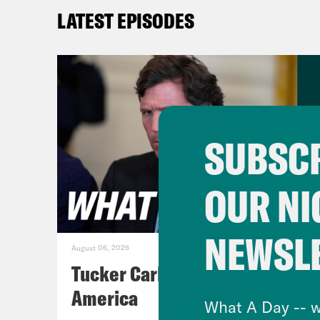
a Ma
LATEST EPISODES
Juan
Sand
Wres
exec
SUBSCR
have
Sand
OUR NI
to h
NEWSL
[cli
August 06, 2026
most
Tucker Carlson's Vision For
coun
America
What A Day -- w
bill