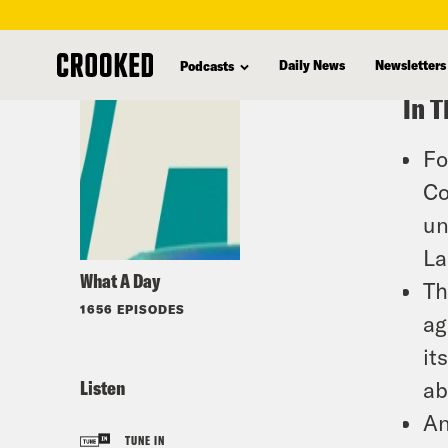
skip
to
Daily News
Newsletters
Podcasts
main
In T
content
Fo
Co
un
La
What A Day
Th
1656 EPISODES
ag
it
Listen
ab
An
TUNE IN