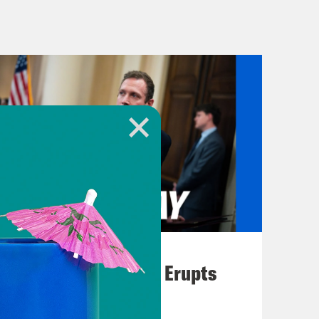
 college hoops anyways.
e Health Committee hosted the
time coming. Now, it wasn’t the
cted, but former Starbucks chief
he union busting activities that
l Labor Relations Board. Senator
his opening statements. Take a listen
18 months. Starbucks has waged the
August 04, 2026
gn in the modern history of our
A New GOP Scandal Erupts
ed by Howard Schultz, the multi-
o is with us this morning. Only under