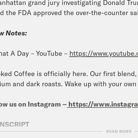
nhattan grand jury investigating Donald Tru
d the FDA approved the over-the-counter sa
w Notes:
at A Day – YouTube –
https://www.youtube
ked Coffee is officially here. Our first blend
um and dark roasts. Wake up with your own
ow us on Instagram –
https://www.instag
NSCRIPT
READ MORE