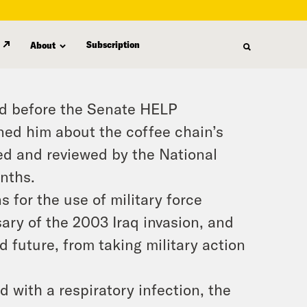
Subscription
About
ed before the Senate HELP
d him about the coffee chain’s
ed and reviewed by the National
nths.
 for the use of military force
sary of the 2003 Iraq invasion, and
d future, from taking military action
 with a respiratory infection, the