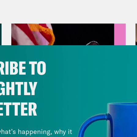
rch filled with madness is about to end for
ita Tolliver:
But first, yesterday, the Senat
ers Schultz showdown that has been a long 
tleMania pay per view event many had predi
utive Howard Schultz was questioned about t
IBE TO
 been recorded and reviewed by the Nationa
ers came in hot with a few call outs during 
GHTLY
ow he set the tone for the hearing.
ETTER
p of Senator Bernie Sanders]
Over the past 
August 05, 2026
 aggressive and illegal union busting campai
Jon Favreau Ranks Michigan
try. That union busting campaign has been l
Primary Hot Takes
hat’s happening, why it
ionaire founder and director of Starbucks, wh