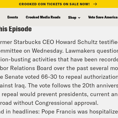
CROOKED CON TICKETS ON SALE NOW!
Events
Crooked Media Reads
Vote Save America
Shop
his Episode
rmer Starbucks CEO Howard Schultz testifi
mmittee on Wednesday. Lawmakers questione
ion-busting activities that have been record
bor Relations Board over the past several mo
e Senate voted 66-30 to repeal authorizations
ainst Iraq. The vote follows the 20th anniver
s repeal would prevent presidents, current an
road without Congressional approval.
d in headlines: Pope Francis was hospitalized