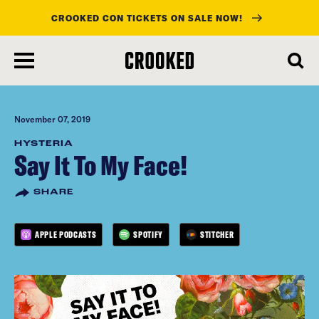
CROOKED CON TICKETS ON SALE NOW!
skip
to
main
content
November 07, 2019
HYSTERIA
Say It To My Face!
SHARE
APPLE PODCASTS
SPOTIFY
STITCHER