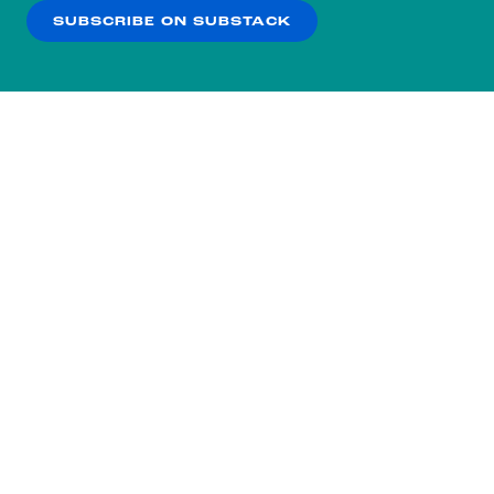
SUBSCRIBE ON SUBSTACK
OK
NO THANKS
Subscribe to our nightly