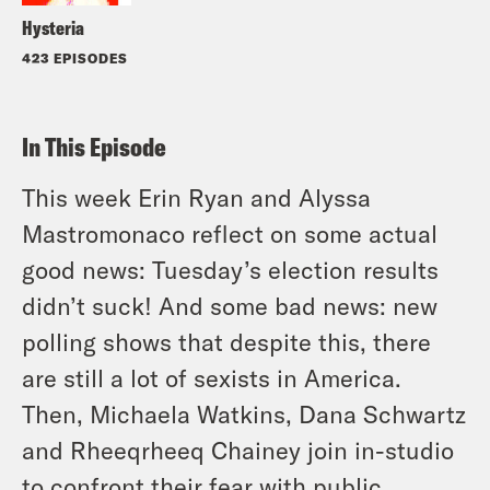
Hysteria
423 EPISODES
In This Episode
This week Erin Ryan and Alyssa
Mastromonaco reflect on some actual
good news: Tuesday’s election results
didn’t suck! And some bad news: new
polling shows that despite this, there
are still a lot of sexists in America.
Then, Michaela Watkins, Dana Schwartz
and Rheeqrheeq Chainey join in-studio
to confront their fear with public