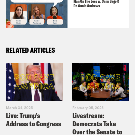
Man On The Lose w. Sami Sage &
Dr. Annie Andrews
RELATED ARTICLES
March 04, 2025
February 05, 2025
Live: Trump’s
Livestream:
Address to Congress
Democrats Take
Over the Senate to