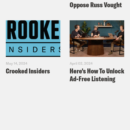
Oppose Russ Vought
May 14, 2024
April 02, 2024
Crooked Insiders
Here's How To Unlock
Ad-Free Listening