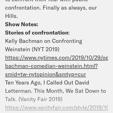
confrontation. Finally as always, our
Hills.
Show Notes:
Stories of confrontation
:
Kelly Bachman on Confronting
Weinstein (NYT 2019)
https://www.nytimes.com/2019/10/29/opin
bachman-comedian-weinstein.html?
smid=tw-nytopinion&smtyp=cur
Ten Years Ago, I Called Out David
Letterman. This Month, We Sat Down to
Talk. (Vanity Fair 2019)
https://www.vanityfair.com/style/2019/10/