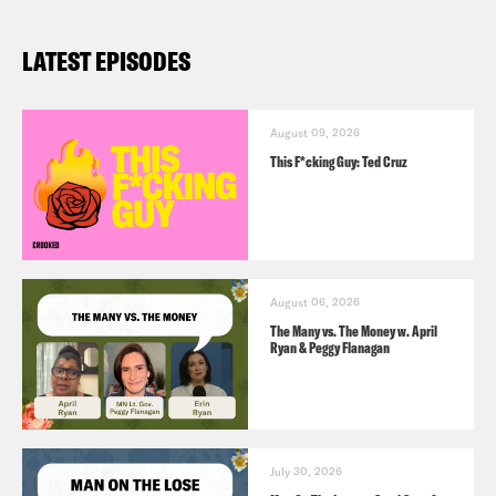
LATEST EPISODES
August 09, 2026
This F*cking Guy: Ted Cruz
August 06, 2026
The Many vs. The Money w. April
Ryan & Peggy Flanagan
July 30, 2026