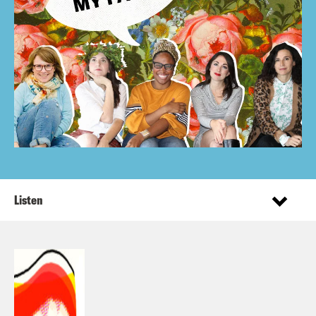
Listen