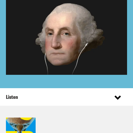
Listen