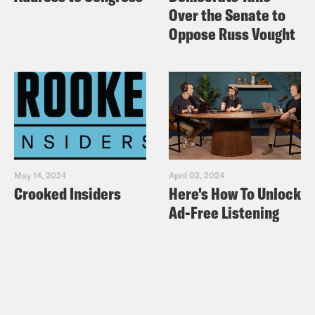
Over the Senate to
Oppose Russ Vought
May 14, 2024
April 02, 2024
Crooked Insiders
Here's How To Unlock
Ad-Free Listening