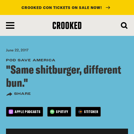
CROOKED CON TICKETS ON SALE NOW!
skip
to
main
content
June 22, 2017
POD SAVE AMERICA
"Same shitburger, different
bun."
SHARE
APPLE PODCASTS
SPOTIFY
STITCHER