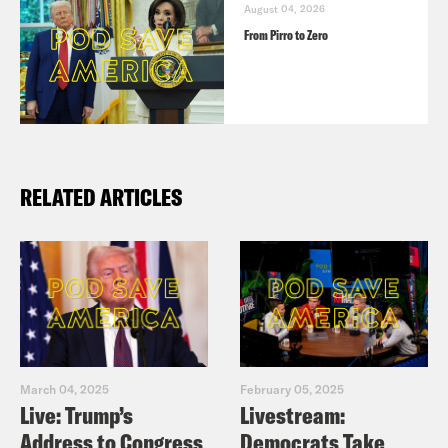
August 04, 2026
From Pirro to Zero
RELATED ARTICLES
March 04, 2025
February 05, 2025
Live: Trump’s
Livestream:
Address to Congress
Democrats Take