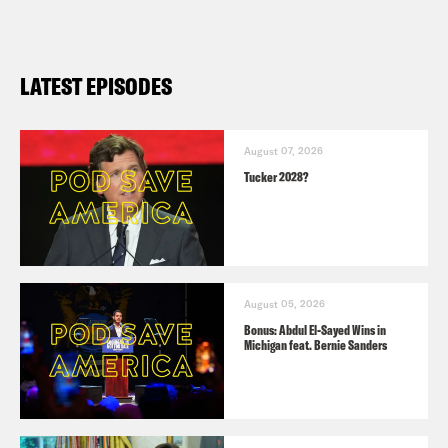
LATEST EPISODES
August 07, 2026
Tucker 2028?
August 05, 2026
Bonus: Abdul El-Sayed Wins in
Michigan feat. Bernie Sanders