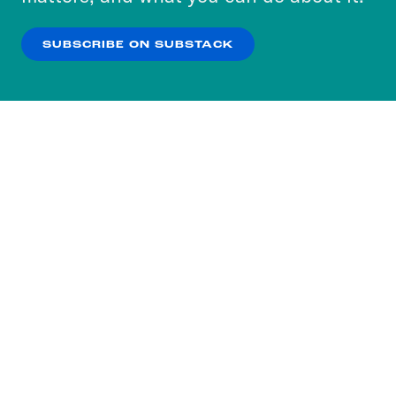
our
Privacy Policy
.
SUBSCRIBE ON SUBSTACK
OK
NO THANKS
Subscribe to our nightly