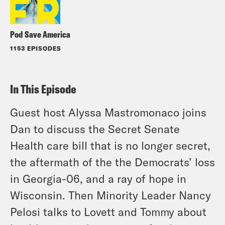
Pod Save America
1153 EPISODES
In This Episode
Guest host Alyssa Mastromonaco joins
Dan to discuss the Secret Senate
Health care bill that is no longer secret,
the aftermath of the the Democrats’ loss
in Georgia-06, and a ray of hope in
Wisconsin. Then Minority Leader Nancy
Pelosi talks to Lovett and Tommy about