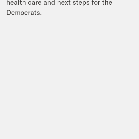
health care and next steps for the
Democrats.