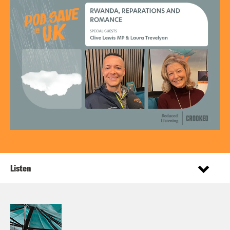
Listen