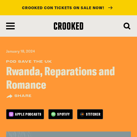
CROOKED CON TICKETS ON SALE NOW!
skip
to
main
content
January 18, 2024
POD SAVE THE UK
Rwanda, Reparations and
Romance
SHARE
APPLE PODCASTS
SPOTIFY
STITCHER