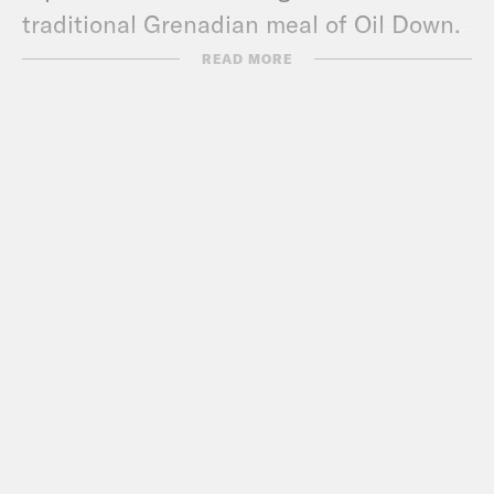
traditional Grenadian meal of Oil Down.
READ MORE
Find out why Manchester United fan
Nish is full of praise for Liverpool fans,
and what Avanti West Coast Trains have
done to annoy Coco. Plus there’s some
disagreement over whether we should
be helping lonely Pod Save the Uk fans
find love…Pod Shag the Uk anyone?
Pod Save the UK is a Reduced Listening
production for Crooked Media.