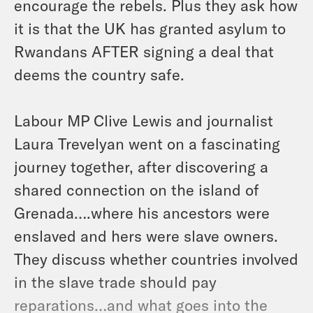
encourage the rebels. Plus they ask how
it is that the UK has granted asylum to
Rwandans AFTER signing a deal that
deems the country safe.
Labour MP Clive Lewis and journalist
Laura Trevelyan went on a fascinating
journey together, after discovering a
shared connection on the island of
Grenada….where his ancestors were
enslaved and hers were slave owners.
They discuss whether countries involved
in the slave trade should pay
reparations…and what goes into the