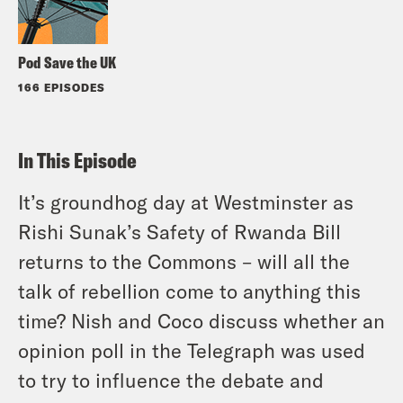
Pod Save the UK
166 EPISODES
In This Episode
It’s groundhog day at Westminster as
Rishi Sunak’s Safety of Rwanda Bill
returns to the Commons – will all the
talk of rebellion come to anything this
time? Nish and Coco discuss whether an
opinion poll in the Telegraph was used
to try to influence the debate and