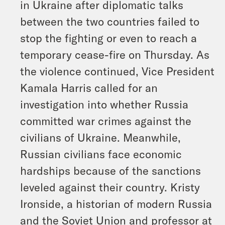
in Ukraine after diplomatic talks
between the two countries failed to
stop the fighting or even to reach a
temporary cease-fire on Thursday. As
the violence continued, Vice President
Kamala Harris called for an
investigation into whether Russia
committed war crimes against the
civilians of Ukraine. Meanwhile,
Russian civilians face economic
hardships because of the sanctions
leveled against their country. Kristy
Ironside, a historian of modern Russia
and the Soviet Union and professor at