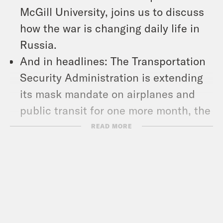
McGill University, joins us to discuss
how the war is changing daily life in
Russia.
And in headlines: The Transportation
Security Administration is extending
its mask mandate on airplanes and
public transit for one more month, the
2020 Census missed counting nearly
READ MORE
19 million people, most of them Latino,
Black and indigenous people, and
over 27,000 mail votes in the Texas
primary were flagged for rejection.