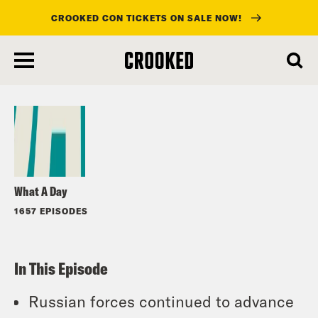
CROOKED CON TICKETS ON SALE NOW!
skip
to
Listen
main
content
What A Day
1657 EPISODES
In This Episode
Russian forces continued to advance