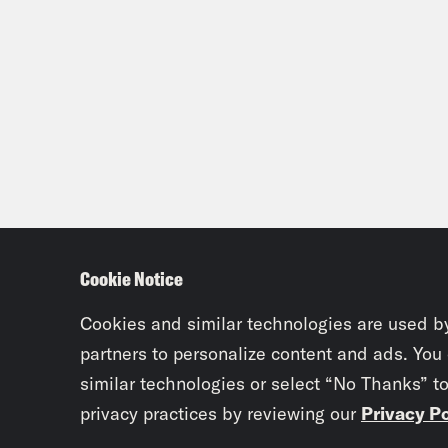
Cookie Notice
Cookies and similar technologies are used b
partners to personalize content and ads. You
similar technologies or select “No Thanks” t
privacy practices by reviewing our
Privacy Po