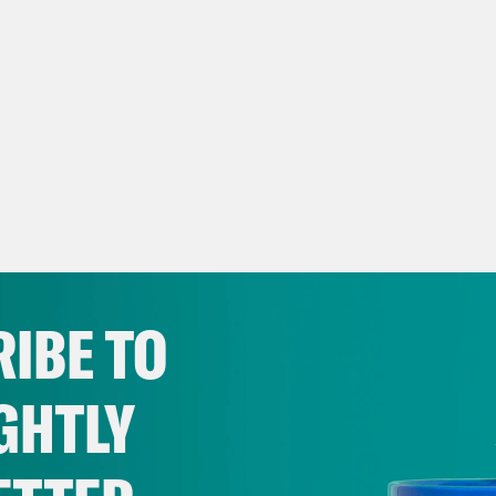
IBE TO
GHTLY