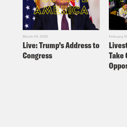
March 04, 2025
February 0
Live: Trump’s Address to
Lives
Congress
Take 
Oppos