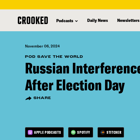
skip
to
Daily News
Newsletters
Podcasts
main
content
November 06, 2024
POD SAVE THE WORLD
Russian Interferenc
After Election Day
SHARE
APPLE PODCASTS
SPOTIFY
STITCHER