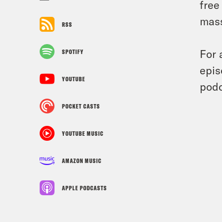
free
mass
RSS
For 
SPOTIFY
epis
YOUTUBE
podc
POCKET CASTS
YOUTUBE MUSIC
AMAZON MUSIC
APPLE PODCASTS