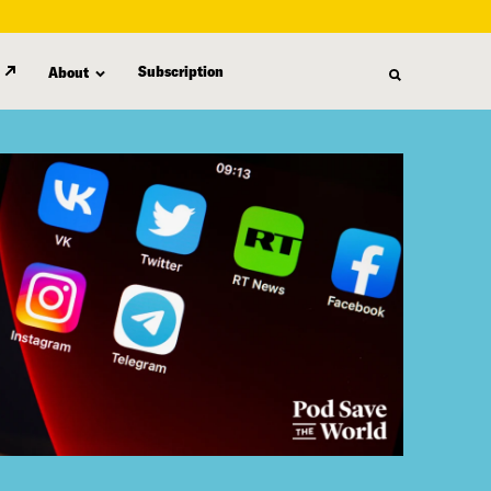
Subscription
About