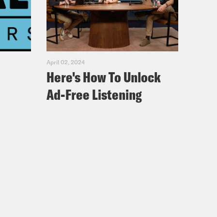
April 02, 2024
Here's How To Unlock
Ad-Free Listening