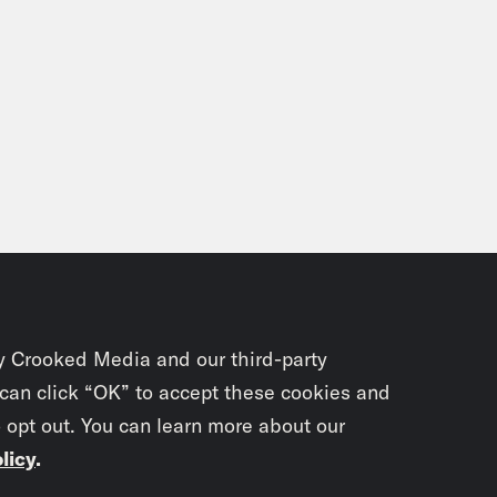
y Crooked Media and our third-party
 can click “OK” to accept these cookies and
o opt out. You can learn more about our
licy
.