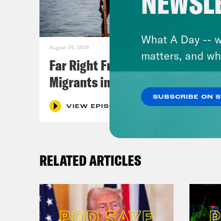
NEWSL
What A Day -- w
August 05, 2026
matters, and wh
Far Right Freaks Freak Over
Migrants in Spain
SUBSCRIBE ON 
VIEW EPISODE
RELATED ARTICLES