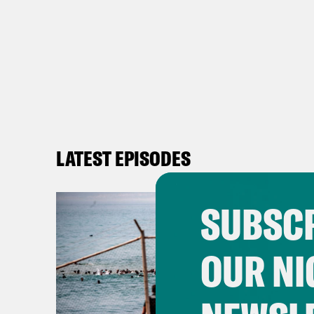
LATEST EPISODES
SUBSCR
OUR NI