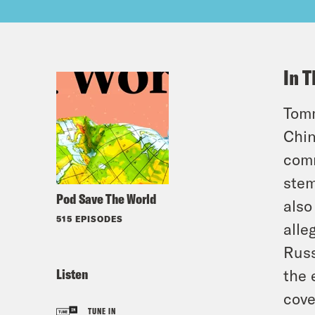
In T
Tomm
Chin
comm
stem
Pod Save The World
also
515 EPISODES
alle
Russ
Listen
the 
cove
TUNE IN