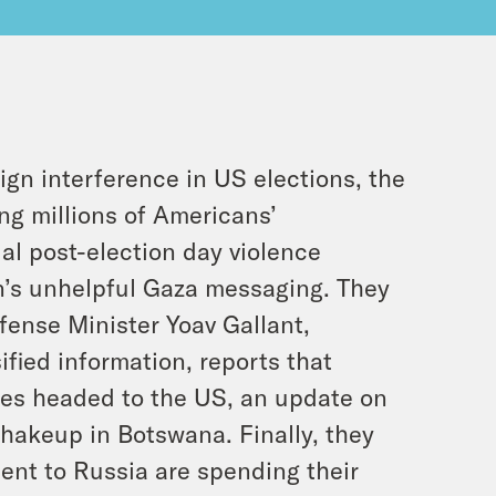
gn interference in US elections, the
ng millions of Americans’
al post-election day violence
on’s unhelpful Gaza messaging. They
fense Minister Yoav Gallant,
ified information, reports that
nes headed to the US, an update on
shakeup in Botswana. Finally, they
ent to Russia are spending their