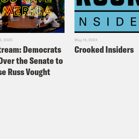
5, 2025
May 14, 2024
tream: Democrats
Crooked Insiders
Over the Senate to
e Russ Vought