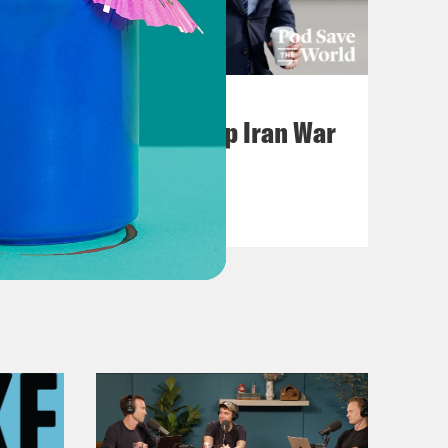
July 22, 2026
Pentagon Covers Up Iran War
Casualties
VIEW EPISODE