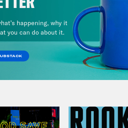
ETTER
hat’s happening, why it
July 29, 2026
at you can do about it.
Lindsey Graham's Bloody
Legacy
SUBSTACK
VIEW EPISODE