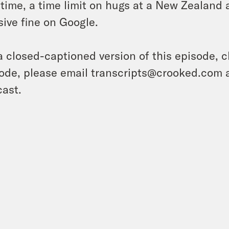
 time, a time limit on hugs at a New Zealand a
ive fine on Google.
a closed-captioned version of this episode, c
ode, please email transcripts@crooked.com 
ast.