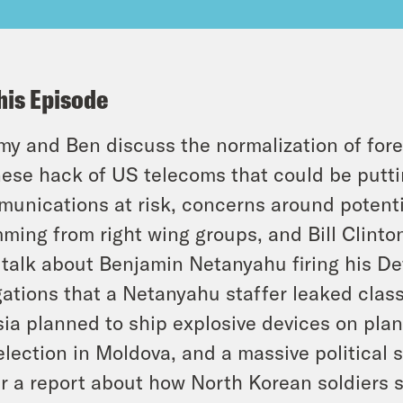
his Episode
y and Ben discuss the normalization of forei
ese hack of US telecoms that could be putti
unications at risk, concerns around potenti
ming from right wing groups, and Bill Clint
 talk about Benjamin Netanyahu firing his De
gations that a Netanyahu staffer leaked class
ia planned to ship explosive devices on pla
election in Moldova, and a massive political 
r a report about how North Korean soldiers s