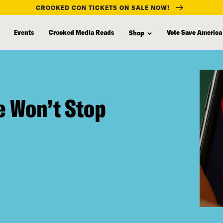
CROOKED CON TICKETS ON SALE NOW!
Events
Crooked Media Reads
Vote Save America
Shop
e Won’t Stop