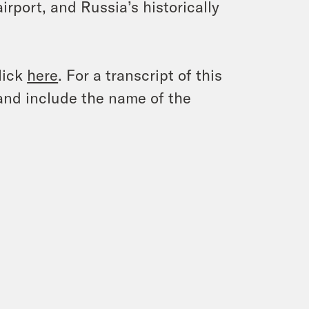
irport, and Russia’s historically
lick
here
. For a transcript of this
and include the name of the