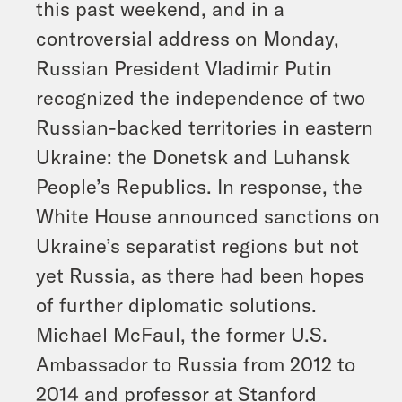
this past weekend, and in a
controversial address on Monday,
Russian President Vladimir Putin
recognized the independence of two
Russian-backed territories in eastern
Ukraine: the Donetsk and Luhansk
People’s Republics. In response, the
White House announced sanctions on
Ukraine’s separatist regions but not
yet Russia, as there had been hopes
of further diplomatic solutions.
Michael McFaul, the former U.S.
Ambassador to Russia from 2012 to
2014 and professor at Stanford