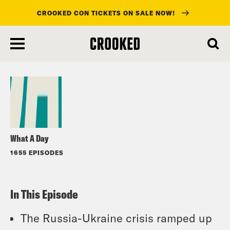
CROOKED CON TICKETS ON SALE NOW!
skip
to
Listen
main
content
What A Day
1655 EPISODES
In This Episode
The Russia-Ukraine crisis ramped up