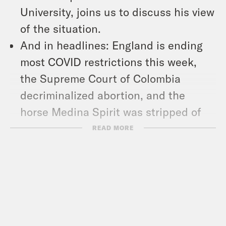
University, joins us to discuss his view
of the situation.
And in headlines: England is ending
most COVID restrictions this week,
the Supreme Court of Colombia
decriminalized abortion, and the
horse Medina Spirit was stripped of
his Kentucky Derby title after he
READ MORE
tested positive for a banned drug last
May.
Follow us on Instagram –
https://www.instagram.com/whataday/