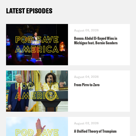
LATEST EPISODES
August 05, 2026
Bonus: Abdul El-Sayed Wins in
Michigan feat. Bernie Sanders
August 04, 2026
From Pirro to Zero
August 02, 2026
A Unified Theory of Trumpism