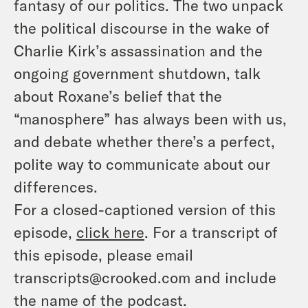
fantasy of our politics. The two unpack
the political discourse in the wake of
Charlie Kirk’s assassination and the
ongoing government shutdown, talk
about Roxane’s belief that the
“manosphere” has always been with us,
and debate whether there’s a perfect,
polite way to communicate about our
differences.
For a closed-captioned version of this
episode,
click here
. For a transcript of
this episode, please email
transcripts@crooked.com and include
the name of the podcast.