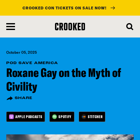
CROOKED CON TICKETS ON SALE NOW!
skip
to
main
content
October 05, 2025
POD SAVE AMERICA
Roxane Gay on the Myth of
Civility
SHARE
APPLE PODCASTS
SPOTIFY
STITCHER