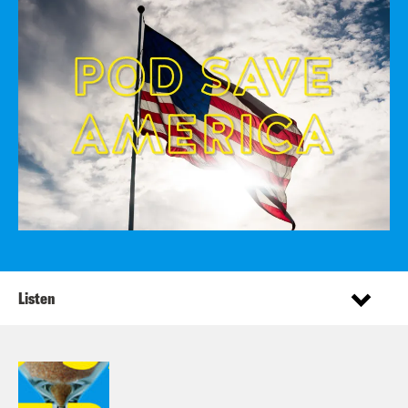
Listen