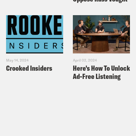
May 14, 2024
April 02, 2024
Crooked Insiders
Here's How To Unlock
Ad-Free Listening