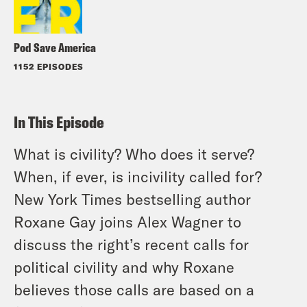
Pod Save America
1152 EPISODES
In This Episode
What is civility? Who does it serve?
When, if ever, is incivility called for?
New York Times bestselling author
Roxane Gay joins Alex Wagner to
discuss the right’s recent calls for
political civility and why Roxane
believes those calls are based on a