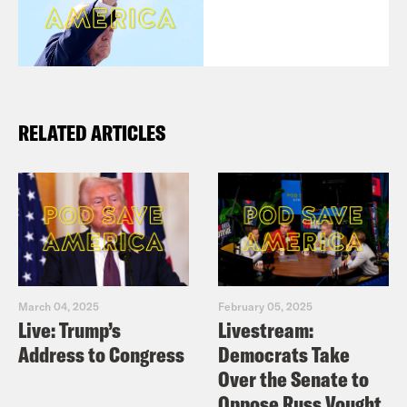
RELATED ARTICLES
March 04, 2025
February 05, 2025
Live: Trump’s
Livestream:
Address to Congress
Democrats Take
Over the Senate to
Oppose Russ Vought