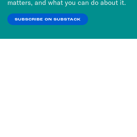
matters, and what you can do about it.
our
Privacy Policy
.
SUBSCRIBE ON SUBSTACK
OK
NO THANKS