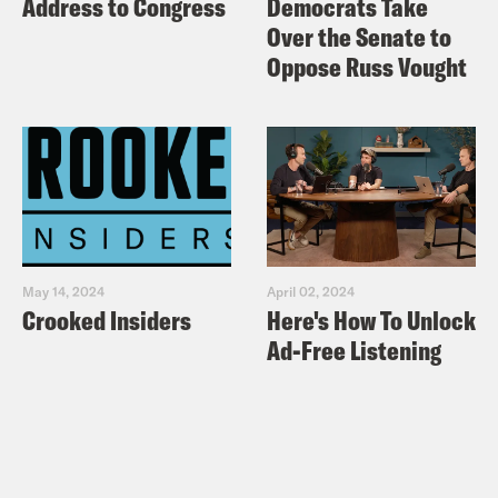
Address to Congress
Democrats Take
Over the Senate to
Oppose Russ Vought
May 14, 2024
April 02, 2024
Crooked Insiders
Here's How To Unlock
Ad-Free Listening