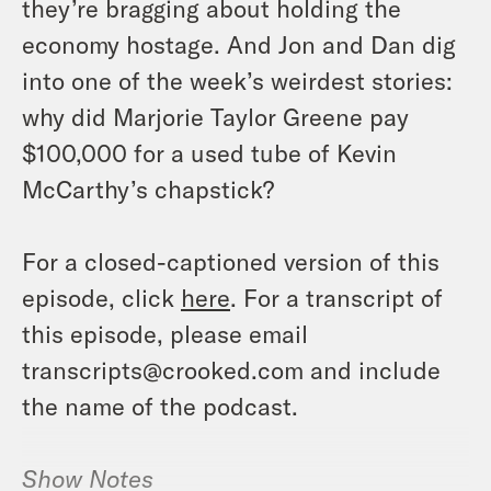
they’re bragging about holding the
economy hostage. And Jon and Dan dig
into one of the week’s weirdest stories:
why did Marjorie Taylor Greene pay
$100,000 for a used tube of Kevin
McCarthy’s chapstick?
For a closed-captioned version of this
episode, click
here
. For a transcript of
this episode, please email
transcripts@crooked.com and include
the name of the podcast.
Show Notes