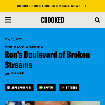
CROOKED CON TICKETS ON SALE NOW!
skip
to
main
content
May 25, 2023
POD SAVE AMERICA
Ron’s Boulevard of Broken
Streams
SHARE
APPLE PODCASTS
SPOTIFY
STITCHER