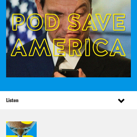
Listen