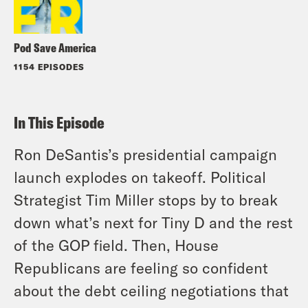
Pod Save America
1154 EPISODES
In This Episode
Ron DeSantis’s presidential campaign
launch explodes on takeoff. Political
Strategist Tim Miller stops by to break
down what’s next for Tiny D and the rest
of the GOP field. Then, House
Republicans are feeling so confident
about the debt ceiling negotiations that