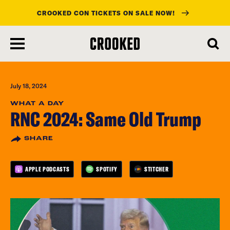
CROOKED CON TICKETS ON SALE NOW!
skip
to
main
content
July 18, 2024
WHAT A DAY
RNC 2024: Same Old Trump
SHARE
APPLE PODCASTS
SPOTIFY
STITCHER