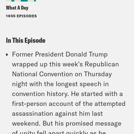
What A Day
1655 EPISODES
In This Episode
Former President Donald Trump
wrapped up this week’s Republican
National Convention on Thursday
night with the longest speech in
convention history. He started with a
first-person account of the attempted
assassination against him last
weekend. But his promised message
of unity fell apart quickly as he