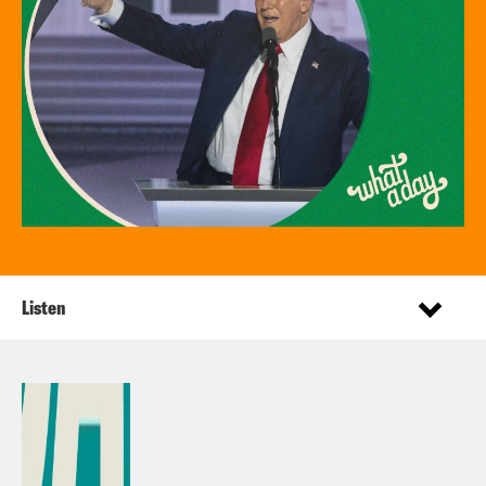
Listen