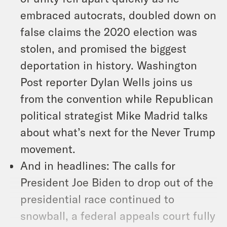
embraced autocrats, doubled down on
false claims the 2020 election was
stolen, and promised the biggest
deportation in history. Washington
Post reporter Dylan Wells joins us
from the convention while Republican
political strategist Mike Madrid talks
about what’s next for the Never Trump
movement.
And in headlines: The calls for
President Joe Biden to drop out of the
presidential race continued to
snowball, a federal appeals court fully