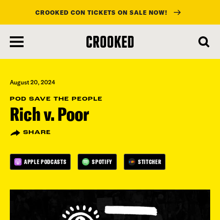
CROOKED CON TICKETS ON SALE NOW!
skip
to
main
content
August 20, 2024
POD SAVE THE PEOPLE
Rich v. Poor
SHARE
APPLE PODCASTS
SPOTIFY
STITCHER