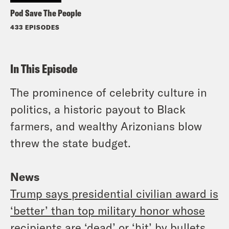
Pod Save The People
433 EPISODES
In This Episode
The prominence of celebrity culture in
politics, a historic payout to Black
farmers, and wealthy Arizonians blow
threw the state budget.
News
Trump says presidential civilian award is
‘better’ than top military honor whose
recipients are ‘dead’ or ‘hit’ by bullets