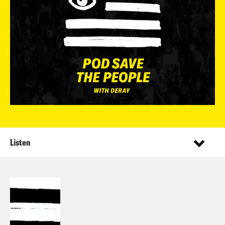
Listen