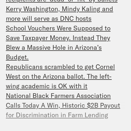
Kerry Washington, Mindy Kaling and
more will serve as DNC hosts
School Vouchers Were Supposed to
Save Taxpayer Money. Instead They
Blew a Massive Hole in Arizona’s
Budget.
Republicans scrambled to get Cornel
West on the Arizona ballot. The left-
wing academic is OK with it
National Black Farmers Association
Calls Today A Win, Historic $2B Payout
for Discrimination in Farm Lending