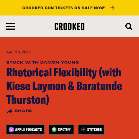
CROOKED CON TICKETS ON SALE NOW!
skip
to
main
content
April 20, 2023
STUCK WITH DAMON YOUNG
Rhetorical Flexibility (with
Kiese Laymon & Baratunde
Thurston)
SHARE
APPLE PODCASTS
SPOTIFY
STITCHER