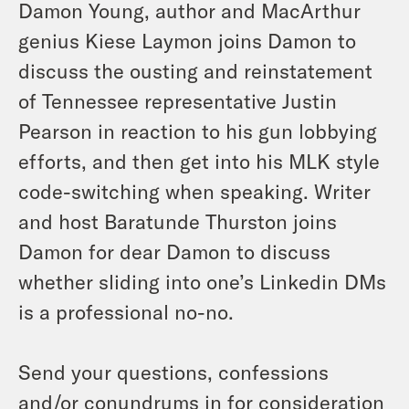
Damon Young, author and MacArthur
genius Kiese Laymon joins Damon to
discuss the ousting and reinstatement
of Tennessee representative Justin
Pearson in reaction to his gun lobbying
efforts, and then get into his MLK style
code-switching when speaking. Writer
and host Baratunde Thurston joins
Damon for dear Damon to discuss
whether sliding into one’s Linkedin DMs
is a professional no-no.
Send your questions, confessions
and/or conundrums in for consideration