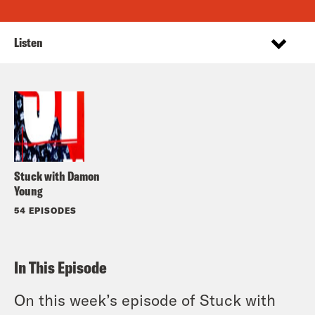
Listen
Stuck with Damon
Young
54 EPISODES
In This Episode
On this week’s episode of Stuck with