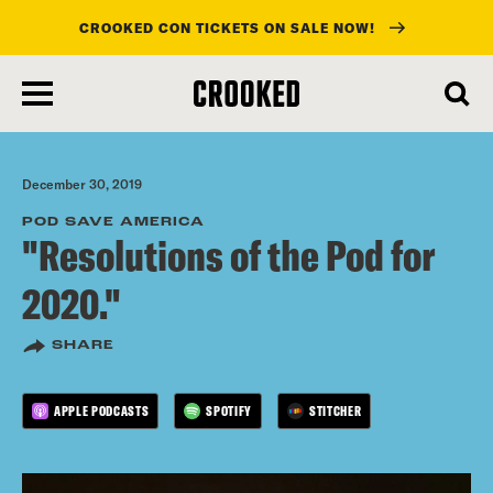
CROOKED CON TICKETS ON SALE NOW!
skip
to
main
content
December 30, 2019
POD SAVE AMERICA
"Resolutions of the Pod for
2020."
SHARE
APPLE PODCASTS
SPOTIFY
STITCHER