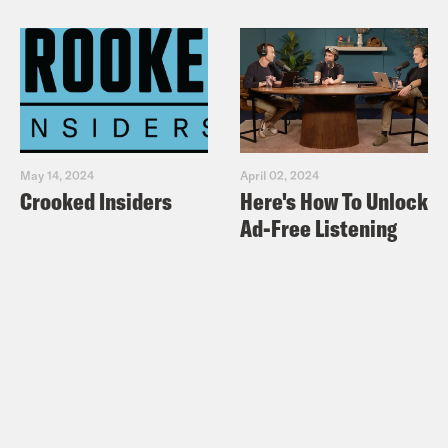
May 14, 2024
April 02, 2024
Crooked Insiders
Here's How To Unlock
Ad-Free Listening