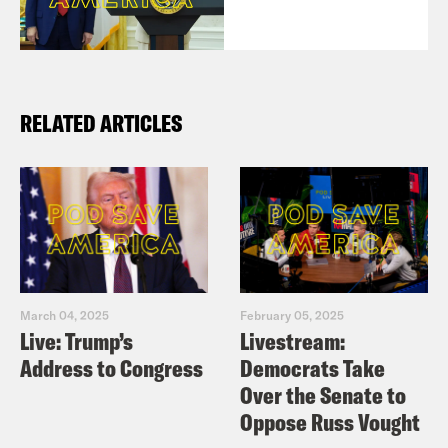
RELATED ARTICLES
March 04, 2025
February 05, 2025
Live: Trump’s
Livestream:
Address to Congress
Democrats Take
Over the Senate to
Oppose Russ Vought