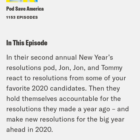
Pod Save America
1153 EPISODES
In This Episode
In their second annual New Year’s
resolutions pod, Jon, Jon, and Tommy
react to resolutions from some of your
favorite 2020 candidates. Then they
hold themselves accountable for the
resolutions they made a year ago – and
make new resolutions for the big year
ahead in 2020.