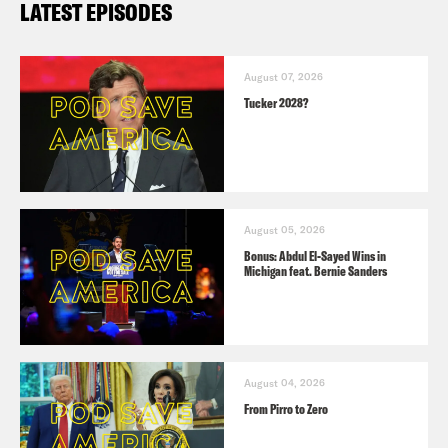
LATEST EPISODES
August 07, 2026
Tucker 2028?
August 05, 2026
Bonus: Abdul El-Sayed Wins in
Michigan feat. Bernie Sanders
August 04, 2026
From Pirro to Zero