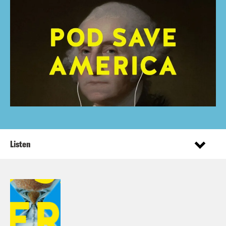
Listen