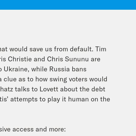
at would save us from default. Tim
ris Christie and Chris Sununu are
o Ukraine, while Russia bans
 clue as to how swing voters would
atz talks to Lovett about the debt
tis’ attempts to play it human on the
sive access and more: