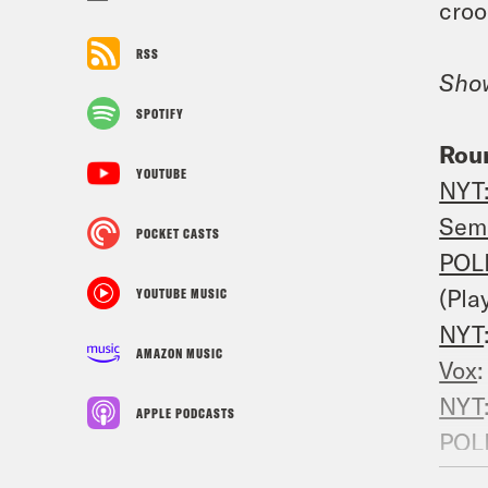
croo
RSS
Sho
SPOTIFY
Rou
YOUTUBE
NYT
Sem
POCKET CASTS
POL
(Pla
YOUTUBE MUSIC
NYT
AMAZON MUSIC
Vox
NYT
APPLE PODCASTS
POL
NYT