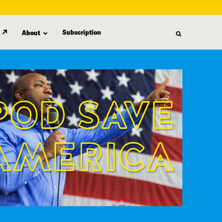
Subscription
About