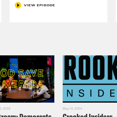
VIEW EPISODE
5, 2025
May 14, 2024
tream: Democrats
Crooked Insiders