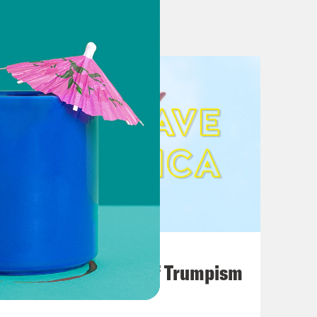
August 02, 2026
A Unified Theory of Trumpism