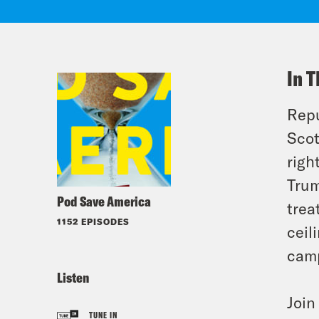
In T
Repu
Scot
righ
Trum
Pod Save America
trea
1152 EPISODES
ceil
camp
Listen
Joi
TUNE IN