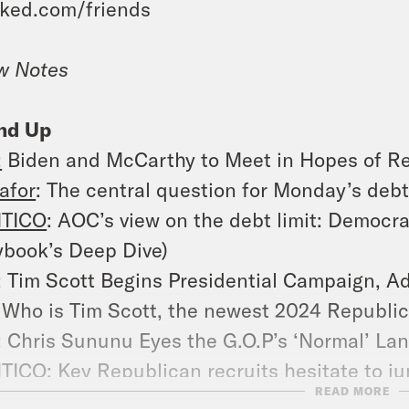
ked.com/friends
w Notes
nd Up
:
Biden and McCarthy to Meet in Hopes of Re
afor
: The central question for Monday’s debt 
ITICO
: AOC’s view on the debt limit: Democra
ybook’s Deep Dive)
: Tim Scott Begins Presidential Campaign, Ad
: Who is Tim Scott, the newest 2024 Republic
: Chris Sununu Eyes the G.O.P’s ‘Normal’ Lan
ITICO
: Key Republican recruits hesitate to j
READ MORE
: Biden Announces More Aid for Ukraine as 