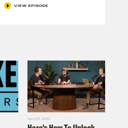
VIEW EPISODE
April 02, 2024
Here's How To Unlock