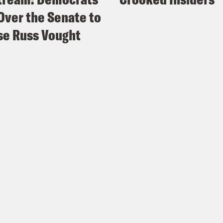
Over the Senate to
e Russ Vought