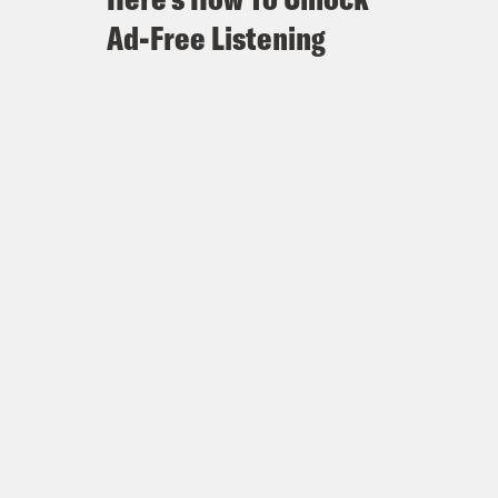
Ad-Free Listening