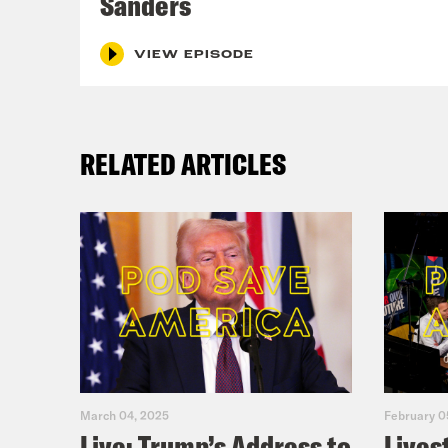
Sanders
VIEW EPISODE
RELATED ARTICLES
March 04, 2025
February 0
Live: Trump’s Address to
Lives