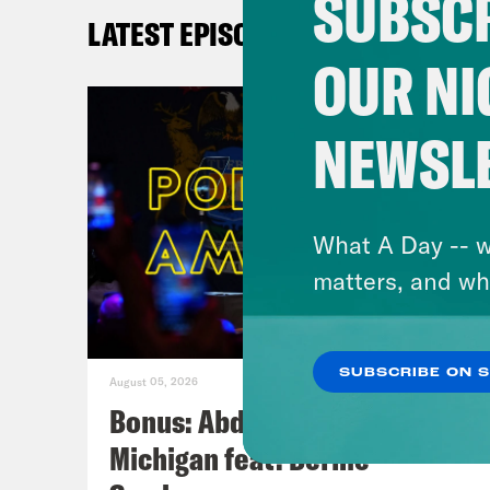
SUBSCR
LATEST EPISODES
OUR NI
NEWSL
What A Day -- w
matters, and wh
SUBSCRIBE ON 
August 05, 2026
Bonus: Abdul El-Sayed Wins in
Michigan feat. Bernie