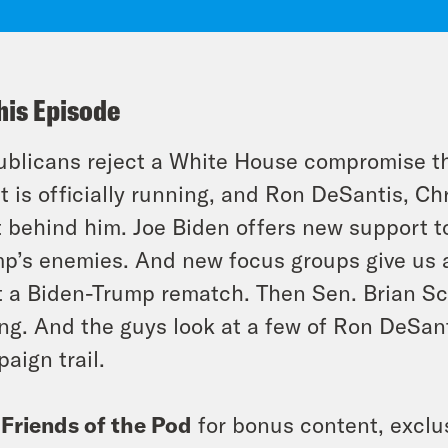
his Episode
blicans reject a White House compromise th
t is officially running, and Ron DeSantis, Ch
t behind him. Joe Biden offers new support t
p’s enemies. And new focus groups give us a
t a Biden-Trump rematch. Then Sen. Brian Sch
ing. And the guys look at a few of Ron DeSan
aign trail.
n
Friends of the Pod
for bonus content, exclu