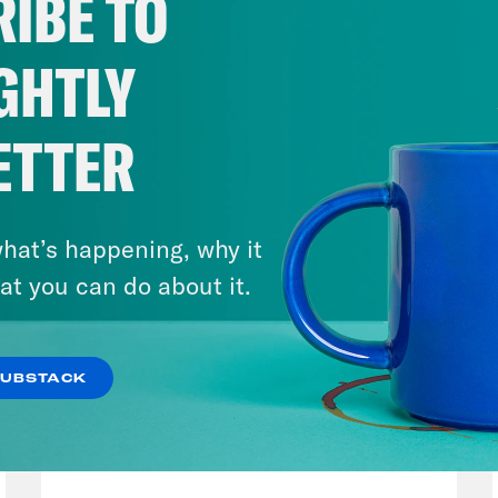
IBE TO
GHTLY
ETTER
hat’s happening, why it
at you can do about it.
SUBSTACK
August 04, 2026
From Pirro to Zero