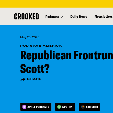
skip
to
Daily News
Newsletters
Podcasts
main
content
May 23, 2023
POD SAVE AMERICA
Republican Frontru
Scott?
SHARE
APPLE PODCASTS
SPOTIFY
STITCHER