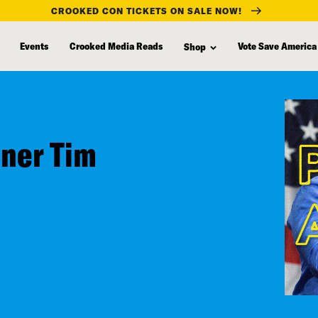
CROOKED CON TICKETS ON SALE NOW!
Events
Crooked Media Reads
Vote Save America
Shop
nner Tim