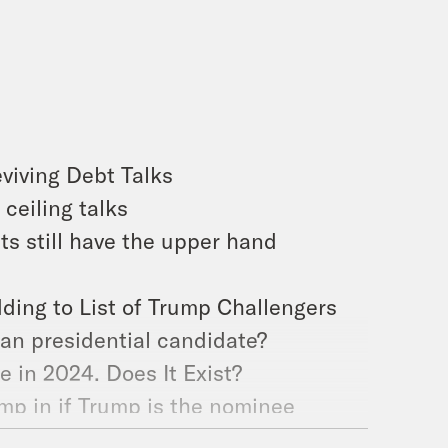
viving Debt Talks
ceiling talks
ts still have the upper hand
ding to List of Trump Challengers
an presidential candidate?
e in 2024. Does It Exist?
ump in if Trump is the nominee
Group of 7 Powers Meet in Japan