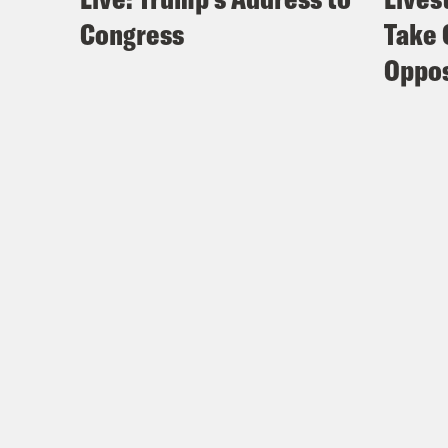
Congress
Take 
Oppos