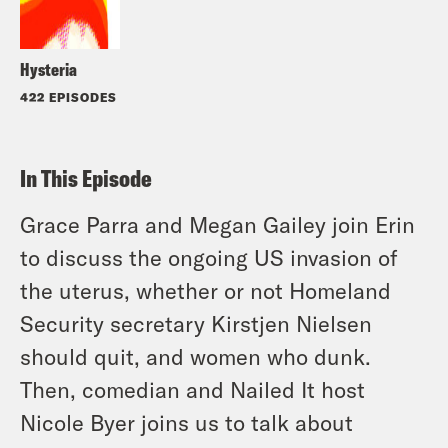
Hysteria
422 EPISODES
In This Episode
Grace Parra and Megan Gailey join Erin
to discuss the ongoing US invasion of
the uterus, whether or not Homeland
Security secretary Kirstjen Nielsen
should quit, and women who dunk.
Then, comedian and Nailed It host
Nicole Byer joins us to talk about