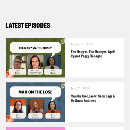
LATEST EPISODES
August 06, 2026
The Many vs. The Money w. April
Ryan & Peggy Flanagan
July 30, 2026
Man On The Lose w. Sami Sage &
Dr. Annie Andrews