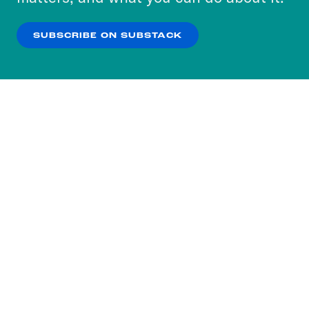
our
Privacy Policy
.
SUBSCRIBE ON SUBSTACK
OK
NO THANKS
Subscribe to our nightly