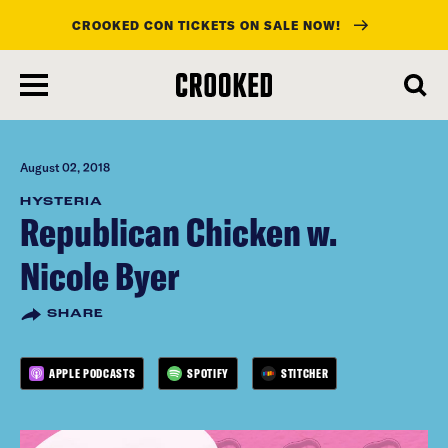
CROOKED CON TICKETS ON SALE NOW!
skip
to
main
content
August 02, 2018
HYSTERIA
Republican Chicken w.
Nicole Byer
SHARE
APPLE PODCASTS
SPOTIFY
STITCHER