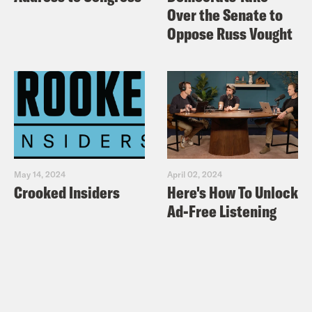
Over the Senate to
Oppose Russ Vought
May 14, 2024
April 02, 2024
Crooked Insiders
Here's How To Unlock
Ad-Free Listening