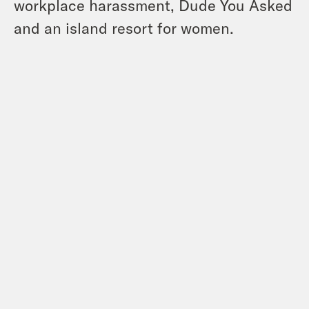
workplace harassment, Dude You Asked
and an island resort for women.