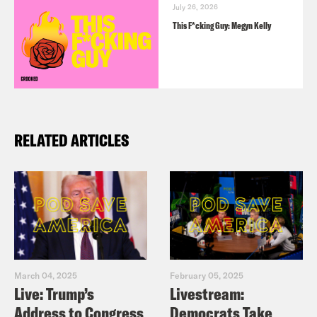
July 26, 2026
This F*cking Guy: Megyn Kelly
RELATED ARTICLES
March 04, 2025
February 05, 2025
Live: Trump’s
Livestream:
Address to Congress
Democrats Take