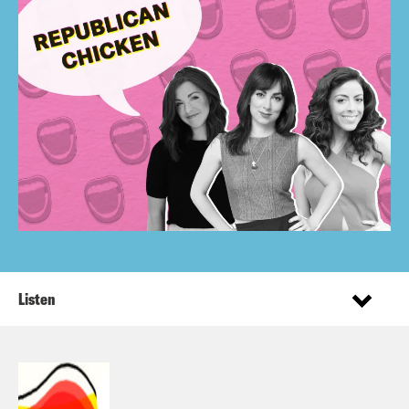
Listen