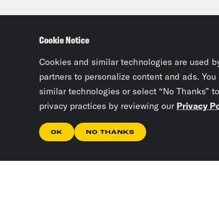
of p
mean
Cookie Notice
be e
demo
Cookies and similar technologies are used b
scho
partners to personalize content and ads. You
similar technologies or select “No Thanks” t
that
privacy practices by reviewing our
Privacy Po
subo
OK
NO THANKS
Juan
week
page
the 
What