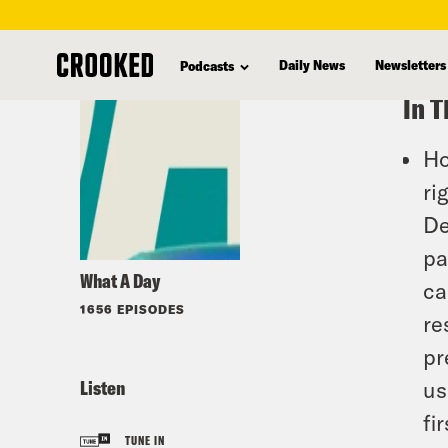
skip
to
Daily News
Newsletters
Podcasts
main
In T
content
Ho
ri
De
pa
What A Day
ca
1656 EPISODES
re
pr
Listen
us
fir
TUNE IN