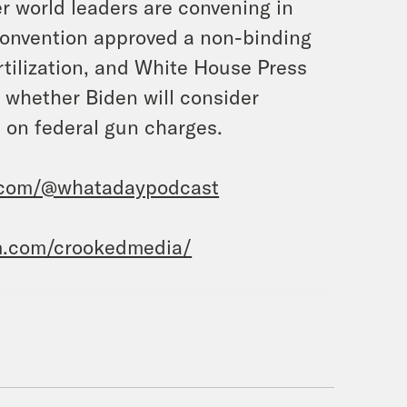
r world leaders are convening in
 Convention approved a non-binding
rtilization, and White House Press
n whether Biden will consider
 on federal gun charges.
.com/@whatadaypodcast
m.com/crookedmedia/
sie Duffy Rice.