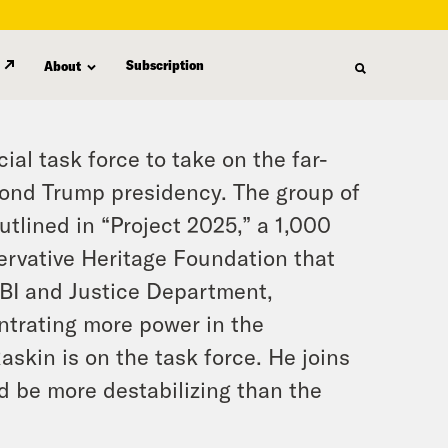
Subscription
About
l task force to take on the far-
cond Trump presidency. The group of
tlined in “Project 2025,” a 1,000
servative Heritage Foundation that
 FBI and Justice Department,
ntrating more power in the
skin is on the task force. He joins
d be more destabilizing than the