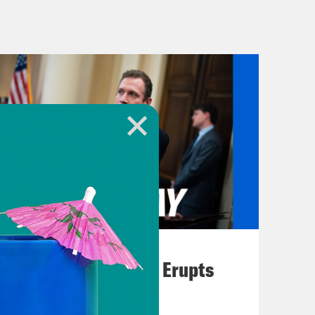
erm and project 2025. The 1000 page
d by the conservative think tank the
their efforts with progressive
 about the extremist policies that
in his campaign rants. This is now
you tell us about project 2025?
e four conservative promises of the
nterpiece of American life and protect
August 04, 2026
and return self-governance to the
A New GOP Scandal Erupts
y, borders, and bounty against
 rights to live freely, what our