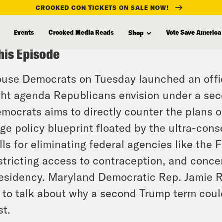
CROOKED CON TICKETS ON SALE NOW!
Events
Crooked Media Reads
Vote Save America
Shop
his Episode
use Democrats on Tuesday launched an officia
ght agenda Republicans envision under a se
mocrats aims to directly counter the plans ou
ge policy blueprint floated by the ultra-con
lls for eliminating federal agencies like the
stricting access to contraception, and conce
esidency. Maryland Democratic Rep. Jamie Ra
 to talk about why a second Trump term coul
st.