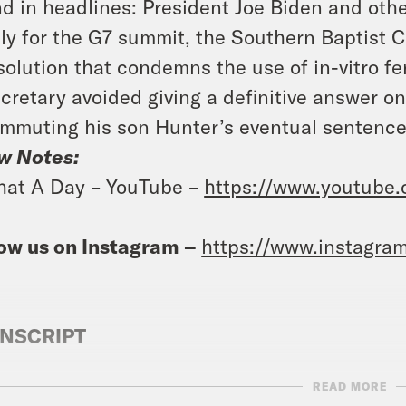
d in headlines: President Joe Biden and othe
aly for the G7 summit, the Southern Baptist
solution that condemns the use of in-vitro fe
cretary avoided giving a definitive answer o
mmuting his son Hunter’s eventual sentence
w Notes:
at A Day – YouTube –
https://www.youtube
ow us on Instagram –
https://www.instagra
NSCRIPT
READ MORE
e Duffy Rice:
It’s Thursday, June 13th. I’m Jo