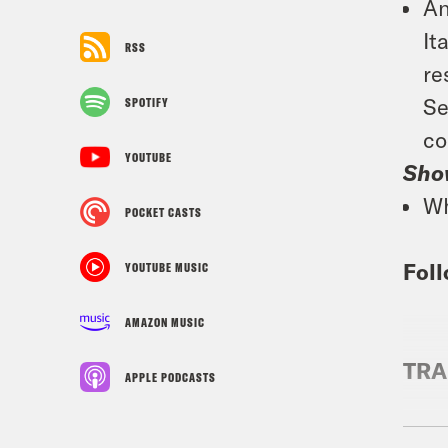
An
It
RSS
re
Se
SPOTIFY
co
YOUTUBE
Sho
Wh
POCKET CASTS
Foll
YOUTUBE MUSIC
AMAZON MUSIC
TRA
APPLE PODCASTS
Josi