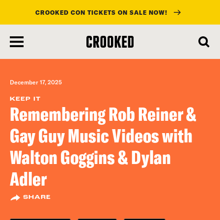
CROOKED CON TICKETS ON SALE NOW!
skip
to
main
content
December 17, 2025
KEEP IT
Remembering Rob Reiner &
Gay Guy Music Videos with
Walton Goggins & Dylan
Adler
SHARE