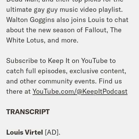
ultimate gay guy music video playlist.
Walton Goggins also joins Louis to chat
about the new season of Fallout, The
White Lotus, and more.
Subscribe to Keep It on YouTube to
catch full episodes, exclusive content,
and other community events. Find us
there at
YouTube.com/@KeepItPodcast
TRANSCRIPT
Louis Virtel
[AD].