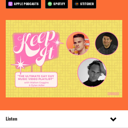
APPLE PODCASTS
SPOTIFY
STITCHER
Listen