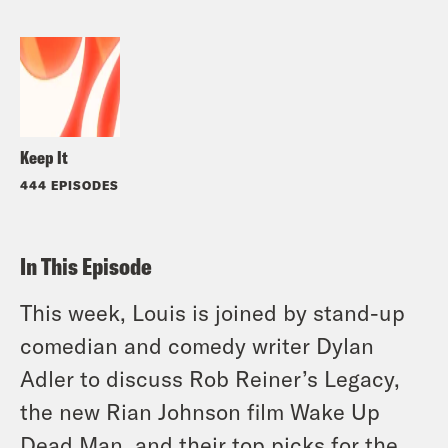
Keep It
444 EPISODES
In This Episode
This week, Louis is joined by stand-up
comedian and comedy writer Dylan
Adler to discuss Rob Reiner’s Legacy,
the new Rian Johnson film Wake Up
Dead Man, and their top picks for the