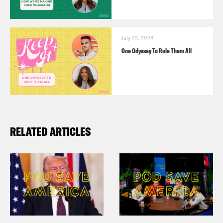
July 22, 2026
One Odyssey To Rule Them All
RELATED ARTICLES