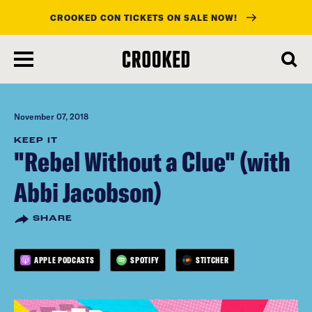
CROOKED CON TICKETS ON SALE NOW!
skip
to
main
content
November 07, 2018
KEEP IT
"Rebel Without a Clue" (with
Abbi Jacobson)
SHARE
APPLE PODCASTS
SPOTIFY
STITCHER