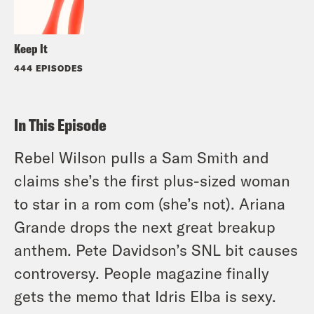
Keep It
444 EPISODES
In This Episode
Rebel Wilson pulls a Sam Smith and
claims she’s the first plus-sized woman
to star in a rom com (she’s not). Ariana
Grande drops the next great breakup
anthem. Pete Davidson’s SNL bit causes
controversy. People magazine finally
gets the memo that Idris Elba is sexy.