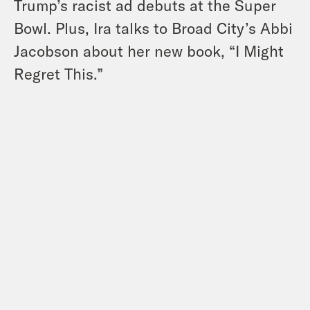
Trump’s racist ad debuts at the Super
Bowl. Plus, Ira talks to Broad City’s Abbi
Jacobson about her new book, “I Might
Regret This.”