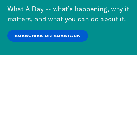
or select “No Thanks” to opt out. You can learn
What A Day -- what’s happening, why it
more about our privacy practices by reviewing
matters, and what you can do about it.
our
Privacy Policy
.
SUBSCRIBE ON SUBSTACK
OK
NO THANKS