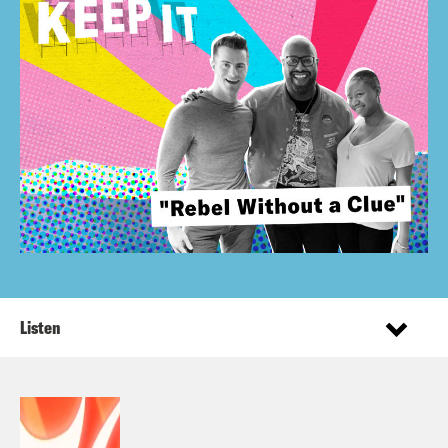
Listen