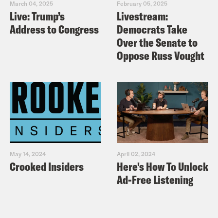
March 04, 2025
February 05, 2025
Live: Trump’s
Livestream:
Address to Congress
Democrats Take
Over the Senate to
Oppose Russ Vought
May 14, 2024
April 02, 2024
Crooked Insiders
Here's How To Unlock
Ad-Free Listening