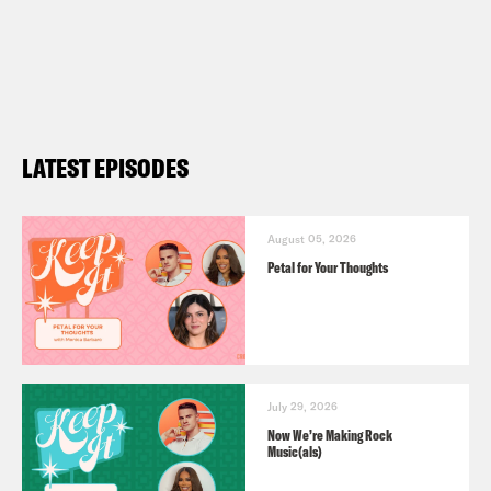
LATEST EPISODES
August 05, 2026
Petal for Your Thoughts
July 29, 2026
Now We’re Making Rock
Music(als)