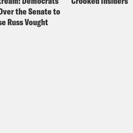
tream: Democrats
Crooked Insiders
Over the Senate to
e Russ Vought