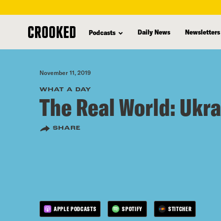
skip
to
Daily News
Newsletters
Podcasts
main
content
November 11, 2019
WHAT A DAY
The Real World: Ukr
SHARE
APPLE PODCASTS
SPOTIFY
STITCHER