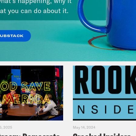
hat’s happening, why it
America
at you can do about it.
VIEW EPISODE
SUBSTACK
5, 2025
May 14, 2024