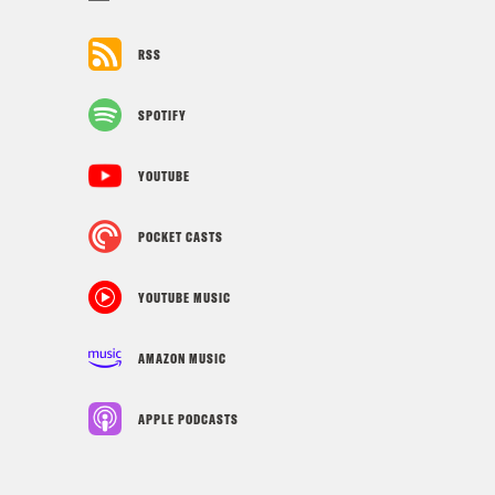
RSS
SPOTIFY
YOUTUBE
POCKET CASTS
YOUTUBE MUSIC
AMAZON MUSIC
APPLE PODCASTS