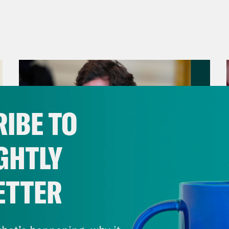
IBE TO
GHTLY
ETTER
August 06, 2026
Tucker Carlson's Vision For