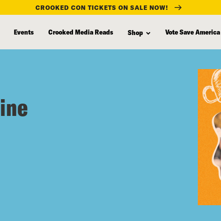
CROOKED CON TICKETS ON SALE NOW!
Events
Crooked Media Reads
Vote Save America
Shop
aine