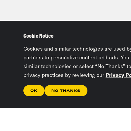
Cookie Notice
Cookies and similar technologies are used b
partners to personalize content and ads. You
similar technologies or select “No Thanks” t
privacy practices by reviewing our
Privacy Po
OK
NO THANKS