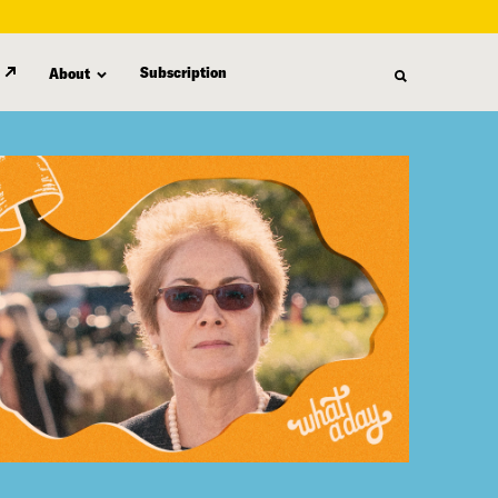
Subscription
About