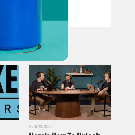
Primary Hot Takes
VIEW EPISODE
April 02, 2024