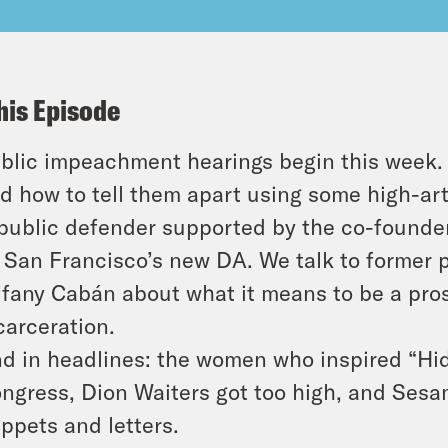
his Episode
blic impeachment hearings begin this week. 
d how to tell them apart using some high-art
public defender supported by the co-founder
 San Francisco’s new DA. We talk to former p
ffany Cabán about what it means to be a pr
carceration.
d in headlines: the women who inspired “Hi
ngress, Dion Waiters got too high, and Sesa
ppets and letters.