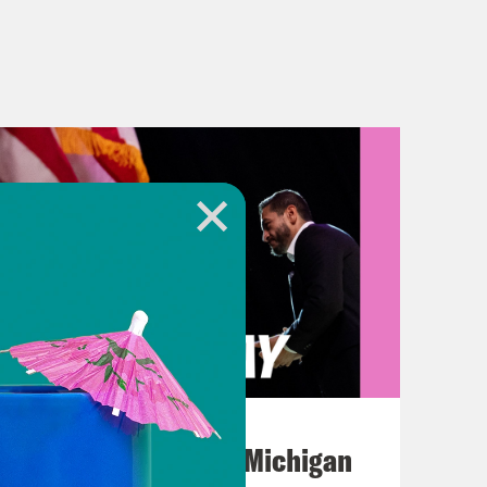
August 05, 2026
Jon Favreau Ranks Michigan