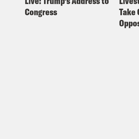
Live: Trump’s Address to
Lives
Congress
Take 
Oppos