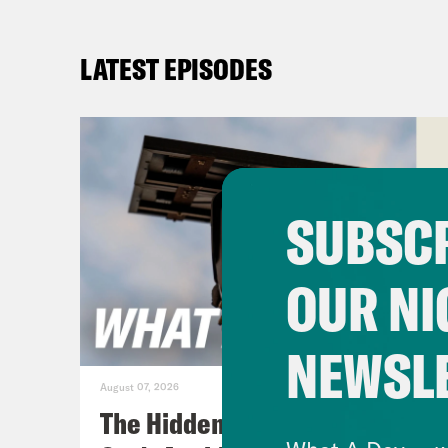
LATEST EPISODES
SUBSCR
OUR NI
NEWSL
August 07, 2026
The Hidden Cameras You