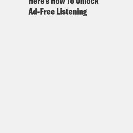
Here's How To Unlock
Ad-Free Listening