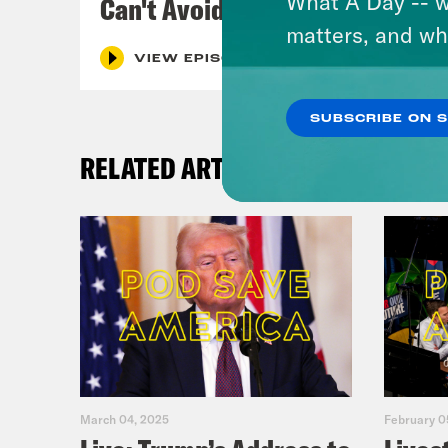
What A Day -- w
Can't Avoid
matters, and wh
VIEW EPISODE
SUBSCRIBE ON 
RELATED ARTICLES
March 04, 2025
February 0