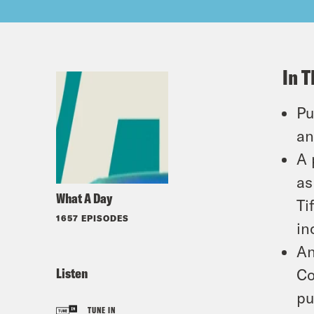
In T
Pu
an
A 
as
What A Day
Ti
1657 EPISODES
in
An
Listen
Co
pu
TUNE IN