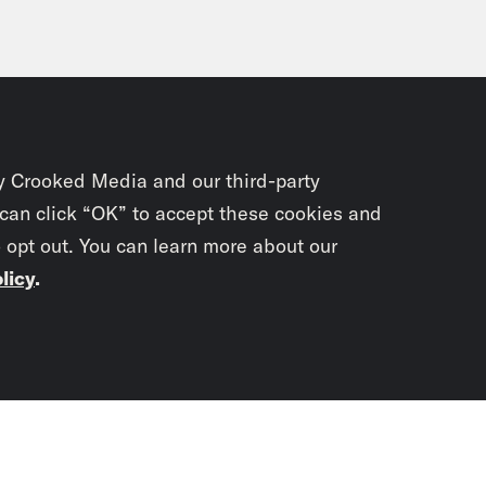
y Crooked Media and our third-party
 can click “OK” to accept these cookies and
o opt out. You can learn more about our
licy
.
Subscrib
newslet