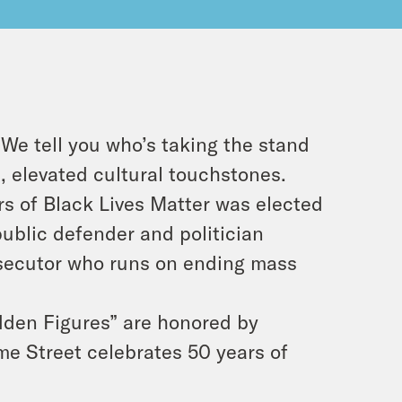
We tell you who’s taking the stand
, elevated cultural touchstones.
s of Black Lives Matter was elected
ublic defender and politician
osecutor who runs on ending mass
dden Figures” are honored by
me Street celebrates 50 years of