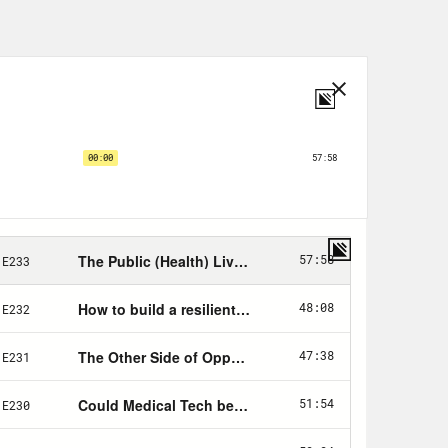
way. The first time we have an excuse,
at original surge. All of the rest of
ecreased substantially.
 fundamental failure to bring this
ident, well, that didn’t help, of
 is a bit of a copout. That Trump
eal soul searching about the decades
ic health in this country. This week,
airs documented the shocking state
ed at state-level public health
r the course of the decade, public
ot 10 new iPhones in those 10 years