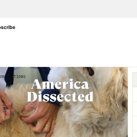
p of Dr. Deborah Birx]
Well, I look at it this 
e were about 100,000 deaths that came from th
, in my mind, could have been mitigated or d
Abdul El-Sayed:
Dr. Birx is talking about our
emic to heel. Having a reality TV star for pres
se. But to put this all at Donald Trump’s feet
e game, it buys us out of having to do the r
isinvestment and disregard for our basic publ
w research article in the journal Health Aff
isinvestment in public health. The study look
ding between 2008 and 2018. They found ove
th investment stayed exactly the same. We g