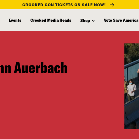
CROOKED CON TICKETS ON SALE NOW!
Events
Crooked Media Reads
Vote Save America
Shop
ohn Auerbach