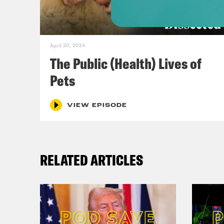
[cli
a-ge
inte
April 30, 2024
The Public (Health) Lives of
Dr. 
Pets
grea
to t
VIEW EPISODE
thin
But 
RELATED ARTICLES
the 
unde
infr
envi
econ