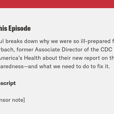
his Episode
l breaks down why we were so ill-prepared f
bach, former Associate Director of the CDC 
America’s Health about their new report on t
aredness—and what we need to do to fix it.
script
nsor note]