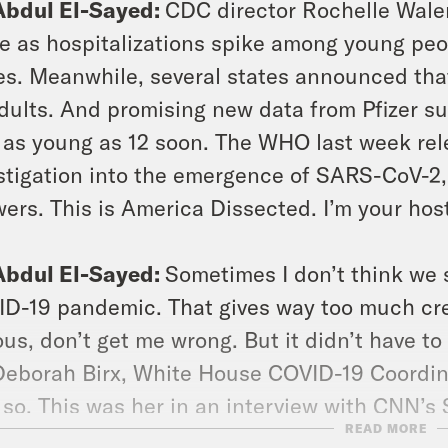
Abdul El-Sayed:
CDC director Rochelle Wale
e as hospitalizations spike among young peop
es. Meanwhile, several states announced tha
adults. And promising new data from Pfizer su
 as young as 12 soon. The WHO last week rele
stigation into the emergence of SARS-CoV-2, 
ers. This is America Dissected. I’m your hos
Abdul El-Sayed:
Sometimes I don’t think we s
D-19 pandemic. That gives way too much credi
ous, don’t get me wrong. But it didn’t have t
Deborah Birx, White House COVID-19 Coordin
 so. This was her in an interview with CNN’s
READ MORE