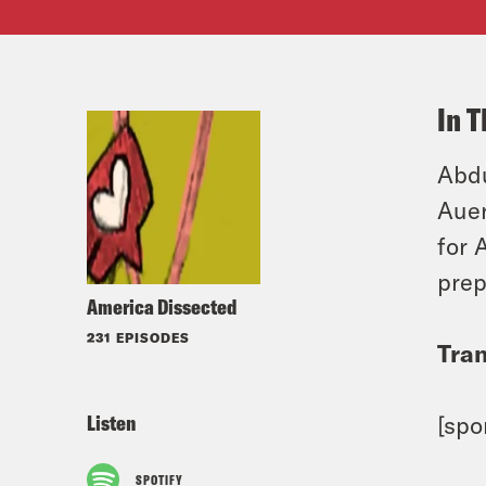
In T
Abdu
Auer
for 
prep
America Dissected
231 EPISODES
Tran
Listen
[spo
SPOTIFY