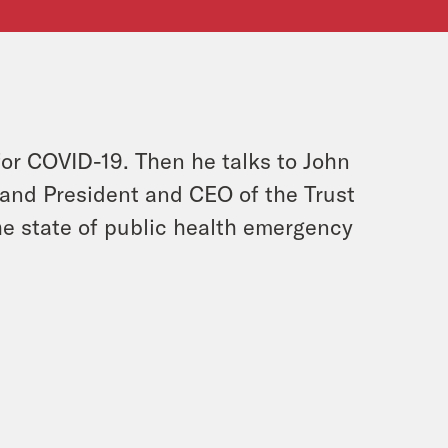
or COVID-19. Then he talks to John
and President and CEO of the Trust
he state of public health emergency