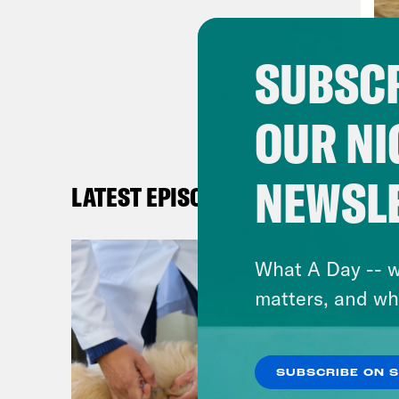
and 
were
SUBSCR
duri
resp
OUR NI
emer
resp
spen
NEWSL
LATEST EPISODES
so m
The 
What A Day -- w
expe
matters, and wh
offe
mids
anno
SUBSCRIBE ON 