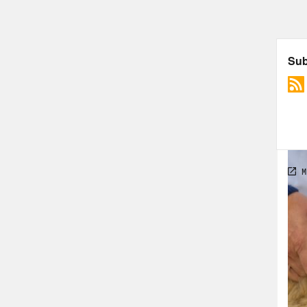
[cli
ther
them
Dr. 
pand
cour
blam
of d
a ne
of d
spen
heal