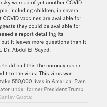
nsky warned of yet another COVID
le, including children, in several
t COVID vaccines are available for
ggests they could be available for
ased a report detailing its
but it leaves more questions than it
t. Dr. Abdul El-Sayed.
hould call this the coronavirus or
t to the virus. This virus was
o take 550,000 lives in America. Even
ator under former President Trump,
 Sanjay Gupta: