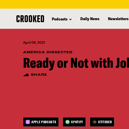
skip
to
Daily News
Newsletters
Podcasts
main
content
April 06, 2021
AMERICA DISSECTED
Ready or Not with J
SHARE
APPLE PODCASTS
SPOTIFY
STITCHER