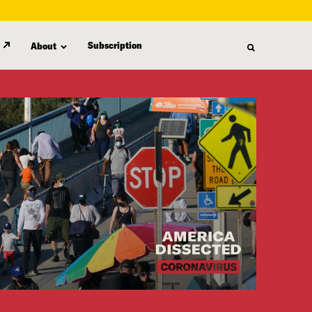
Subscription
About