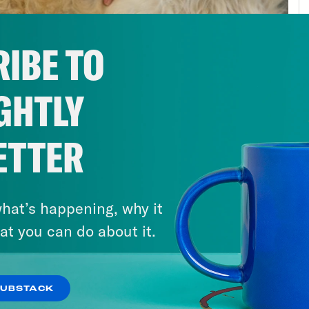
public health stayed exactly the same. Wor
n’t particularly strong to begin with. They’r
IBE TO
ng the Great Recession. But public health is
onse. If you’re scrambling to get all the res
GHTLY
gency arises, well, you get something that 
onse. Simply put, we were just unprepared f
ding had been lacking for a while. And perha
ETTER
any people needed as they lost jobs and heal
federal minimum wage has stagnated. Housi
hat’s happening, why it
nsive. Even kids were left hungry as schools
at you can do about it.
ring free school meals. Think about this. Inc
t of a pandemic than it’s been in the last ce
unced his sweeping new infrastructure plan
SUBSTACK