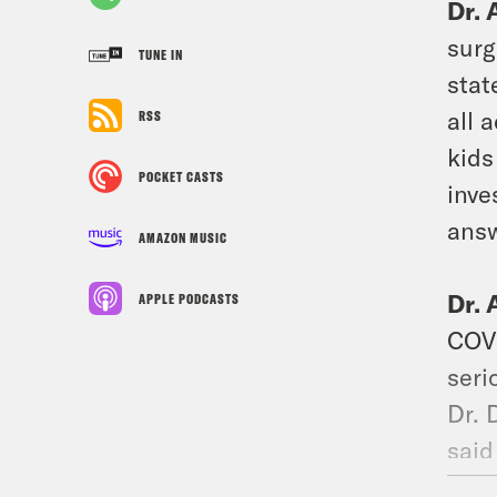
Dr. 
surg
TUNE IN
stat
all 
RSS
kids
POCKET CASTS
inve
answ
AMAZON MUSIC
Dr. 
APPLE PODCASTS
COVI
seri
Dr. 
said