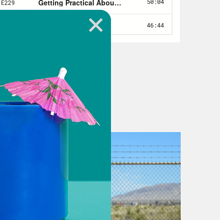
se those baseline numbers in 2008
e what was left after funding was cut
 more about preparation than
ources you need only after an
looks like America’s broken COVID-19
or COVID-19. Our public health
ps worse, the social safety net that
th care and hope, was in tatters.
ng is becoming more and more
 closed and with them the cafeterias
ome inequality is higher now in the
ntury. Last week, President Biden
.