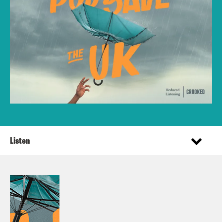
Listen