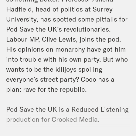
Hadfield, head of politics at Surrey
University, has spotted some pitfalls for
Pod Save the UK’s revolutionaries.
Labour MP, Clive Lewis, joins the pod.
His opinions on monarchy have got him
into trouble with his own party. But who
wants to be the killjoys spoiling
everyone’s street party? Coco has a
plan: rave for the republic.
Pod Save the UK is a Reduced Listening
production for Crooked Media.