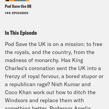
Pod Save the UK
166 EPISODES
In This Episode
Pod Save the UK is on a mission: to free
the royals, and the country, from the
madness of monarchy. Has King
Charles’s coronation sent the UK into a
frenzy of royal fervour, a bored stupor or
a republican rage? Nish Kumar and
Coco Khan work out how to ditch the
Windsors and replace them with
something better. Professor Amelia