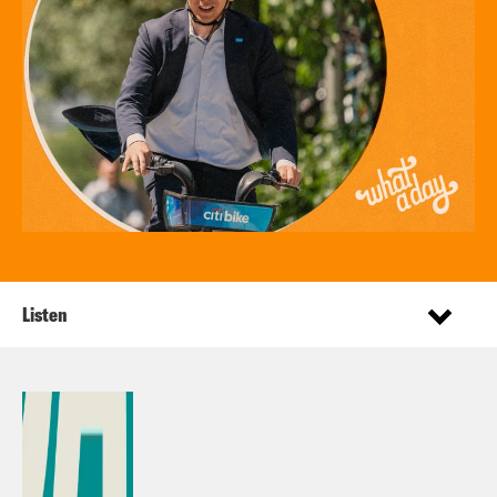
Listen