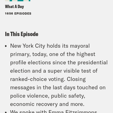
What A Day
1656 EPISODES
In This Episode
New York City holds its mayoral
primary, today, one of the highest
profile elections since the presidential
election and a super visible test of
ranked-choice voting. Closing
messages in the last days touched on
police violence, public safety,
economic recovery and more.
We spoke with Emma Fitzsimmons,