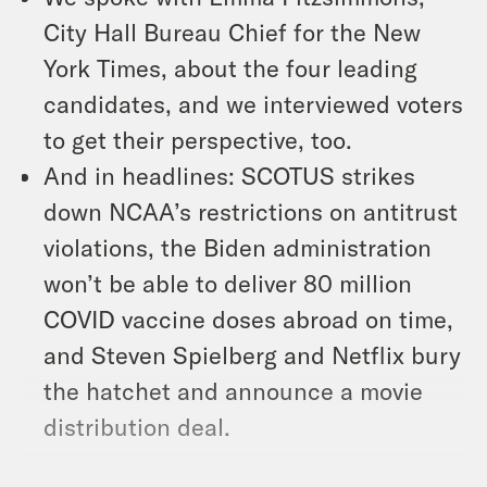
City Hall Bureau Chief for the New
York Times, about the four leading
candidates, and we interviewed voters
to get their perspective, too.
And in headlines: SCOTUS strikes
down NCAA’s restrictions on antitrust
violations, the Biden administration
won’t be able to deliver 80 million
COVID vaccine doses abroad on time,
and Steven Spielberg and Netflix bury
the hatchet and announce a movie
distribution deal.