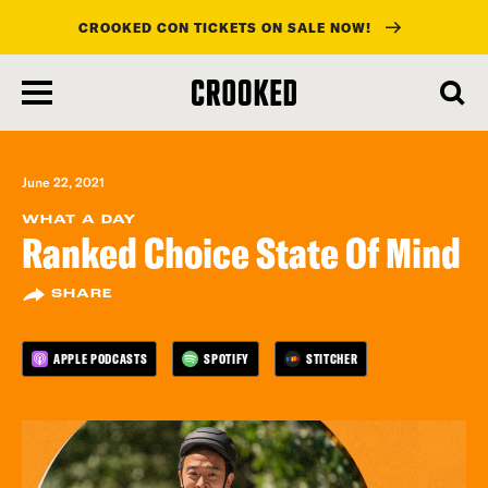
CROOKED CON TICKETS ON SALE NOW!
skip
to
main
content
June 22, 2021
WHAT A DAY
Ranked Choice State Of Mind
SHARE
APPLE PODCASTS
SPOTIFY
STITCHER