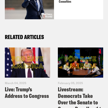
Casualties
RELATED ARTICLES
March 04, 2025
February 05, 2025
Live: Trump’s
Livestream:
Address to Congress
Democrats Take
Over the Senate to