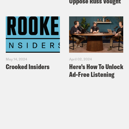
Oppose Russ Vought
May 14, 2024
April 02, 2024
Crooked Insiders
Here's How To Unlock
Ad-Free Listening