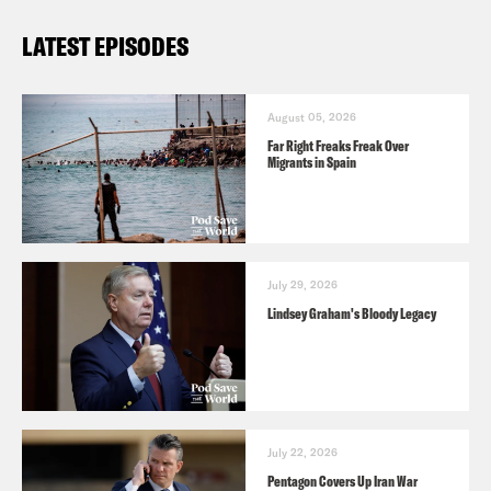
LATEST EPISODES
August 05, 2026
Far Right Freaks Freak Over
Migrants in Spain
July 29, 2026
Lindsey Graham's Bloody Legacy
July 22, 2026
Pentagon Covers Up Iran War