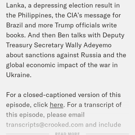
Lanka, a depressing election result in
the Philippines, the CIA’s message for
Brazil and more Trump officials write
books. And then Ben talks with Deputy
Treasury Secretary Wally Adeyemo
about sanctions against Russia and the
global economic impact of the war in
Ukraine.
For a closed-captioned version of this
episode, click
here
. For a transcript of
this episode, please email
transcripts@crooked.com and include
the name of the podcast.
READ MORE