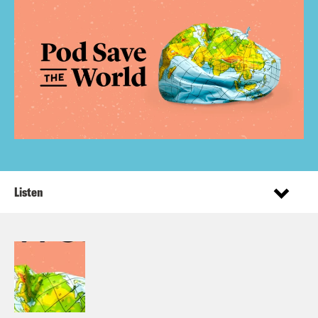
Listen