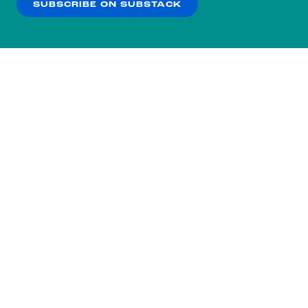
SUBSCRIBE ON SUBSTACK
OK
NO THANKS
Subscribe to our nightly
newsletter.