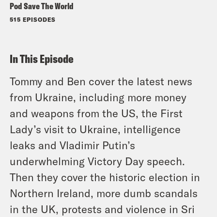
Pod Save The World
515 EPISODES
In This Episode
Tommy and Ben cover the latest news
from Ukraine, including more money
and weapons from the US, the First
Lady’s visit to Ukraine, intelligence
leaks and Vladimir Putin’s
underwhelming Victory Day speech.
Then they cover the historic election in
Northern Ireland, more dumb scandals
in the UK, protests and violence in Sri