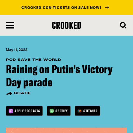
CROOKED CON TICKETS ON SALE NOW!
skip
to
main
content
May 11, 2022
POD SAVE THE WORLD
Raining on Putin’s Victory
Day parade
SHARE
APPLE PODCASTS
SPOTIFY
STITCHER