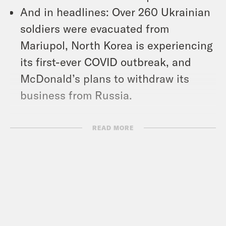
And in headlines: Over 260 Ukrainian
soldiers were evacuated from
Mariupol, North Korea is experiencing
its first-ever COVID outbreak, and
McDonald’s plans to withdraw its
business from Russia.
Show Notes:
READ MORE
New York Times: “For Many
Pennsylvania Voters, Trumpism Is
Bigger Than Trump” –
https://nyti.ms/3lzinw9