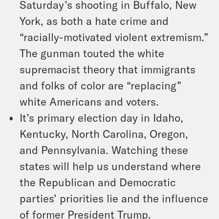
Saturday’s shooting in Buffalo, New
York, as both a hate crime and
“racially-motivated violent extremism.”
The gunman touted the white
supremacist theory that immigrants
and folks of color are “replacing”
white Americans and voters.
It’s primary election day in Idaho,
Kentucky, North Carolina, Oregon,
and Pennsylvania. Watching these
states will help us understand where
the Republican and Democratic
parties’ priorities lie and the influence
of former President Trump.