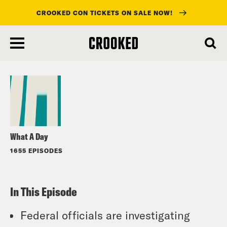
CROOKED CON TICKETS ON SALE NOW!
skip
to
Listen
main
content
What A Day
1655 EPISODES
In This Episode
Federal officials are investigating