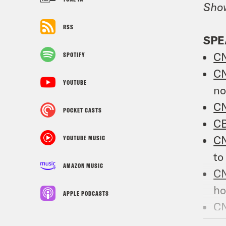
Sho
RSS
SPE
C
SPOTIFY
C
YOUTUBE
n
C
POCKET CASTS
C
C
YOUTUBE MUSIC
to
AMAZON MUSIC
C
ho
APPLE PODCASTS
C
T