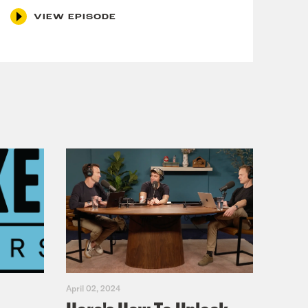
VIEW EPISODE
April 02, 2024