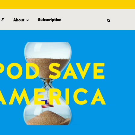
Subscription
About