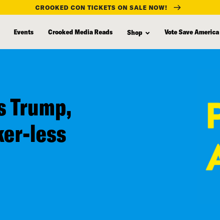
CROOKED CON TICKETS ON SALE NOW!
Events
Crooked Media Reads
Vote Save America
Shop
s Trump,
ker-less