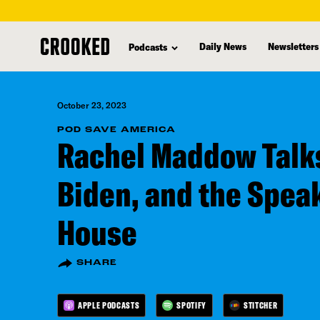
skip
to
Daily News
Newsletters
Podcasts
main
content
October 23, 2023
POD SAVE AMERICA
Rachel Maddow Talk
Biden, and the Spea
House
SHARE
APPLE PODCASTS
SPOTIFY
STITCHER