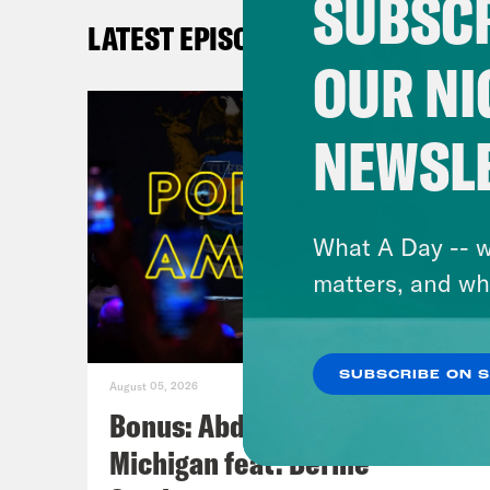
SUBSCR
A
LATEST EPISODES
in
OUR NI
N
M
NEWSL
What A Day -- w
matters, and wh
SUBSCRIBE ON 
August 05, 2026
Bonus: Abdul El-Sayed Wins in
Michigan feat. Bernie