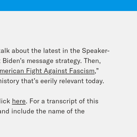
lk about the latest in the Speaker-
t Biden’s message strategy. Then,
merican Fight Against Fascism
,”
story that’s eerily relevant today.
lick
here
. For a transcript of this
and include the name of the