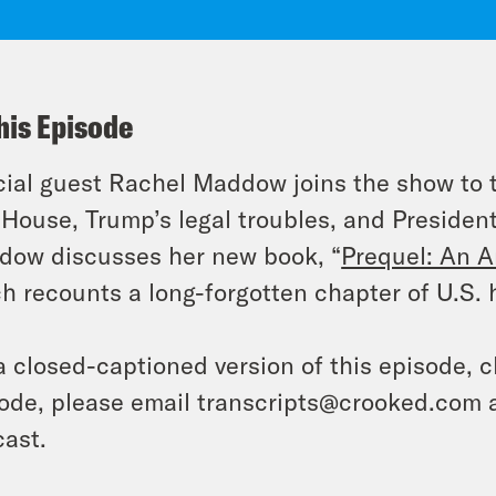
his Episode
ial guest Rachel Maddow joins the show to ta
 House, Trump’s legal troubles, and Presiden
ow discusses her new book, “
Prequel: An A
h recounts a long-forgotten chapter of U.S. hi
a closed-captioned version of this episode, c
ode, please email transcripts@crooked.com 
ast.