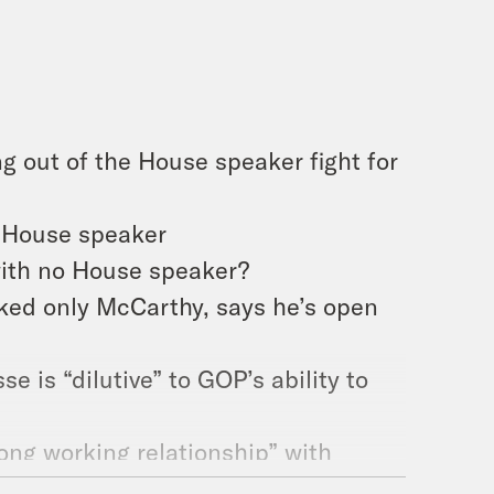
g out of the House speaker fight for
r House speaker
with no House speaker?
ked only McCarthy, says he’s open
 is “dilutive” to GOP’s ability to
ong working relationship” with