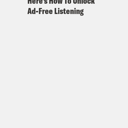
Here's How To Unlock
Ad-Free Listening