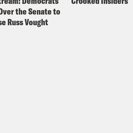
tream: Democrats
Crooked Insiders
Over the Senate to
e Russ Vought