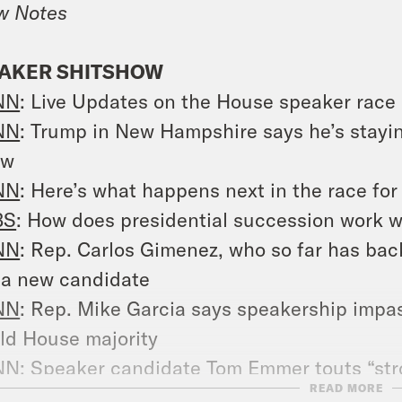
w Notes
AKER SHITSHOW
NN
: Live Updates on the House speaker race
NN
: Trump in New Hampshire says he’s stayin
ow
NN
:
Here’s what happens next in the race fo
BS
:
How does presidential succession work 
NN
:
Rep. Carlos Gimenez, who so far has bac
 a new candidate
NN
: Rep. Mike Garcia says speakership impasse
ld House majority
NN
: Speaker candidate Tom Emmer touts “str
READ MORE
rump