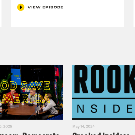
VIEW EPISODE
5, 2025
May 14, 2024