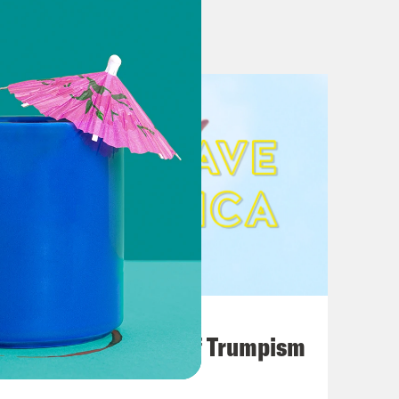
ited gag order in federal election
ld Terrify Her Father
ser to trial in Colorado
August 02, 2026
A Unified Theory of Trumpism