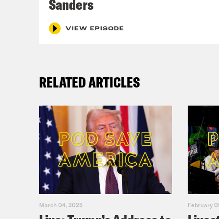
Sanders
VIEW EPISODE
RELATED ARTICLES
March 04, 2025
February 0