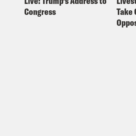
Live: Trump’s Address to
Lives
Congress
Take 
Oppos