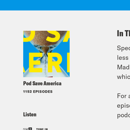
In T
Spec
less
Madd
whic
Pod Save America
1152 EPISODES
For 
epis
Listen
podc
TUNE IN