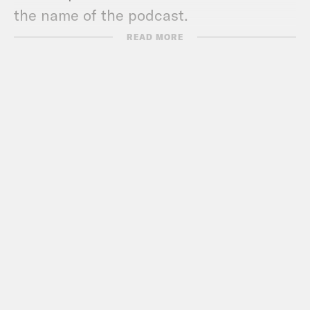
the name of the podcast.
READ MORE