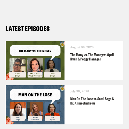
LATEST EPISODES
August 06, 2026
The Many vs. The Money w. April
Ryan & Peggy Flanagan
July 30, 2026
Man On The Lose w. Sami Sage &
Dr. Annie Andrews