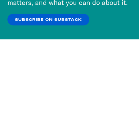
matters, and what you can do about it.
our
Privacy Policy
.
SUBSCRIBE ON SUBSTACK
OK
NO THANKS