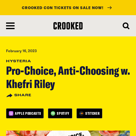
CROOKED CON TICKETS ON SALE NOW!
skip
to
main
content
February 16, 2023
HYSTERIA
Pro-Choice, Anti-Choosing w.
Khefri Riley
SHARE
APPLE PODCASTS
SPOTIFY
STITCHER