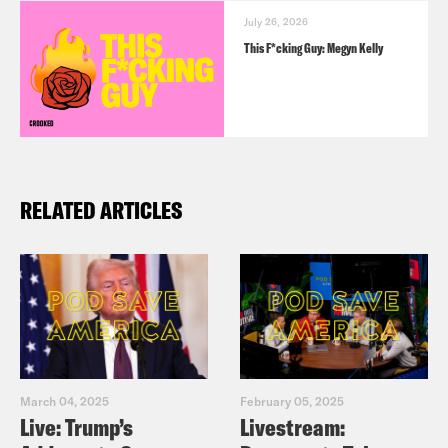
July 26, 2026
This F*cking Guy: Megyn Kelly
RELATED ARTICLES
March 04, 2025
February 05, 2025
Live: Trump’s
Livestream: