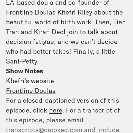
LA-based doula and co-founder of
Frontline Doulas Khefri Riley about the
beautiful world of birth work. Then, Tien
Tran and Kiran Deol join to talk about
decision fatigue, and we can’t decide
who had better takes! Finally, a little
Sani-Petty.
Show Notes
Khefri’s website
Frontline Doulas
For a closed-captioned version of this
episode, click
here
. For a transcript of
this episode, please email
transcripts@crooked.com and include