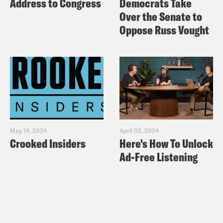
Address to Congress
Democrats Take
Over the Senate to
Oppose Russ Vought
May 14, 2024
April 02, 2024
Crooked Insiders
Here's How To Unlock
Ad-Free Listening