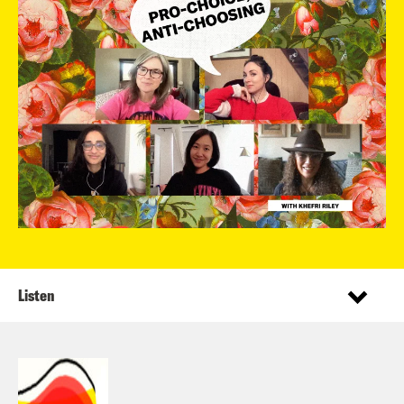
Listen