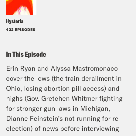
Hysteria
422 EPISODES
In This Episode
Erin Ryan and Alyssa Mastromonaco
cover the lows (the train derailment in
Ohio, losing abortion pill access) and
highs (Gov. Gretchen Whitmer fighting
for stronger gun laws in Michigan,
Dianne Feinstein’s not running for re-
election) of news before interviewing