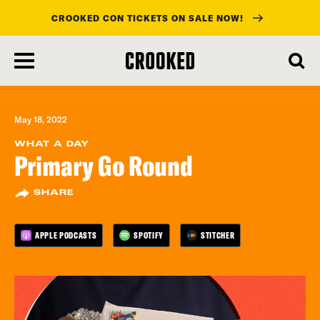
CROOKED CON TICKETS ON SALE NOW!
skip
to
main
content
May 18, 2022
WHAT A DAY
Primary Go Round
SHARE
APPLE PODCASTS
SPOTIFY
STITCHER