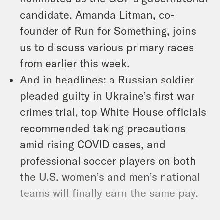
candidate. Amanda Litman, co-
founder of Run for Something, joins
us to discuss various primary races
from earlier this week.
And in headlines: a Russian soldier
pleaded guilty in Ukraine’s first war
crimes trial, top White House officials
recommended taking precautions
amid rising COVID cases, and
professional soccer players on both
the U.S. women’s and men’s national
teams will finally earn the same pay.