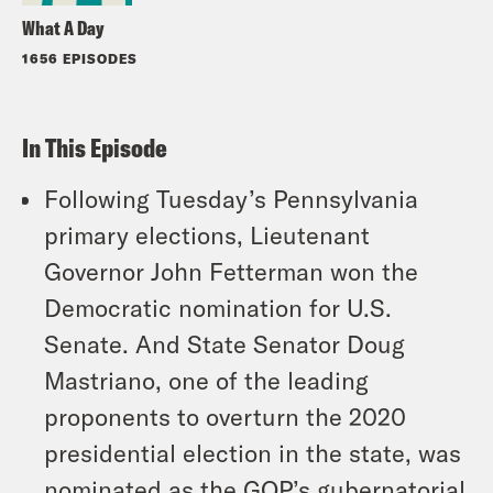
What A Day
1656 EPISODES
In This Episode
Following Tuesday’s Pennsylvania
primary elections, Lieutenant
Governor John Fetterman won the
Democratic nomination for U.S.
Senate. And State Senator Doug
Mastriano, one of the leading
proponents to overturn the 2020
presidential election in the state, was
nominated as the GOP’s gubernatorial