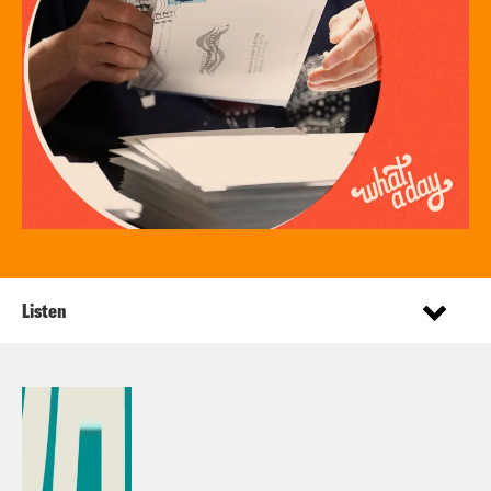
Listen