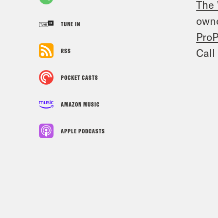
The 
owne
TUNE IN
ProP
Call
RSS
POCKET CASTS
AMAZON MUSIC
APPLE PODCASTS