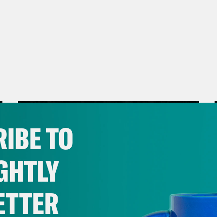
IBE TO
GHTLY
ETTER