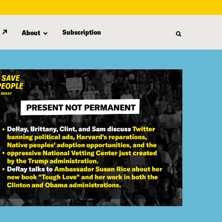
Subscription
About