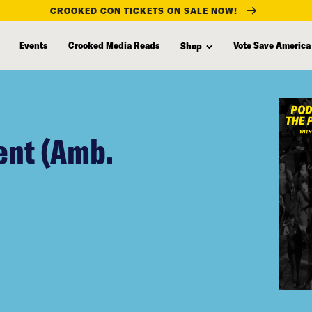
CROOKED CON TICKETS ON SALE NOW!
Events
Crooked Media Reads
Vote Save America
Shop
ent (Amb.