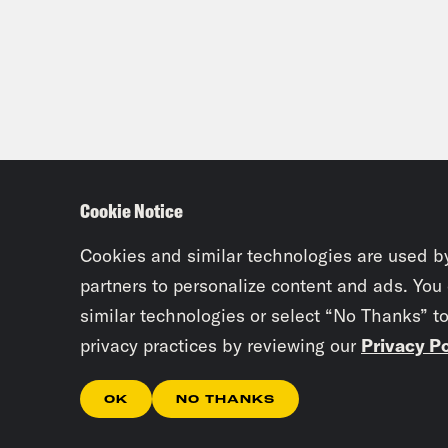
Cookie Notice
Cookies and similar technologies are used b
partners to personalize content and ads. You
similar technologies or select “No Thanks” t
privacy practices by reviewing our
Privacy Po
OK
NO THANKS