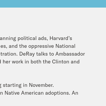
anning political ads, Harvard’s
ies, and the oppressive National
stration. DeRay talks to Ambassador
 her work in both the Clinton and
ng starting in November.
y in Native American adoptions. An