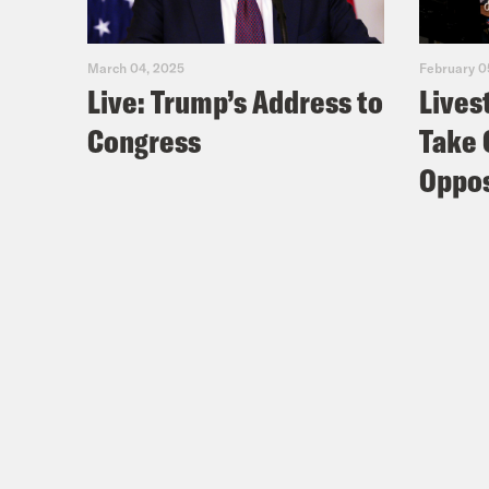
March 04, 2025
February 0
Live: Trump’s Address to
Lives
Congress
Take 
Oppos