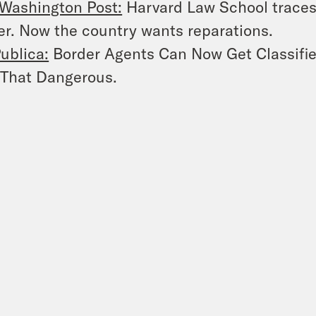
Washington Post:
Harvard Law School traces 
r. Now the country wants reparations.
ublica:
Border Agents Can Now Get Classified
 That Dangerous.