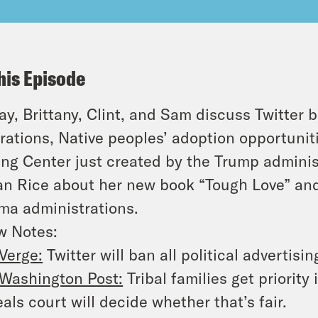
his Episode
y, Brittany, Clint, and Sam discuss Twitter b
rations, Native peoples’ adoption opportunit
ing Center just created by the Trump admini
n Rice about her new book “Tough Love” and
a administrations.
w Notes:
Verge:
Twitter will ban all political advertisi
Washington Post:
Tribal families get priorit
als court will decide whether that’s fair.