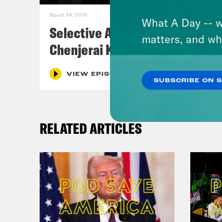
March 24, 2026
What A Day -- w
Selective Accountability w/
matters, and wh
Chenjerai Kumanyika
VIEW EPISODE
SUBSCRIBE ON 
RELATED ARTICLES