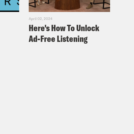
April 02, 2024
Here's How To Unlock
Ad-Free Listening