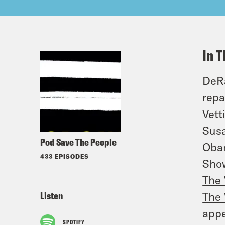
In T
DeRa
repa
Vett
Susa
Pod Save The People
Obam
433 EPISODES
Sho
The 
Listen
The 
appe
SPOTIFY