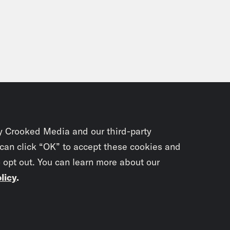
y Crooked Media and our third-party
 can click “OK” to accept these cookies and
o opt out. You can learn more about our
licy
.
Subscrib