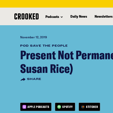
skip
to
Daily News
Newsletters
Podcasts
main
content
November 12, 2019
POD SAVE THE PEOPLE
Present Not Perman
Susan Rice)
SHARE
APPLE PODCASTS
SPOTIFY
STITCHER