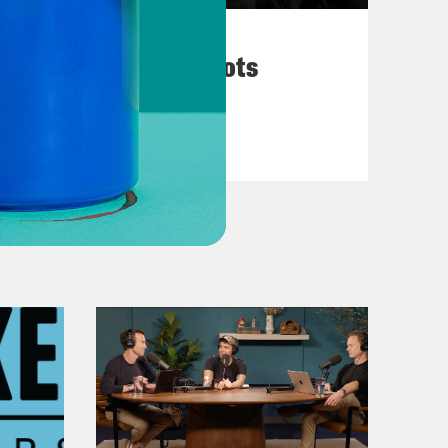
March 10, 2026
They’re All in Cahoots
VIEW EPISODE