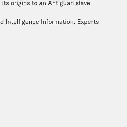
its origins to an Antiguan slave
 Intelligence Information. Experts