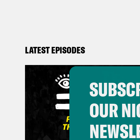
LATEST EPISODES
SUBSCR
OUR NI
NEWSL