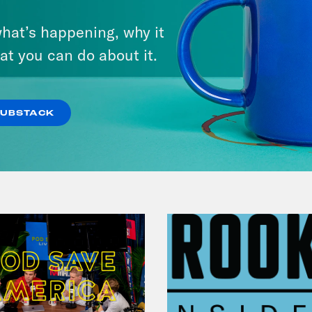
March 17, 2026
hat’s happening, why it
Mastering the Algorithm w/
at you can do about it.
Jesse Johnson
VIEW EPISODE
SUBSTACK