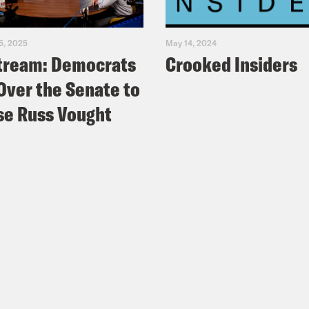
5, 2025
May 14, 2024
tream: Democrats
Crooked Insiders
Over the Senate to
e Russ Vought