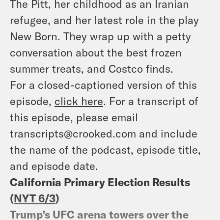
The Pitt, her childhood as an Iranian
refugee, and her latest role in the play
New Born. They wrap up with a petty
conversation about the best frozen
summer treats, and Costco finds.
For a closed-captioned version of this
episode,
click here
. For a transcript of
this episode, please email
transcripts@crooked.com and include
the name of the podcast, episode title,
and episode date.
California Primary Election Results
(
NYT 6/3
)
Trump’s UFC arena towers over the