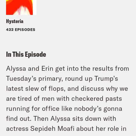
Hysteria
422 EPISODES
In This Episode
Alyssa and Erin get into the results from
Tuesday’s primary, round up Trump’s
latest slew of flops, and discuss why we
are tired of men with checkered pasts
running for office like nobody’s gonna
find out. Then Alyssa sits down with
actress Sepideh Moafi about her role in