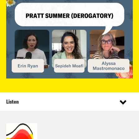
Listen