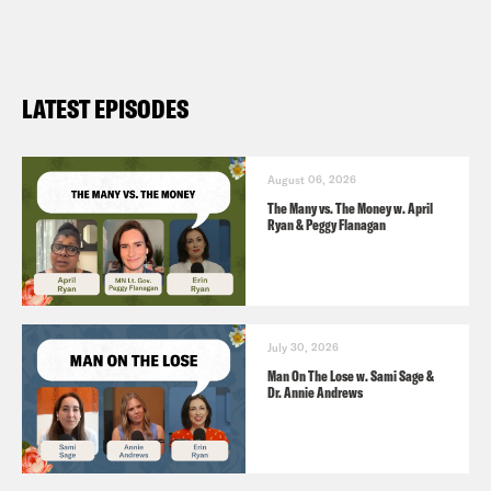
LATEST EPISODES
August 06, 2026
The Many vs. The Money w. April
Ryan & Peggy Flanagan
July 30, 2026
Man On The Lose w. Sami Sage &
Dr. Annie Andrews