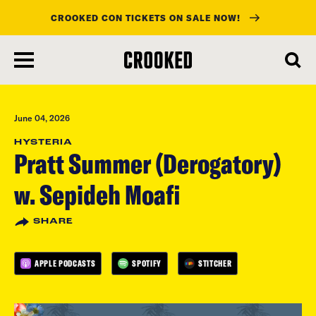
CROOKED CON TICKETS ON SALE NOW!
skip
to
main
content
June 04, 2026
HYSTERIA
Pratt Summer (Derogatory)
w. Sepideh Moafi
SHARE
APPLE PODCASTS
SPOTIFY
STITCHER