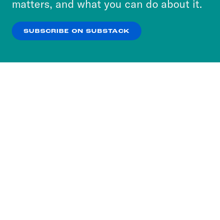
matters, and what you can do about it.
our
Privacy Policy
.
SUBSCRIBE ON SUBSTACK
OK
NO THANKS