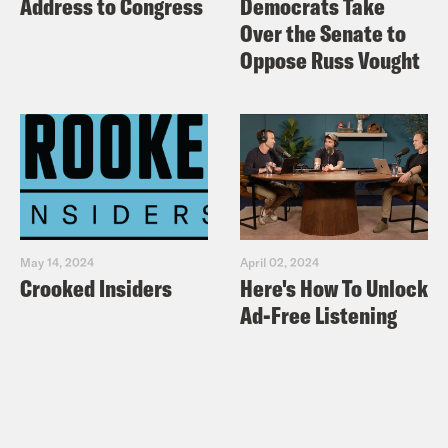
Address to Congress
Democrats Take
Over the Senate to
Oppose Russ Vought
May 14, 2024
April 02, 2024
Crooked Insiders
Here's How To Unlock
Ad-Free Listening