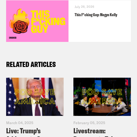
July 26, 2026
This F*cking Guy: Megyn Kelly
RELATED ARTICLES
March 04, 2025
February 05, 2025
Live: Trump’s
Livestream: