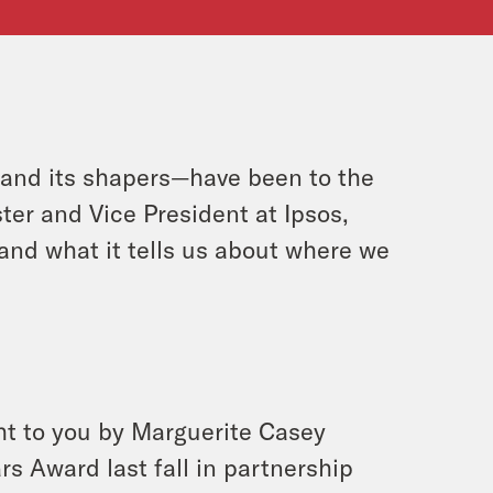
—and its shapers—have been to the
ter and Vice President at Ipsos,
and what it tells us about where we
ht to you by Marguerite Casey
 Award last fall in partnership