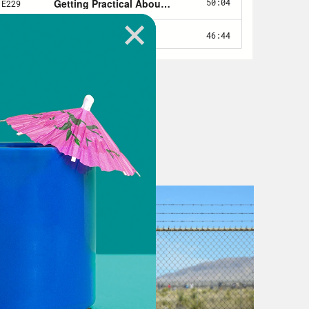
e Star energy grid, got hit
seasonably cold weather, but it’s
ade by elected leaders in Texas,
rofits over the lives of people. And
ision that will put the lives of
ay, all businesses of any type are
e is a consequence of terrible
hrough this pandemic. It’s yet
oronavirus pandemic, the main
irus. The main characters are the