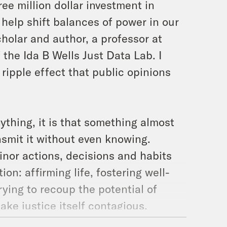
ee million dollar investment in
 help shift balances of power in our
holar and author, a professor at
 the Ida B Wells Just Data Lab. I
ripple effect that public opinions
nything, it is that something almost
smit it without even knowing.
inor actions, decisions and habits
on: affirming life, fostering well-
trying to recoup the potential of
make justice itself contagious.