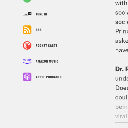
with
soci
TUNE IN
soci
Prin
RSS
aske
POCKET CASTS
have
AMAZON MUSIC
Dr.
unde
APPLE PODCASTS
Does
coul
bein
vira