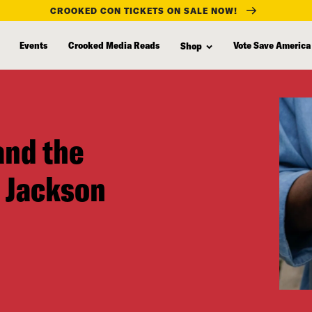
CROOKED CON TICKETS ON SALE NOW!
Events
Crooked Media Reads
Vote Save America
Shop
and the
 Jackson