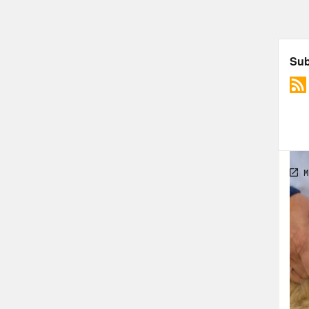
Dr. 
2020
www.
Dr. 
they
ther
May.
reli
will
Saye
pola
dest