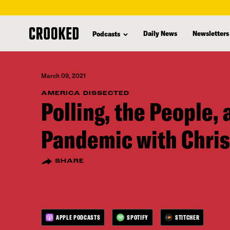
skip
to
Daily News
Newsletters
Podcasts
main
content
March 09, 2021
AMERICA DISSECTED
Polling, the People, 
Pandemic with Chris
SHARE
APPLE PODCASTS
SPOTIFY
STITCHER