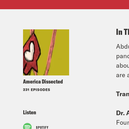
In T
Abdu
pand
abou
are 
America Dissected
231 EPISODES
Tran
Listen
Dr. 
Foun
SPOTIFY