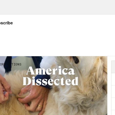
Abdul El-Sayed:
That was Dr. Ruha Benjamin
 Freedom Scholar. To learn more about her w
Caseygrants.org/freedomscholars.
Abdul El-Sayed:
Governors of Texas, Nebras
’re ending all COVID-19 restrictions. Meanw
e’s be enough doses to provide every single 
 And the Senate just passed President Joe Bid
ef package, though with serious concessions
 vote to pass the bill today. This is America D
d. Remember two weeks ago when we all wat
r vortex that knocked out its electric grid, f
royed homes? It was yet another taste of how