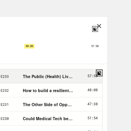
, a Marguerite Casey Foundation
ork and the award program, visit
ka and Mississippi announced that
hile, President Biden announced that
adult American their vaccines by
en’s 1.9 trillion dollar COVID-19
 to right-wing Democrats. The House
issected. I’m your host, Dr. Abdul El-
ched as Texas was devastated by a
roze water pipes across the state and
 climate change is going to