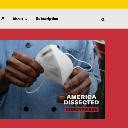
Subscription
About