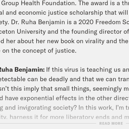
 Group Health Foundation. The award is a thr
al and economic justice scholarship that will
ety. Dr. Ruha Benjamin is a 2020 Freedom Sc
ceton University and the founding director of
d her about her new book on virality and the 
 on the concept of justice.
 Ruha Benjamin:
If this virus is teaching us a
tectable can be deadly and that we can tran
n’t this imply that small things, seemingly m
d have exponential effects in the other directi
g and invigorating society? In this work, I’m 
lity, harness it for more liberatory ends and 
READ MORE