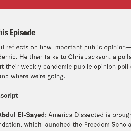
his Episode
l reflects on how important public opinion
emic. He then talks to Chris Jackson, a polls
t their weekly pandemic public opinion poll 
and where we’re going.
script
Abdul El-Sayed:
America Dissected is broug
dation, which launched the Freedom Scholars