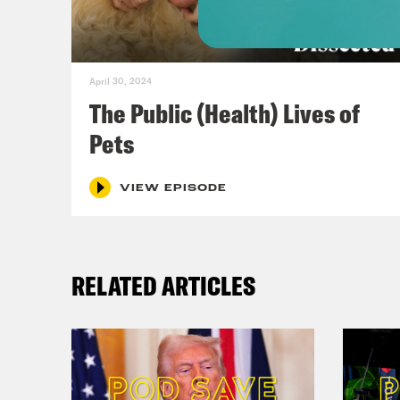
peop
bunc
at l
April 30, 2024
abid
The Public (Health) Lives of
dog,
Pets
anot
than
VIEW EPISODE
COVI
seas
RELATED ARTICLES
mino
Repu
fede
poli
want