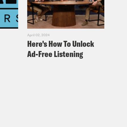
as been polling Americans every
t that. And today we talk to Chris
 tells us about where the public is
April 02, 2024
Here's How To Unlock
Ad-Free Listening
kson, he’s a pollster with Ipsos, and
OVID-19 and the response, and
ng. So we’re really excited to have
ople are when it comes to COVID-19
nk you so much for taking the time.